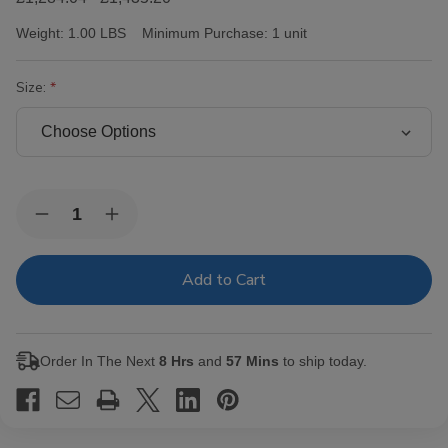
Weight:
1.00 LBS
Minimum Purchase:
1 unit
Size:
Current
Quantity:
Decrease
Increase
Stock:
Quantity
Quantity
of
of
Victor
Victor
Sinclair
Sinclair
Connecticut
Connecticut
Yankee
Yankee
Cigars
Cigars
Order In The Next
8 Hrs
and
57 Mins
to ship today.