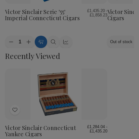
to
to
Wish
Wish
Victor Sinclair Serie '55'
Victor Sincl
£1,435.20 -
£1,858.23
List
List
Imperial Connecticut Cigars
Cigars
Quantity:
Out of stock
Decrease
Increase
Choose
Quick
Quick
Quantity
Quantity
Options
view
view
Recently Viewed
of
of
Victor
Victor
Sinclair
Sinclair
Serie
Serie
'55'
'55'
Imperial
Imperial
Connecticut
Connecticut
Cigars
Cigars
Add
to
Wish
Victor Sinclair Connecticut
£1,284.04 -
£1,435.20
List
Yankee Cigars