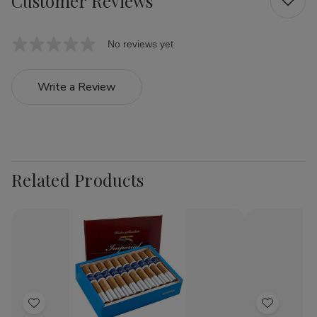
Customer Reviews
No reviews yet
Write a Review
Related Products
Add
Add