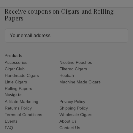
Receive coupons on Cigars and Rolling
Papers
Email
Address
Products
Accessories
Nicotine Pouches
Cigar Club
Filtered Cigars
Handmade Cigars
Hookah
Little Cigars
Machine Made Cigars
Rolling Papers
Navigate
Affiliate Marketing
Privacy Policy
Returns Policy
Shipping Policy
Terms of Conditions
Wholesale Cigars
Events
About Us
FAQ
Contact Us