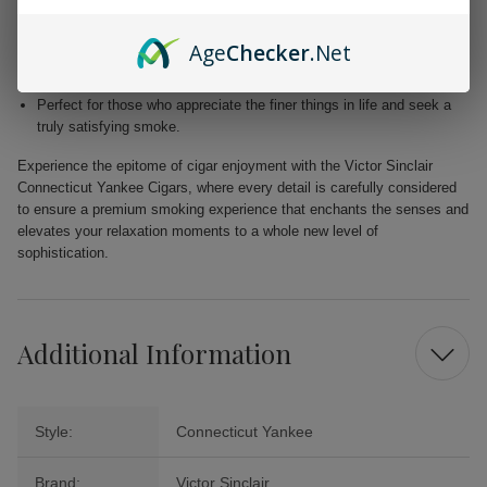
Blended with premium Dominican and Nicaraguan fillers for a
harmonious fusion of taste.
Age
Checker
.Net
Free from added flavors, showcasing the pure complexity of the
tobacco.
Perfect for those who appreciate the finer things in life and seek a
truly satisfying smoke.
Experience the epitome of cigar enjoyment with the Victor Sinclair
Connecticut Yankee Cigars, where every detail is carefully considered
to ensure a premium smoking experience that enchants the senses and
elevates your relaxation moments to a whole new level of
sophistication.
Additional Information
Style:
Connecticut Yankee
Brand:
Victor Sinclair