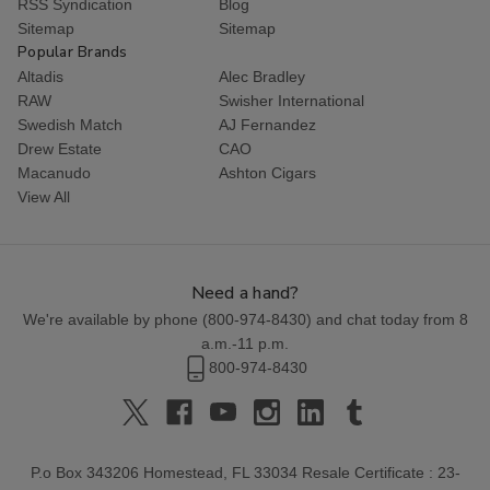
RSS Syndication
Blog
Sitemap
Sitemap
Popular Brands
Altadis
Alec Bradley
RAW
Swisher International
Swedish Match
AJ Fernandez
Drew Estate
CAO
Macanudo
Ashton Cigars
View All
Need a hand?
We're available by phone (
800-974-8430
) and chat today from 8
a.m.-11 p.m.
800-974-8430
P.o Box 343206 Homestead, FL 33034 Resale Certificate : 23-