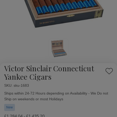
Victor Sinclair Connecticut
Add
Yankee Cigars
to
Wish
SKU:
Availability:
sku-1683
List
Ships within 24-72 Hours depending on Availability - We Do not
Ship on weekends or most Holidays
New
£1,284.04 - £1,435.20