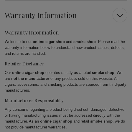
Warranty Information
Warranty Information
Welcome to our
online cigar shop
and
smoke shop
. Please read the
warranty information below to understand how product issues, defects,
and returns are handled.
Retailer Disclaimer
Our
online cigar shop
operates strictly as a retail
smoke shop
. We
are
not the manufacturer
of any products sold on this website. All
cigars, accessories, and smoking products are sourced from third-party
manufacturers.
Manufacturer Responsibility
Any concerns regarding a product being dried out, damaged, defective,
or having manufacturing issues must be addressed directly with the
manufacturer. As an
online cigar shop
and retail
smoke shop
, we do
not provide manufacturer warranties.