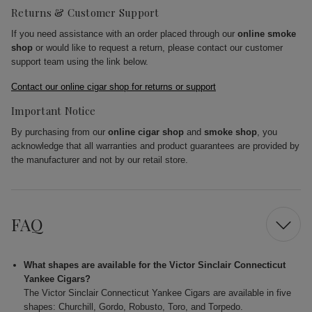
Returns & Customer Support
If you need assistance with an order placed through our
online smoke
shop
or would like to request a return, please contact our customer
support team using the link below.
Contact our online cigar shop for returns or support
Important Notice
By purchasing from our
online cigar shop
and
smoke shop
, you
acknowledge that all warranties and product guarantees are provided by
the manufacturer and not by our retail store.
FAQ
What shapes are available for the Victor Sinclair Connecticut
Yankee Cigars?
The Victor Sinclair Connecticut Yankee Cigars are available in five
shapes: Churchill, Gordo, Robusto, Toro, and Torpedo.