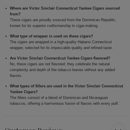
Where are Victor Sinclair Connecticut Yankee Cigars sourced
from?
These cigars are proudly sourced from the Dominican Republic,
known for its superior craftsmanship in cigar-making.
What type of wrapper is used on these cigars?
The cigars are wrapped in a high-quality Habano Connecticut
wrapper, selected for its impeccable quality and refined taste.
Are Victor Sinclair Connecticut Yankee Cigars flavored?
No, these cigars are not flavored; they celebrate the natural
complexity and depth of the tobacco leaves without any added
flavors.
What types of fillers are used in the Victor Sinclair Connecticut
Yankee Cigars?
The fillers consist of a blend of Dominican and Nicaraguan
tobaccos, offering a harmonious fusion of flavors with every puff.