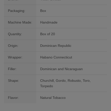
Packaging:
Box
Machine Made:
Handmade
Quantity:
Box of 20
Origin:
Dominican Republic
Wrapper:
Habano Connecticut
Filler:
Dominican and Nicaraguan
Shape:
Churchill, Gordo, Robusto, Toro,
Torpedo
Flavor:
Natural Tobacco