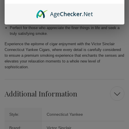
Blended with premium Dominican and Nicaraguan fillers for a
harmonious fusion of taste.
Age
Checker
.Net
Free from added flavors, showcasing the pure complexity of the
tobacco.
Perfect for those who appreciate the finer things in life and seek a
truly satisfying smoke.
Experience the epitome of cigar enjoyment with the Victor Sinclair
Connecticut Yankee Cigars, where every detail is carefully considered
to ensure a premium smoking experience that enchants the senses and
elevates your relaxation moments to a whole new level of
sophistication.
Additional Information
Style:
Connecticut Yankee
Brand:
Victor Sinclair