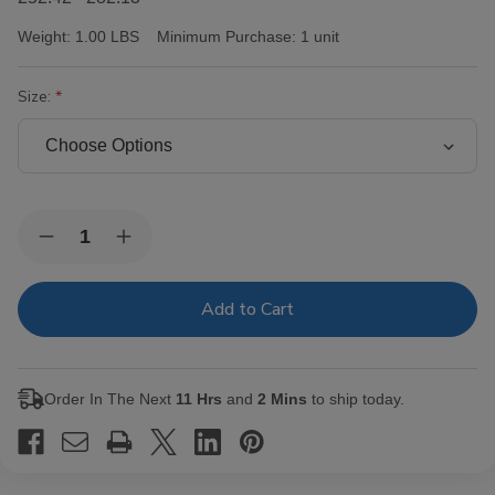
Weight:
1.00 LBS
Minimum Purchase:
1 unit
Size:
Current
Quantity:
Decrease
Increase
Stock:
Quantity
Quantity
of
of
Victor
Victor
Sinclair
Sinclair
Connecticut
Connecticut
Yankee
Yankee
Cigars
Cigars
Order In The Next
11 Hrs
and
2 Mins
to ship today.