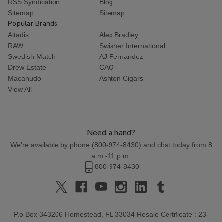
RSS Syndication
Blog
Sitemap
Sitemap
Popular Brands
Altadis
Alec Bradley
RAW
Swisher International
Swedish Match
AJ Fernandez
Drew Estate
CAO
Macanudo
Ashton Cigars
View All
Need a hand?
We're available by phone (
800-974-8430
) and chat today from 8
a.m.-11 p.m.
800-974-8430
P.o Box 343206 Homestead, FL 33034 Resale Certificate : 23-