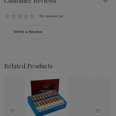
Customer Reviews
No reviews yet
Write a Review
Related Products
Add
Add