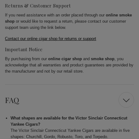
Returns & Customer Support
If you need assistance with an order placed through our
online smoke
shop
or would like to request a return, please contact our customer
support team using the link below.
Contact our online cigar shop for returns or support
Important Notice
By purchasing from our
online cigar shop
and
smoke shop
, you
acknowledge that all warranties and product guarantees are provided by
the manufacturer and not by our retail store.
FAQ
What shapes are available for the Victor Sinclair Connecticut
Yankee Cigars?
The Victor Sinclair Connecticut Yankee Cigars are available in five
shapes: Churchill, Gordo, Robusto, Toro, and Torpedo.