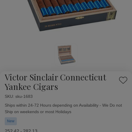
Victor Sinclair Connecticut
Add
Yankee Cigars
to
Wish
SKU:
Availability:
sku-1683
List
Ships within 24-72 Hours depending on Availability - We Do not
Ship on weekends or most Holidays
New
252.42 - 282.13