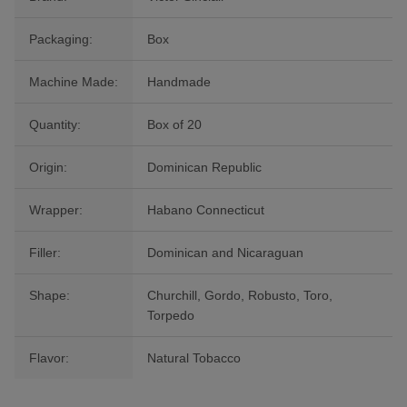
Packaging:
Box
Machine Made:
Handmade
Quantity:
Box of 20
Origin:
Dominican Republic
Wrapper:
Habano Connecticut
Filler:
Dominican and Nicaraguan
Shape:
Churchill, Gordo, Robusto, Toro,
Torpedo
Flavor:
Natural Tobacco