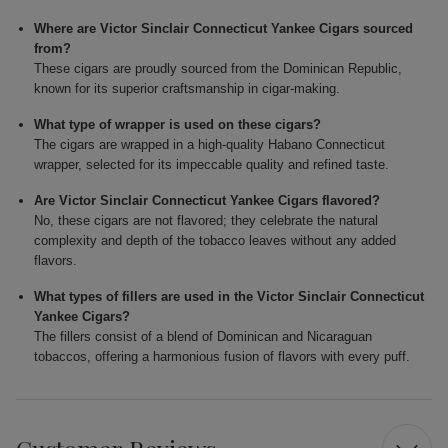
Where are Victor Sinclair Connecticut Yankee Cigars sourced
from?
These cigars are proudly sourced from the Dominican Republic,
known for its superior craftsmanship in cigar-making.
What type of wrapper is used on these cigars?
The cigars are wrapped in a high-quality Habano Connecticut
wrapper, selected for its impeccable quality and refined taste.
Are Victor Sinclair Connecticut Yankee Cigars flavored?
No, these cigars are not flavored; they celebrate the natural
complexity and depth of the tobacco leaves without any added
flavors.
What types of fillers are used in the Victor Sinclair Connecticut
Yankee Cigars?
The fillers consist of a blend of Dominican and Nicaraguan
tobaccos, offering a harmonious fusion of flavors with every puff.