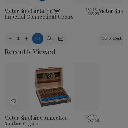
to
to
Wish
Wish
Victor Sinclair Serie '55'
Victor Sincl
282.13 -
365.29
List
List
Imperial Connecticut Cigars
Quantity:
Out of stock
Decrease
Increase
Choose
Quick
Quick
Quantity
Quantity
Options
view
view
Recently Viewed
of
of
Victor
Victor
Sinclair
Sinclair
Serie
Serie
'55'
'55'
Imperial
Imperial
Connecticut
Connecticut
Cigars
Cigars
Add
to
Wish
Victor Sinclair Connecticut
252.42 -
282.13
List
Yankee Cigars