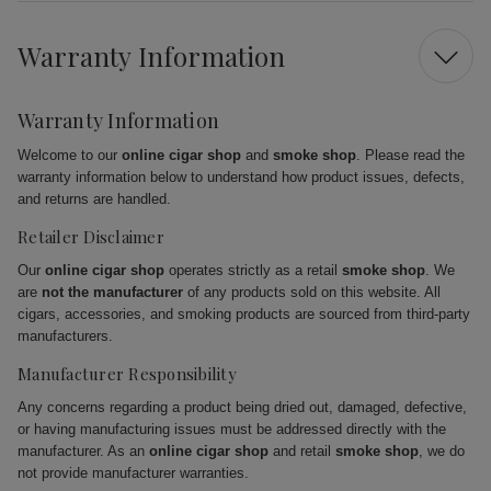
Warranty Information
Warranty Information
Welcome to our
online cigar shop
and
smoke shop
. Please read the
warranty information below to understand how product issues, defects,
and returns are handled.
Retailer Disclaimer
Our
online cigar shop
operates strictly as a retail
smoke shop
. We
are
not the manufacturer
of any products sold on this website. All
cigars, accessories, and smoking products are sourced from third-party
manufacturers.
Manufacturer Responsibility
Any concerns regarding a product being dried out, damaged, defective,
or having manufacturing issues must be addressed directly with the
manufacturer. As an
online cigar shop
and retail
smoke shop
, we do
not provide manufacturer warranties.