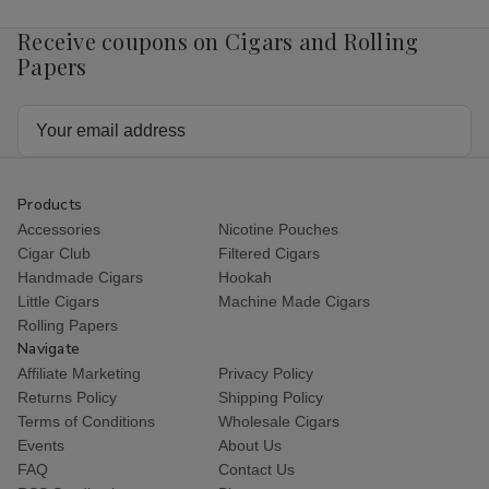
Receive coupons on Cigars and Rolling
Papers
Email
Address
Products
Accessories
Nicotine Pouches
Cigar Club
Filtered Cigars
Handmade Cigars
Hookah
Little Cigars
Machine Made Cigars
Rolling Papers
Navigate
Affiliate Marketing
Privacy Policy
Returns Policy
Shipping Policy
Terms of Conditions
Wholesale Cigars
Events
About Us
FAQ
Contact Us