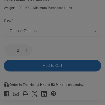
Weight:
1.00 LBS
Minimum Purchase:
1 unit
Size:
Current
Quantity:
Decrease
Increase
Stock:
Quantity
Quantity
of
of
Victor
Victor
Sinclair
Sinclair
Connecticut
Connecticut
Yankee
Yankee
Cigars
Cigars
Order In The Next
1 Hr
and
52 Mins
to ship today.