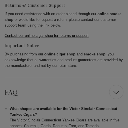
Returns & Customer Support
If you need assistance with an order placed through our
online smoke
shop
or would like to request a return, please contact our customer
support team using the link below.
Contact our online cigar shop for returns or support
Important Notice
By purchasing from our
online cigar shop
and
smoke shop
, you
acknowledge that all warranties and product guarantees are provided by
the manufacturer and not by our retail store.
FAQ
What shapes are available for the Victor Sinclair Connecticut
Yankee Cigars?
The Victor Sinclair Connecticut Yankee Cigars are available in five
shapes: Churchill, Gordo, Robusto, Toro, and Torpedo.