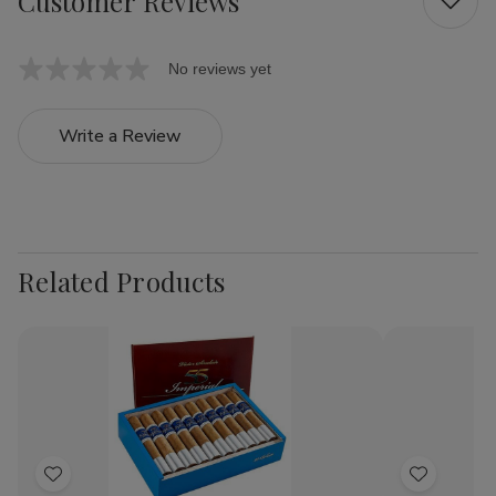
Customer Reviews
No reviews yet
Write a Review
Related Products
Add
Add