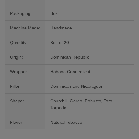
Packaging:
Box
Machine Made:
Handmade
Quantity:
Box of 20
Origin:
Dominican Republic
Wrapper:
Habano Connecticut
Filler:
Dominican and Nicaraguan
Shape:
Churchill, Gordo, Robusto, Toro,
Torpedo
Flavor:
Natural Tobacco