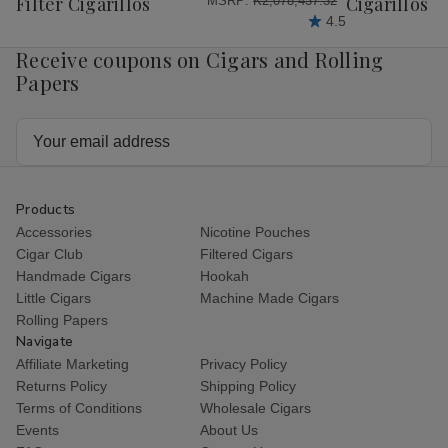
Filter Cigarillos
Cigarillos P
MSRP:
₭2,078,437.32
4.5
Receive coupons on Cigars and Rolling
Papers
Email
Address
Products
Accessories
Nicotine Pouches
Cigar Club
Filtered Cigars
Handmade Cigars
Hookah
Little Cigars
Machine Made Cigars
Rolling Papers
Navigate
Affiliate Marketing
Privacy Policy
Returns Policy
Shipping Policy
Terms of Conditions
Wholesale Cigars
Events
About Us