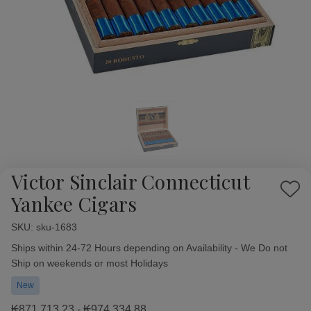
Victor Sinclair Connecticut
Add
Yankee Cigars
to
Wish
SKU:
Availability:
sku-1683
List
Ships within 24-72 Hours depending on Availability - We Do not
Ship on weekends or most Holidays
New
₭871,713.23 - ₭974,334.88