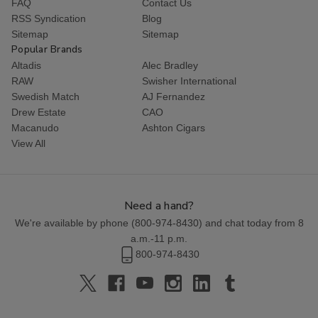
FAQ
Contact Us
RSS Syndication
Blog
Sitemap
Sitemap
Popular Brands
Altadis
Alec Bradley
RAW
Swisher International
Swedish Match
AJ Fernandez
Drew Estate
CAO
Macanudo
Ashton Cigars
View All
Need a hand?
We're available by phone (
800-974-8430
) and chat today from 8
a.m.-11 p.m.
800-974-8430