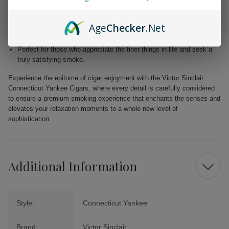
Blended with premium Dominican and Nicaraguan fillers for a
harmonious fusion of taste.
Age
Checker
.Net
Free from added flavors, showcasing the pure complexity of the
tobacco.
Perfect for those who appreciate the finer things in life and seek a
truly satisfying smoke.
Experience the epitome of cigar enjoyment with the Victor Sinclair
Connecticut Yankee Cigars, where every detail is carefully considered
to ensure a premium smoking experience that enchants the senses and
elevates your relaxation moments to a whole new level of
sophistication.
Additional Information
Style:
Connecticut Yankee
Brand:
Victor Sinclair