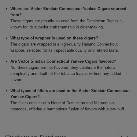
Where are Victor Sinclair Connecticut Yankee Cigars sourced
from?
These cigars are proudly sourced from the Dominican Republic,
known for its superior craftsmanship in cigar-making.
What type of wrapper is used on these cigars?
The cigars are wrapped in a high-quality Habano Connecticut
wrapper, selected for its impeccable quality and refined taste.
Are Victor Sinclair Connecticut Yankee Cigars flavored?
No, these cigars are not flavored; they celebrate the natural
complexity and depth of the tobacco leaves without any added
flavors.
What types of fillers are used in the Victor Sinclair Connecticut
Yankee Cigars?
The fillers consist of a blend of Dominican and Nicaraguan
tobaccos, offering a harmonious fusion of flavors with every puff.