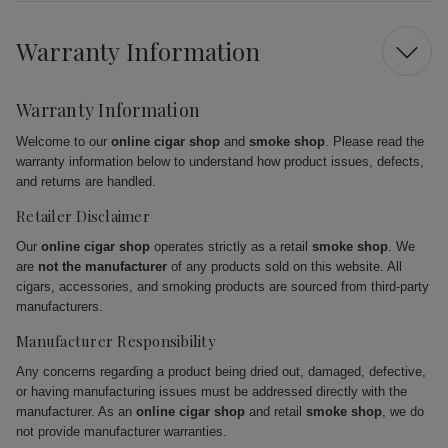
Warranty Information
Warranty Information
Welcome to our
online cigar shop
and
smoke shop
. Please read the
warranty information below to understand how product issues, defects,
and returns are handled.
Retailer Disclaimer
Our
online cigar shop
operates strictly as a retail
smoke shop
. We
are
not the manufacturer
of any products sold on this website. All
cigars, accessories, and smoking products are sourced from third-party
manufacturers.
Manufacturer Responsibility
Any concerns regarding a product being dried out, damaged, defective,
or having manufacturing issues must be addressed directly with the
manufacturer. As an
online cigar shop
and retail
smoke shop
, we do
not provide manufacturer warranties.