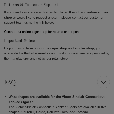
Returns & Customer Support
If you need assistance with an order placed through our
online smoke
shop
or would like to request a return, please contact our customer
support team using the link below.
Contact our online cigar shop for returns or support
Important Notice
By purchasing from our
online cigar shop
and
smoke shop
, you
acknowledge that all warranties and product guarantees are provided by
the manufacturer and not by our retail store.
FAQ
What shapes are available for the Victor Sinclair Connecticut
Yankee Cigars?
The Victor Sinclair Connecticut Yankee Cigars are available in five
shapes: Churchill, Gordo, Robusto, Toro, and Torpedo.