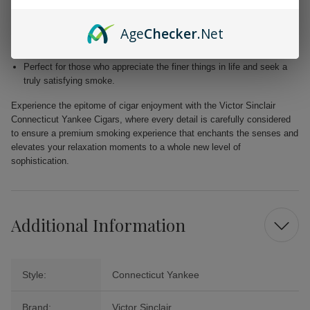
Blended with premium Dominican and Nicaraguan fillers for a
harmonious fusion of taste.
Age
Checker
.Net
Free from added flavors, showcasing the pure complexity of the
tobacco.
Perfect for those who appreciate the finer things in life and seek a
truly satisfying smoke.
Experience the epitome of cigar enjoyment with the Victor Sinclair
Connecticut Yankee Cigars, where every detail is carefully considered
to ensure a premium smoking experience that enchants the senses and
elevates your relaxation moments to a whole new level of
sophistication.
Additional Information
Style:
Connecticut Yankee
Brand:
Victor Sinclair