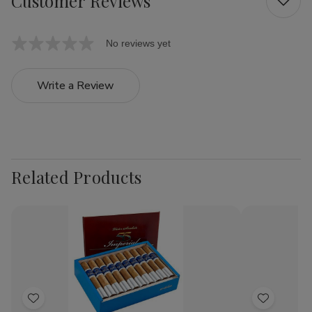
Customer Reviews
No reviews yet
Write a Review
Related Products
Add
Add