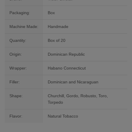
Packaging:
Box
Machine Made:
Handmade
Quantity:
Box of 20
Origin:
Dominican Republic
Wrapper:
Habano Connecticut
Filler:
Dominican and Nicaraguan
Shape:
Churchill, Gordo, Robusto, Toro,
Torpedo
Flavor:
Natural Tobacco