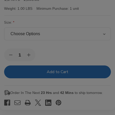
Weight:
1.00 LBS
Minimum Purchase:
1 unit
Size:
Current
Quantity:
Decrease
Increase
Stock:
Quantity
Quantity
of
of
Victor
Victor
Sinclair
Sinclair
Connecticut
Connecticut
Yankee
Yankee
Cigars
Cigars
Order In The Next
23 Hrs
and
42 Mins
to ship tomorrow.