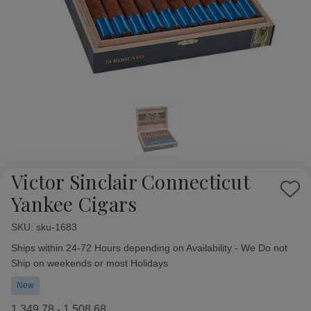
Victor Sinclair Connecticut
Add
Yankee Cigars
to
Wish
SKU:
Availability:
sku-1683
List
Ships within 24-72 Hours depending on Availability - We Do not
Ship on weekends or most Holidays
New
1,349.78 - 1,508.68