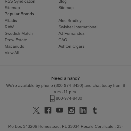
RSS Syndication
Blog
Sitemap
Sitemap
Popular Brands
Altadis
Alec Bradley
RAW
Swisher International
Swedish Match
AJ Fernandez
Drew Estate
CAO
Macanudo
Ashton Cigars
View All
Need a hand?
We're available by phone (
800-974-8430
) and chat today from 8
a.m.-11 p.m.
800-974-8430
P.o Box 343206 Homestead, FL 33034 Resale Certificate : 23-