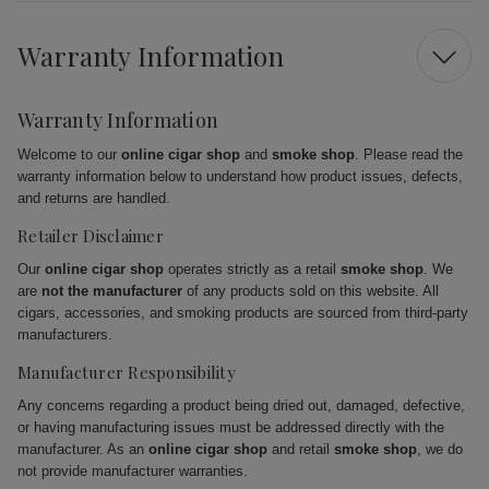
Warranty Information
Warranty Information
Welcome to our
online cigar shop
and
smoke shop
. Please read the
warranty information below to understand how product issues, defects,
and returns are handled.
Retailer Disclaimer
Our
online cigar shop
operates strictly as a retail
smoke shop
. We
are
not the manufacturer
of any products sold on this website. All
cigars, accessories, and smoking products are sourced from third-party
manufacturers.
Manufacturer Responsibility
Any concerns regarding a product being dried out, damaged, defective,
or having manufacturing issues must be addressed directly with the
manufacturer. As an
online cigar shop
and retail
smoke shop
, we do
not provide manufacturer warranties.