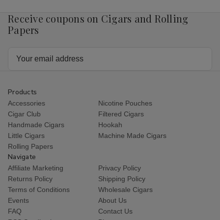
Receive coupons on Cigars and Rolling
Papers
Email
Address
Products
Accessories
Nicotine Pouches
Cigar Club
Filtered Cigars
Handmade Cigars
Hookah
Little Cigars
Machine Made Cigars
Rolling Papers
Navigate
Affiliate Marketing
Privacy Policy
Returns Policy
Shipping Policy
Terms of Conditions
Wholesale Cigars
Events
About Us
FAQ
Contact Us