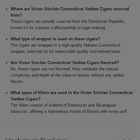
Where are Victor Sinclair Connecticut Yankee Cigars sourced
from?
These cigars are proudly sourced from the Dominican Republic,
known for its superior craftsmanship in cigar-making.
What type of wrapper is used on these cigars?
The cigars are wrapped in a high-quality Habano Connecticut
wrapper, selected for its impeccable quality and refined taste.
Are Victor Sinclair Connecticut Yankee Cigars flavored?
No, these cigars are not flavored; they celebrate the natural
complexity and depth of the tobacco leaves without any added
flavors.
What types of fillers are used in the Victor Sinclair Connecticut
Yankee Cigars?
The fillers consist of a blend of Dominican and Nicaraguan
tobaccos, offering a harmonious fusion of flavors with every puff.