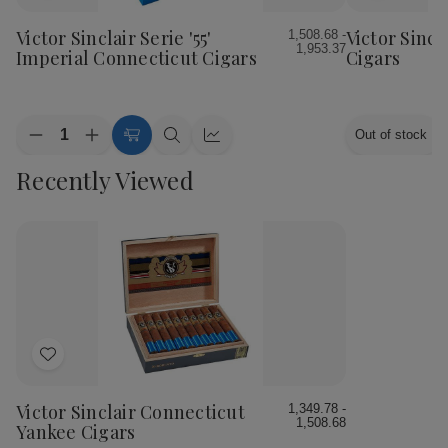
to
to
Wish
Wish
Victor Sinclair Serie '55'
Victor Sincl
1,508.68 -
1,953.37
List
List
Imperial Connecticut Cigars
Cigars
Quantity:
Out of stock
Decrease
Increase
Choose
Quick
Quick
Quantity
Quantity
Options
view
view
Recently Viewed
of
of
Victor
Victor
Sinclair
Sinclair
Serie
Serie
'55'
'55'
Imperial
Imperial
Connecticut
Connecticut
Cigars
Cigars
Add
to
Wish
Victor Sinclair Connecticut
1,349.78 -
1,508.68
List
Yankee Cigars