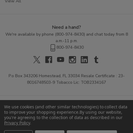
View All
Need a hand?
We're available by phone (
800-974-8430
) and chat today from 8
a.m.-11 p.m.
800-974-8430
P.o Box 343206 Homestead, FL 33034 Resale Certificate : 23-
8016748503-9 Tobacco Lic: TOB2334167
We use cookies (and other similar technologies) to collect data
to improve your shopping experience.
By using our website,
you're agreeing to the collection of data as described in our
Privacy Policy
.
© 2026 Buitrago Cigars.