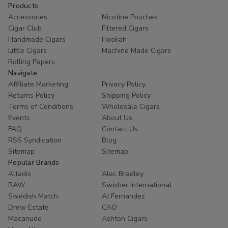
Products
Accessories
Nicotine Pouches
Cigar Club
Filtered Cigars
Handmade Cigars
Hookah
Little Cigars
Machine Made Cigars
Rolling Papers
Navigate
Affiliate Marketing
Privacy Policy
Returns Policy
Shipping Policy
Terms of Conditions
Wholesale Cigars
Events
About Us
FAQ
Contact Us
RSS Syndication
Blog
Sitemap
Sitemap
Popular Brands
Altadis
Alec Bradley
RAW
Swisher International
Swedish Match
AJ Fernandez
Drew Estate
CAO
Macanudo
Ashton Cigars