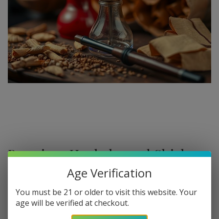
Premium Hookahs and Shisha
Supplies at Buitrago Cigars
Age Verification
Show More
Welcome to the ultimate destination for enthusiasts
You must be 21 or older to visit this website. Your
age will be verified at checkout.
seeking a
premium Hookah for sale
. At
Buitrago Cigars
,
Refine
Filters
we understand that the perfect smoke session requires