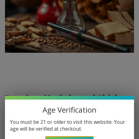
Premium Hookahs and Shisha
Supplies at Buitrago Cigars
Age Verification
Show More
Welcome to the ultimate destination for enthusiasts
You must be 21 or older to visit this website. Your
age will be verified at checkout.
seeking a
premium Hookah for sale
. At
Buitrago Cigars
,
Refine
Filters
we understand that the perfect smoke session requires