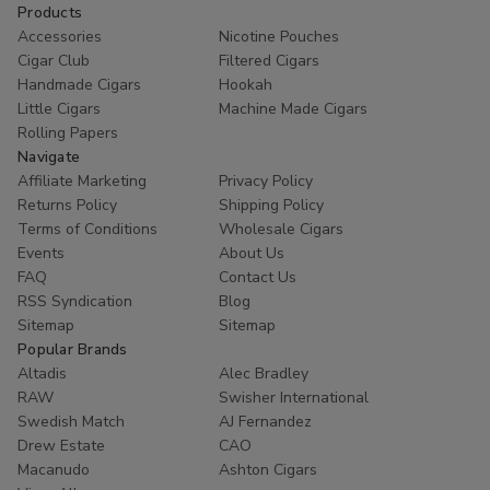
Products
Accessories
Nicotine Pouches
Cigar Club
Filtered Cigars
Handmade Cigars
Hookah
Little Cigars
Machine Made Cigars
Rolling Papers
Navigate
Affiliate Marketing
Privacy Policy
Returns Policy
Shipping Policy
Terms of Conditions
Wholesale Cigars
Events
About Us
FAQ
Contact Us
RSS Syndication
Blog
Sitemap
Sitemap
Popular Brands
Altadis
Alec Bradley
RAW
Swisher International
Swedish Match
AJ Fernandez
Drew Estate
CAO
Macanudo
Ashton Cigars