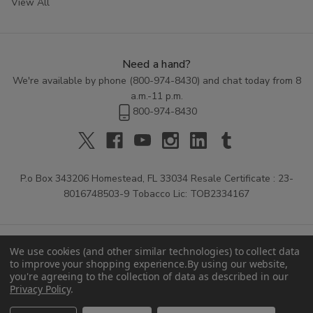
View All
Need a hand?
We're available by phone (
800-974-8430
) and chat today from 8
a.m.-11 p.m.
800-974-8430
P.o Box 343206 Homestead, FL 33034 Resale Certificate : 23-
8016748503-9 Tobacco Lic: TOB2334167
We use cookies (and other similar technologies) to collect data
to improve your shopping experience.
By using our website,
you're agreeing to the collection of data as described in our
Privacy Policy
.
© 2026 Buitrago Cigars.