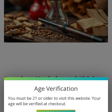
Premium Hookahs and Shisha
Supplies at Buitrago Cigars
Age Verification
Show More
Welcome to the ultimate destination for enthusiasts
You must be 21 or older to visit this website. Your
age will be verified at checkout.
seeking a
premium Hookah for sale
. At
Buitrago Cigars
,
Refine
Filters
we understand that the perfect smoke session requires