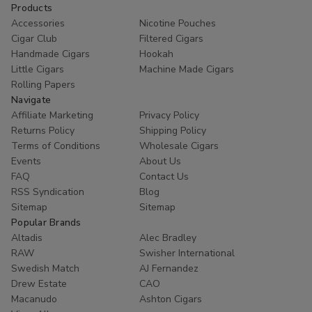
Products
Accessories
Nicotine Pouches
Cigar Club
Filtered Cigars
Handmade Cigars
Hookah
Little Cigars
Machine Made Cigars
Rolling Papers
Navigate
Affiliate Marketing
Privacy Policy
Returns Policy
Shipping Policy
Terms of Conditions
Wholesale Cigars
Events
About Us
FAQ
Contact Us
RSS Syndication
Blog
Sitemap
Sitemap
Popular Brands
Altadis
Alec Bradley
RAW
Swisher International
Swedish Match
AJ Fernandez
Drew Estate
CAO
Macanudo
Ashton Cigars