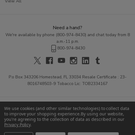
View All
Need a hand?
We're available by phone (
800-974-8430
) and chat today from 8
a.m.-11 p.m.
800-974-8430
P.o Box 343206 Homestead, FL 33034 Resale Certificate : 23-
8016748503-9 Tobacco Lic: TOB2334167
We use cookies (and other similar technologies) to collect data
to improve your shopping experience.
By using our website,
you're agreeing to the collection of data as described in our
Privacy Policy
.
© 2026 Buitrago Cigars.