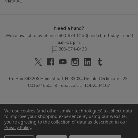
View All
Need a hand?
We're available by phone (
800-974-8430
) and chat today from 8
a.m.-11 p.m.
800-974-8430
P.o Box 343206 Homestead, FL 33034 Resale Certificate : 23-
8016748503-9 Tobacco Lic: TOB2334167
We use cookies (and other similar technologies) to collect data
to improve your shopping experience.
By using our website,
you're agreeing to the collection of data as described in our
Privacy Policy
.
© 2026 Buitrago Cigars.