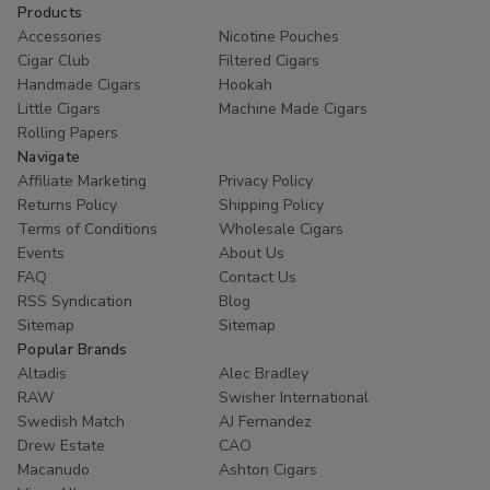
Products
Accessories
Nicotine Pouches
Cigar Club
Filtered Cigars
Handmade Cigars
Hookah
Little Cigars
Machine Made Cigars
Rolling Papers
Navigate
Affiliate Marketing
Privacy Policy
Returns Policy
Shipping Policy
Terms of Conditions
Wholesale Cigars
Events
About Us
FAQ
Contact Us
RSS Syndication
Blog
Sitemap
Sitemap
Popular Brands
Altadis
Alec Bradley
RAW
Swisher International
Swedish Match
AJ Fernandez
Drew Estate
CAO
Macanudo
Ashton Cigars