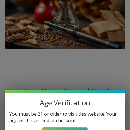
Premium Hookahs and Shisha
Supplies at Buitrago Cigars
Age Verification
Show More
Welcome to the ultimate destination for enthusiasts
You must be 21 or older to visit this website. Your
age will be verified at checkout.
seeking a
premium Hookah for sale
. At
Buitrago Cigars
,
Refine
Filters
we understand that the perfect smoke session requires