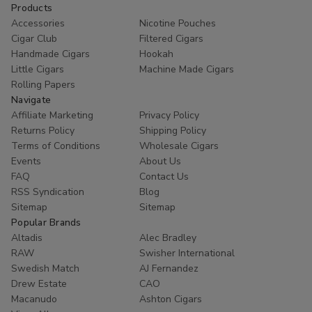
Products
Accessories
Nicotine Pouches
Cigar Club
Filtered Cigars
Handmade Cigars
Hookah
Little Cigars
Machine Made Cigars
Rolling Papers
Navigate
Affiliate Marketing
Privacy Policy
Returns Policy
Shipping Policy
Terms of Conditions
Wholesale Cigars
Events
About Us
FAQ
Contact Us
RSS Syndication
Blog
Sitemap
Sitemap
Popular Brands
Altadis
Alec Bradley
RAW
Swisher International
Swedish Match
AJ Fernandez
Drew Estate
CAO
Macanudo
Ashton Cigars