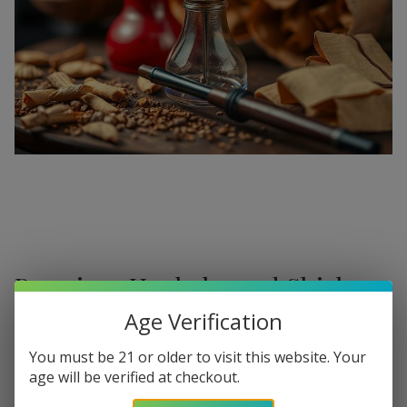
Premium Hookahs and Shisha
Supplies at Buitrago Cigars
Age Verification
Show More
Welcome to the ultimate destination for enthusiasts
You must be 21 or older to visit this website. Your
age will be verified at checkout.
seeking a
premium Hookah for sale
. At
Buitrago Cigars
,
Refine
Filters
we understand that the perfect smoke session requires