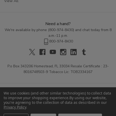
View All
Need a hand?
We're available by phone (
800-974-8430
) and chat today from 8
a.m.-11 p.m.
800-974-8430
P.o Box 343206 Homestead, FL 33034 Resale Certificate : 23-
8016748503-9 Tobacco Lic: TOB2334167
We use cookies (and other similar technologies) to collect data
to improve your shopping experience.
By using our website,
you're agreeing to the collection of data as described in our
Privacy Policy
.
© 2026 Buitrago Cigars.