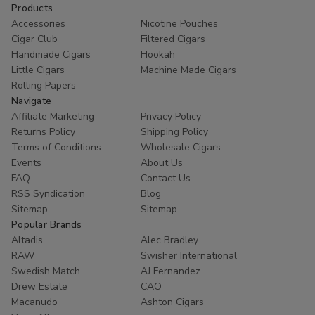
Products
Accessories
Nicotine Pouches
Cigar Club
Filtered Cigars
Handmade Cigars
Hookah
Little Cigars
Machine Made Cigars
Rolling Papers
Navigate
Affiliate Marketing
Privacy Policy
Returns Policy
Shipping Policy
Terms of Conditions
Wholesale Cigars
Events
About Us
FAQ
Contact Us
RSS Syndication
Blog
Sitemap
Sitemap
Popular Brands
Altadis
Alec Bradley
RAW
Swisher International
Swedish Match
AJ Fernandez
Drew Estate
CAO
Macanudo
Ashton Cigars