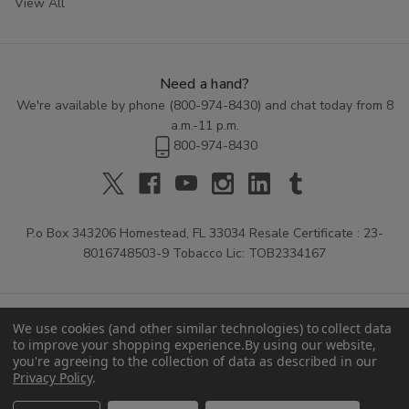
View All
Need a hand?
We're available by phone (
800-974-8430
) and chat today from 8
a.m.-11 p.m.
800-974-8430
P.o Box 343206 Homestead, FL 33034 Resale Certificate : 23-
8016748503-9 Tobacco Lic: TOB2334167
We use cookies (and other similar technologies) to collect data
to improve your shopping experience.
By using our website,
you're agreeing to the collection of data as described in our
Privacy Policy
.
© 2026 Buitrago Cigars.