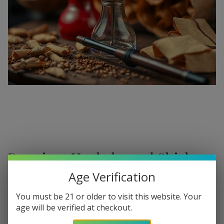
Premium Hookahs and Shisha
Supplies at Buitrago Cigars
Age Verification
Show More
Welcome to the ultimate destination for enthusiasts
You must be 21 or older to visit this website. Your
age will be verified at checkout.
seeking a
premium Hookah for sale
. At
Buitrago Cigars
,
Refine
Filters
we understand that the perfect smoke session requires