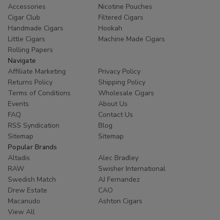
Accessories
Nicotine Pouches
Cigar Club
Filtered Cigars
Handmade Cigars
Hookah
Little Cigars
Machine Made Cigars
Rolling Papers
Navigate
Affiliate Marketing
Privacy Policy
Returns Policy
Shipping Policy
Terms of Conditions
Wholesale Cigars
Events
About Us
FAQ
Contact Us
RSS Syndication
Blog
Sitemap
Sitemap
Popular Brands
Altadis
Alec Bradley
RAW
Swisher International
Swedish Match
AJ Fernandez
Drew Estate
CAO
Macanudo
Ashton Cigars
View All