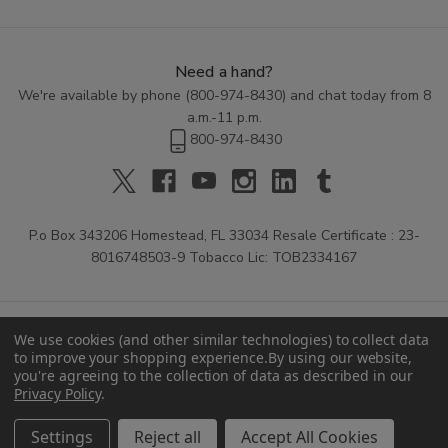
Need a hand?
We're available by phone (
800-974-8430
) and chat today from 8
a.m.-11 p.m.
800-974-8430
P.o Box 343206 Homestead, FL 33034 Resale Certificate : 23-
8016748503-9 Tobacco Lic: TOB2334167
We use cookies (and other similar technologies) to collect data
to improve your shopping experience.
By using our website,
you're agreeing to the collection of data as described in our
Privacy Policy
.
© 2026 Buitrago Cigars.
Settings
Reject all
Accept All Cookies