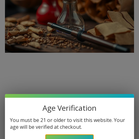
Premium Hookahs and Shisha
Supplies at Buitrago Cigars
Age Verification
Show More
You must be 21 or older to visit this website. Your
Welcome to the ultimate destination for enthusiasts
age will be verified at checkout.
seeking a
premium Hookah for sale
. At
Buitrago Cigars
,
Refine
Filters
we understand that the perfect smoke session requires