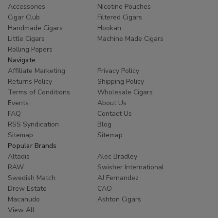
Accessories
Nicotine Pouches
Cigar Club
Filtered Cigars
Handmade Cigars
Hookah
Little Cigars
Machine Made Cigars
Rolling Papers
Navigate
Affiliate Marketing
Privacy Policy
Returns Policy
Shipping Policy
Terms of Conditions
Wholesale Cigars
Events
About Us
FAQ
Contact Us
RSS Syndication
Blog
Sitemap
Sitemap
Popular Brands
Altadis
Alec Bradley
RAW
Swisher International
Swedish Match
AJ Fernandez
Drew Estate
CAO
Macanudo
Ashton Cigars
View All