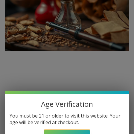
Premium Hookahs and Shisha
Supplies at Buitrago Cigars
Age Verification
Show More
You must be 21 or older to visit this website. Your
Welcome to the ultimate destination for enthusiasts
age will be verified at checkout.
seeking a
premium Hookah for sale
. At
Buitrago Cigars
,
Refine
Filters
we understand that the perfect smoke session requires