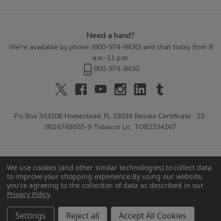
Need a hand?
We're available by phone (
800-974-8430
) and chat today from 8
a.m.-11 p.m.
800-974-8430
P.o Box 343206 Homestead, FL 33034 Resale Certificate : 23-
8016748503-9 Tobacco Lic: TOB2334167
We use cookies (and other similar technologies) to collect data
to improve your shopping experience.
By using our website,
you're agreeing to the collection of data as described in our
Privacy Policy
.
© 2026 Buitrago Cigars.
Settings
Reject all
Accept All Cookies