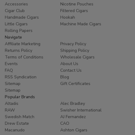
Accessories
Nicotine Pouches
Cigar Club
Filtered Cigars
Handmade Cigars
Hookah
Little Cigars
Machine Made Cigars
Rolling Papers
Navigate
Affiliate Marketing
Privacy Policy
Returns Policy
Shipping Policy
Terms of Conditions
Wholesale Cigars
Events
About Us
FAQ
Contact Us
RSS Syndication
Blog
Sitemap
Gift Certificates
Sitemap
Popular Brands
Altadis
Alec Bradley
RAW
Swisher International
Swedish Match
AJ Fernandez
Drew Estate
CAO
Macanudo
Ashton Cigars