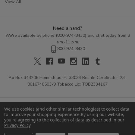
View All
Need a hand?
We're available by phone (
800-974-8430
) and chat today from 8
a.m.-11 p.m.
800-974-8430
P.o Box 343206 Homestead, FL 33034 Resale Certificate : 23-
8016748503-9 Tobacco Lic: TOB2334167
We use cookies (and other similar technologies) to collect data
to improve your shopping experience.
By using our website,
you're agreeing to the collection of data as described in our
Privacy Policy
.