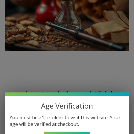
Premium Hookahs and Shisha
Supplies at Buitrago Cigars
Age Verification
Show More
Welcome to the ultimate destination for enthusiasts
You must be 21 or older to visit this website. Your
age will be verified at checkout.
seeking a
premium Hookah for sale
. At
Buitrago Cigars
,
Refine
Filters
we understand that the perfect smoke session requires