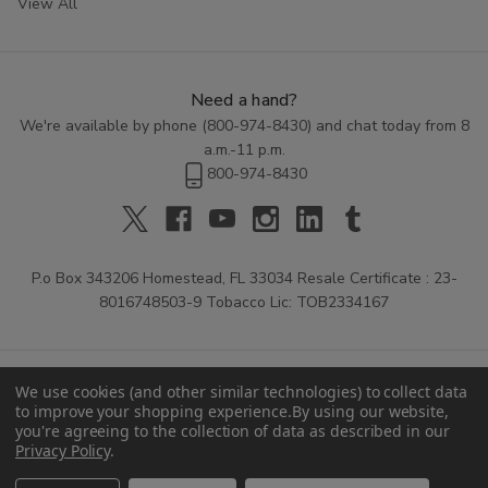
View All
Need a hand?
We're available by phone (
800-974-8430
) and chat today from 8
a.m.-11 p.m.
800-974-8430
P.o Box 343206 Homestead, FL 33034 Resale Certificate : 23-
8016748503-9 Tobacco Lic: TOB2334167
We use cookies (and other similar technologies) to collect data
to improve your shopping experience.
By using our website,
you're agreeing to the collection of data as described in our
Privacy Policy
.
© 2026 Buitrago Cigars.