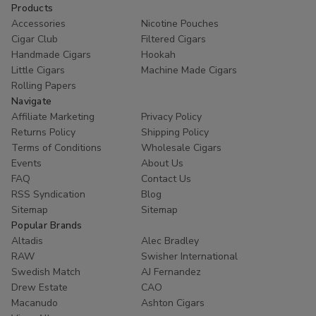
Products
Accessories
Nicotine Pouches
Cigar Club
Filtered Cigars
Handmade Cigars
Hookah
Little Cigars
Machine Made Cigars
Rolling Papers
Navigate
Affiliate Marketing
Privacy Policy
Returns Policy
Shipping Policy
Terms of Conditions
Wholesale Cigars
Events
About Us
FAQ
Contact Us
RSS Syndication
Blog
Sitemap
Sitemap
Popular Brands
Altadis
Alec Bradley
RAW
Swisher International
Swedish Match
AJ Fernandez
Drew Estate
CAO
Macanudo
Ashton Cigars