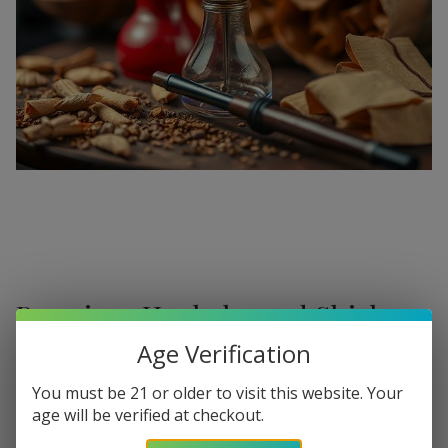
Premium Hookahs and Shisha
Supplies at Buitrago Cigars
Age Verification
Show More
Welcome to the ultimate destination for enthusiasts
You must be 21 or older to visit this website. Your
age will be verified at checkout.
seeking a
premium Hookah for sale
. At
Buitrago Cigars
,
Refine
Filters
we understand that the perfect smoke session requires