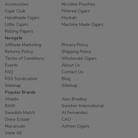
Accessories
Nicotine Pouches
Cigar Club
Filtered Cigars
Handmade Cigars
Hookah
Little Cigars
Machine Made Cigars
Rolling Papers
Navigate
Affiliate Marketing
Privacy Policy
Returns Policy
Shipping Policy
Terms of Conditions
Wholesale Cigars
Events
About Us
FAQ
Contact Us
RSS Syndication
Blog
Sitemap
Sitemap
Popular Brands
Altadis
Alec Bradley
RAW
Swisher International
Swedish Match
AJ Fernandez
Drew Estate
CAO
Macanudo
Ashton Cigars
View All