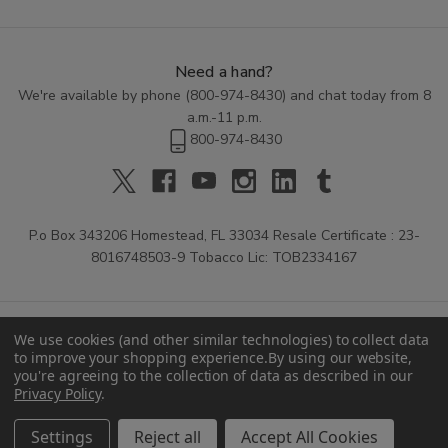
Need a hand?
We're available by phone (
800-974-8430
) and chat today from 8
a.m.-11 p.m.
800-974-8430
P.o Box 343206 Homestead, FL 33034 Resale Certificate : 23-
8016748503-9 Tobacco Lic: TOB2334167
We use cookies (and other similar technologies) to collect data
to improve your shopping experience.
By using our website,
you're agreeing to the collection of data as described in our
Privacy Policy
.
© 2026 Buitrago Cigars.
Settings
Reject all
Accept All Cookies