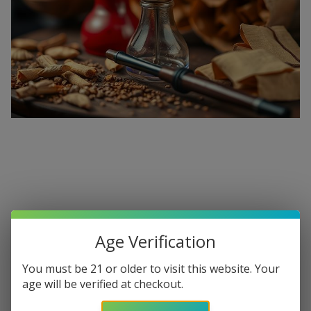
Premium Hookahs and Shisha
Supplies at Buitrago Cigars
Age Verification
Show More
You must be 21 or older to visit this website. Your
Welcome to the ultimate destination for enthusiasts
age will be verified at checkout.
seeking a
premium Hookah for sale
. At
Buitrago Cigars
,
Refine
Filters
we understand that the perfect smoke session requires