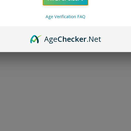
Age Verification FAQ
Age
Checker
.Net