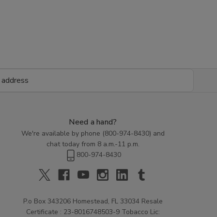
Need a hand?
We're available by phone (
800-974-8430
) and
chat today from 8 a.m.-11 p.m.
800-974-8430
P.o Box 343206 Homestead, FL 33034 Resale
Certificate : 23-8016748503-9 Tobacco Lic: