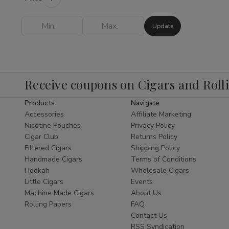
Shop
provides everything you need to
elevate your experience.
Update
Finding the
best Hookah online
is easy
when you shop our expertly curated
collection. As a leading
Cigar Shop
and
tobacco specialist, we bring the same level
Receive coupons on Cigars and Roll
of excellence to our Hookah department as
Products
Navigate
we do to our world-class
Shop Cigars
Accessories
Affiliate Marketing
section. We offer a diverse range of styles,
Nicotine Pouches
Privacy Policy
from traditional Egyptian designs to modern,
Cigar Club
Returns Policy
sleek glass pipes that serve as functional
Filtered Cigars
Shipping Policy
pieces of art.
Handmade Cigars
Terms of Conditions
Hookah
Wholesale Cigars
Explore Our Hookah
Little Cigars
Events
Subcategories
Machine Made Cigars
About Us
Rolling Papers
FAQ
Hookah Pipes:
Durable and elegant
Contact Us
pipes designed for optimal airflow and
RSS Syndication