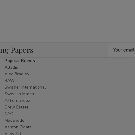
Email
ing Papers
Address
Popular Brands
Altadis
Alec Bradley
RAW
Swisher International
Swedish Match
AJ Fernandez
Drew Estate
CAO
Macanudo
Ashton Cigars
View All