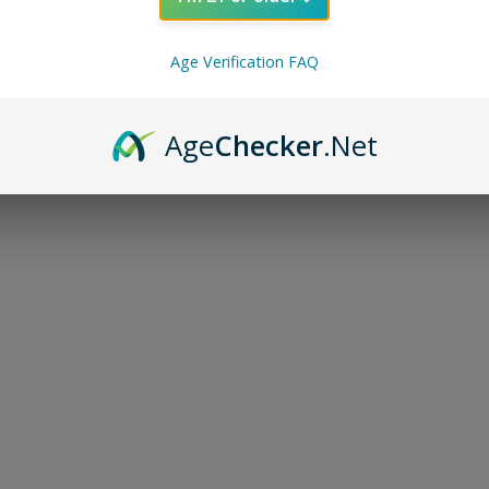
Age Verification FAQ
Age
Checker
.Net