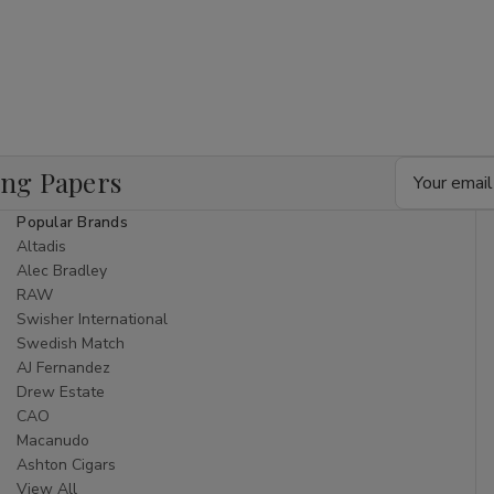
Email
ing Papers
Address
Popular Brands
Altadis
Alec Bradley
RAW
Swisher International
Swedish Match
AJ Fernandez
Drew Estate
CAO
Macanudo
Ashton Cigars
View All