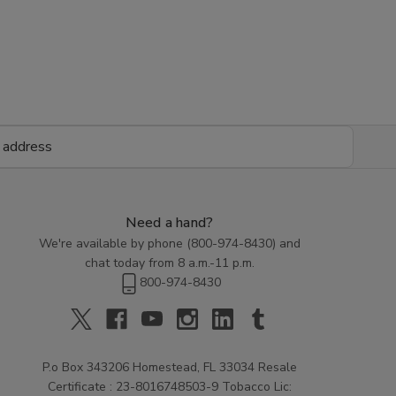
Need a hand?
We're available by phone (
800-974-8430
) and
chat today from 8 a.m.-11 p.m.
800-974-8430
P.o Box 343206 Homestead, FL 33034 Resale
Certificate : 23-8016748503-9 Tobacco Lic: