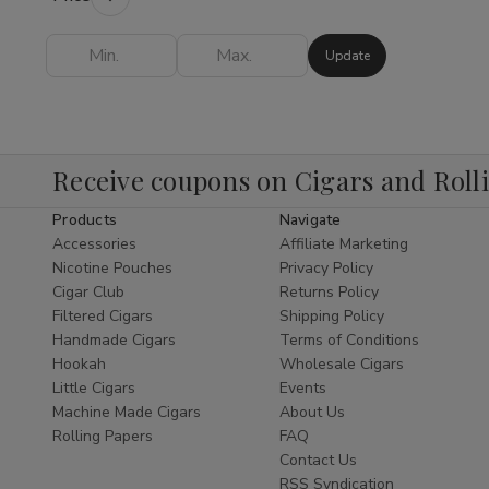
Shop
provides everything you need to
elevate your experience.
Update
Finding the
best Hookah online
is easy
when you shop our expertly curated
collection. As a leading
Cigar Shop
and
tobacco specialist, we bring the same level
Receive coupons on Cigars and Roll
of excellence to our Hookah department as
Products
Navigate
we do to our world-class
Shop Cigars
Accessories
Affiliate Marketing
section. We offer a diverse range of styles,
Nicotine Pouches
Privacy Policy
from traditional Egyptian designs to modern,
Cigar Club
Returns Policy
sleek glass pipes that serve as functional
Filtered Cigars
Shipping Policy
pieces of art.
Handmade Cigars
Terms of Conditions
Hookah
Wholesale Cigars
Explore Our Hookah
Little Cigars
Events
Subcategories
Machine Made Cigars
About Us
Rolling Papers
FAQ
Hookah Pipes:
Durable and elegant
Contact Us
pipes designed for optimal airflow and
RSS Syndication