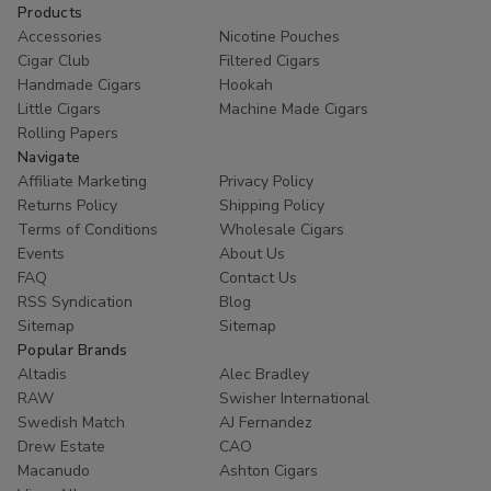
Products
Accessories
Nicotine Pouches
Cigar Club
Filtered Cigars
Handmade Cigars
Hookah
Little Cigars
Machine Made Cigars
Rolling Papers
Navigate
Affiliate Marketing
Privacy Policy
Returns Policy
Shipping Policy
Terms of Conditions
Wholesale Cigars
Events
About Us
FAQ
Contact Us
RSS Syndication
Blog
Sitemap
Sitemap
Popular Brands
Altadis
Alec Bradley
RAW
Swisher International
Swedish Match
AJ Fernandez
Drew Estate
CAO
Macanudo
Ashton Cigars