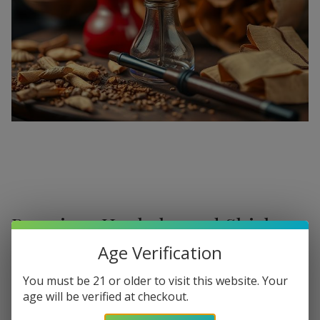
Premium Hookahs and Shisha
Supplies at Buitrago Cigars
Age Verification
Show More
Welcome to the ultimate destination for enthusiasts
You must be 21 or older to visit this website. Your
age will be verified at checkout.
seeking a
premium Hookah for sale
. At
Buitrago Cigars
,
Refine
Filters
we understand that the perfect smoke session requires