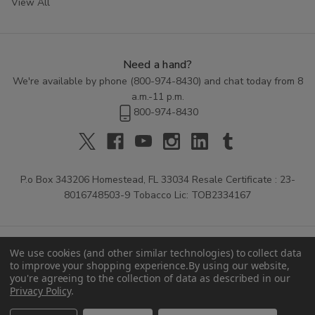
View All
Need a hand?
We're available by phone (
800-974-8430
) and chat today from 8
a.m.-11 p.m.
800-974-8430
P.o Box 343206 Homestead, FL 33034 Resale Certificate : 23-
8016748503-9 Tobacco Lic: TOB2334167
We use cookies (and other similar technologies) to collect data
to improve your shopping experience.
By using our website,
you're agreeing to the collection of data as described in our
Privacy Policy
.
© 2026 Buitrago Cigars.