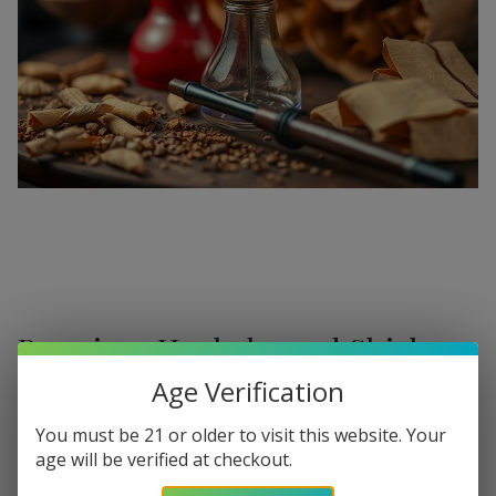
Premium Hookahs and Shisha
Supplies at Buitrago Cigars
Age Verification
Show More
Welcome to the ultimate destination for enthusiasts
You must be 21 or older to visit this website. Your
age will be verified at checkout.
seeking a
premium Hookah for sale
. At
Buitrago Cigars
,
Refine
Filters
we understand that the perfect smoke session requires