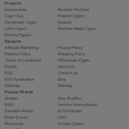
Products
Accessories
Nicotine Pouches
Cigar Club
Filtered Cigars
Handmade Cigars
Hookah
Little Cigars
Machine Made Cigars
Rolling Papers
Navigate
Affiliate Marketing
Privacy Policy
Returns Policy
Shipping Policy
Terms of Conditions
Wholesale Cigars
Events
About Us
FAQ
Contact Us
RSS Syndication
Blog
Sitemap
Sitemap
Popular Brands
Altadis
Alec Bradley
RAW
Swisher International
Swedish Match
AJ Fernandez
Drew Estate
CAO
Macanudo
Ashton Cigars