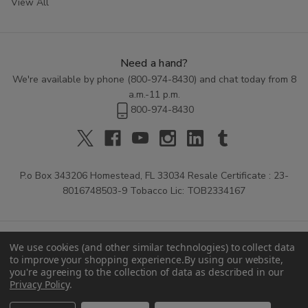
View All
Need a hand?
We're available by phone (
800-974-8430
) and chat today from 8
a.m.-11 p.m.
800-974-8430
P.o Box 343206 Homestead, FL 33034 Resale Certificate : 23-
8016748503-9 Tobacco Lic: TOB2334167
We use cookies (and other similar technologies) to collect data
to improve your shopping experience.
By using our website,
you're agreeing to the collection of data as described in our
Privacy Policy
.
© 2026 Buitrago Cigars.