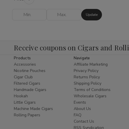
Shop
provides everything you need to
elevate your experience.
Update
Finding the
best Hookah online
is easy
when you shop our expertly curated
collection. As a leading
Cigar Shop
and
tobacco specialist, we bring the same level
Receive coupons on Cigars and Roll
of excellence to our Hookah department as
Products
Navigate
we do to our world-class
Shop Cigars
Accessories
Affiliate Marketing
section. We offer a diverse range of styles,
Nicotine Pouches
Privacy Policy
from traditional Egyptian designs to modern,
Cigar Club
Returns Policy
sleek glass pipes that serve as functional
Filtered Cigars
Shipping Policy
pieces of art.
Handmade Cigars
Terms of Conditions
Hookah
Wholesale Cigars
Explore Our Hookah
Little Cigars
Events
Subcategories
Machine Made Cigars
About Us
Rolling Papers
FAQ
Hookah Pipes:
Durable and elegant
Contact Us
pipes designed for optimal airflow and
RSS Syndication