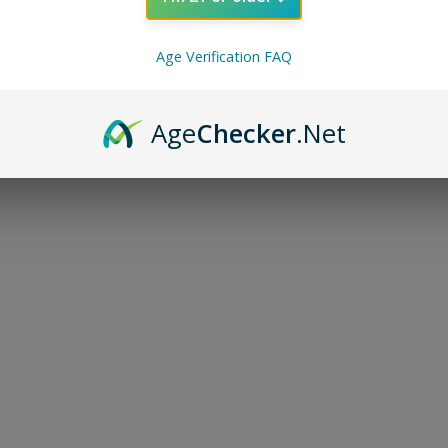
Age Verification FAQ
Age
Checker
.Net