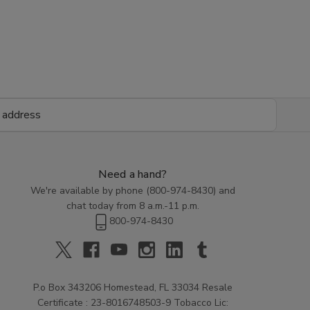
Need a hand?
We're available by phone (
800-974-8430
) and
chat today from 8 a.m.-11 p.m.
800-974-8430
P.o Box 343206 Homestead, FL 33034 Resale
Certificate : 23-8016748503-9 Tobacco Lic: