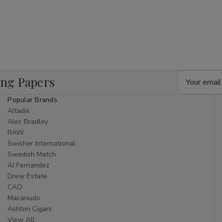
Email
ing Papers
Address
Popular Brands
Altadis
Alec Bradley
RAW
Swisher International
Swedish Match
AJ Fernandez
Drew Estate
CAO
Macanudo
Ashton Cigars
View All