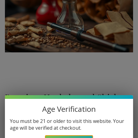
Premium Hookahs and Shisha
Supplies at Buitrago Cigars
Age Verification
Show More
Welcome to the ultimate destination for enthusiasts
You must be 21 or older to visit this website. Your
age will be verified at checkout.
seeking a
premium Hookah for sale
. At
Buitrago Cigars
,
Refine
Filters
we understand that the perfect smoke session requires