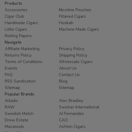
Products
Accessories
Nicotine Pouches
Cigar Club
Filtered Cigars
Handmade Cigars
Hookah
Little Cigars
Machine Made Cigars
Rolling Papers
Navigate
Affiliate Marketing
Privacy Policy
Returns Policy
Shipping Policy
Terms of Conditions
Wholesale Cigars
Events
About Us
FAQ
Contact Us
RSS Syndication
Blog
Sitemap
Sitemap
Popular Brands
Altadis
Alec Bradley
RAW
Swisher International
Swedish Match
AJ Fernandez
Drew Estate
CAO
Macanudo
Ashton Cigars