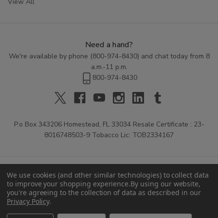
View All
Need a hand?
We're available by phone (
800-974-8430
) and chat today from 8
a.m.-11 p.m.
800-974-8430
P.o Box 343206 Homestead, FL 33034 Resale Certificate : 23-
8016748503-9 Tobacco Lic: TOB2334167
We use cookies (and other similar technologies) to collect data
to improve your shopping experience.
By using our website,
you're agreeing to the collection of data as described in our
Privacy Policy
.
© 2026 Buitrago Cigars.