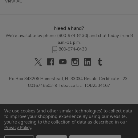
View All
Need a hand?
We're available by phone (
800-974-8430
) and chat today from 8
a.m.-11 p.m.
800-974-8430
P.o Box 343206 Homestead, FL 33034 Resale Certificate : 23-
8016748503-9 Tobacco Lic: TOB2334167
We use cookies (and other similar technologies) to collect data
to improve your shopping experience.
By using our website,
you're agreeing to the collection of data as described in our
Privacy Policy
.
© 2026 Buitrago Cigars.