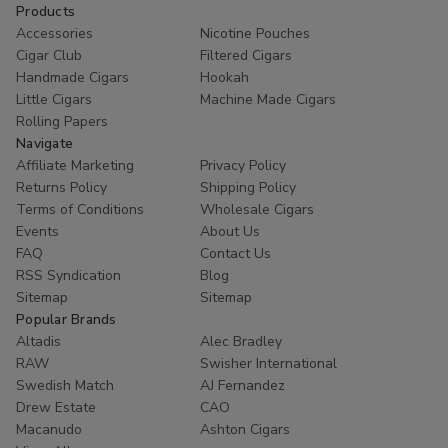
Products
Accessories
Nicotine Pouches
Cigar Club
Filtered Cigars
Handmade Cigars
Hookah
Little Cigars
Machine Made Cigars
Rolling Papers
Navigate
Affiliate Marketing
Privacy Policy
Returns Policy
Shipping Policy
Terms of Conditions
Wholesale Cigars
Events
About Us
FAQ
Contact Us
RSS Syndication
Blog
Sitemap
Sitemap
Popular Brands
Altadis
Alec Bradley
RAW
Swisher International
Swedish Match
AJ Fernandez
Drew Estate
CAO
Macanudo
Ashton Cigars