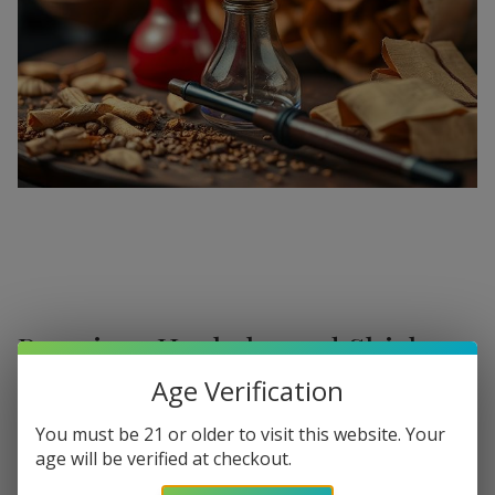
Premium Hookahs and Shisha
Supplies at Buitrago Cigars
Age Verification
Show More
Welcome to the ultimate destination for enthusiasts
You must be 21 or older to visit this website. Your
age will be verified at checkout.
seeking a
premium Hookah for sale
. At
Buitrago Cigars
,
Refine
Filters
we understand that the perfect smoke session requires