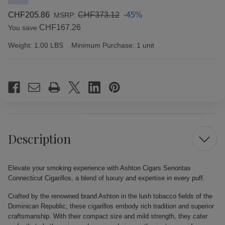
CHF205.86
CHF373.12
-45%
MSRP:
CHF167.26
You save
Weight:
1.00 LBS
Minimum Purchase:
1 unit
Current
Stock:
Description
Elevate your smoking experience with Ashton Cigars Senoritas
Connecticut Cigarillos, a blend of luxury and expertise in every puff.
Crafted by the renowned brand Ashton in the lush tobacco fields of the
Dominican Republic, these cigarillos embody rich tradition and superior
craftsmanship. With their compact size and mild strength, they cater