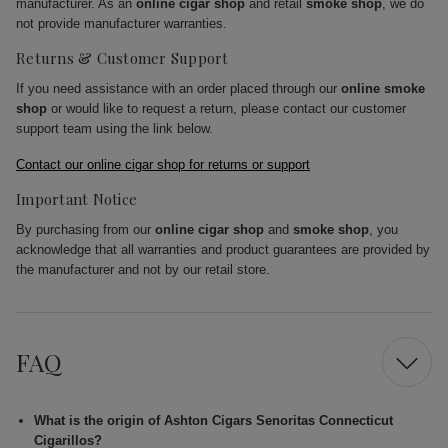
manufacturer. As an
online cigar shop
and retail
smoke shop
, we do
not provide manufacturer warranties.
Returns & Customer Support
If you need assistance with an order placed through our
online smoke
shop
or would like to request a return, please contact our customer
support team using the link below.
Contact our online cigar shop for returns or support
Important Notice
By purchasing from our
online cigar shop
and
smoke shop
, you
acknowledge that all warranties and product guarantees are provided by
the manufacturer and not by our retail store.
FAQ
What is the origin of Ashton Cigars Senoritas Connecticut
Cigarillos?