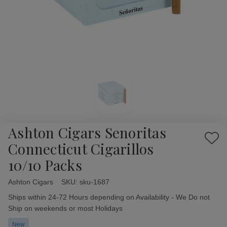
Ashton Cigars Senoritas
Add
Connecticut Cigarillos
to
10/10 Packs
Wish
List
Ashton Cigars
Availability:
SKU:
sku-1687
Ships within 24-72 Hours depending on Availability - We Do not
Ship on weekends or most Holidays
New