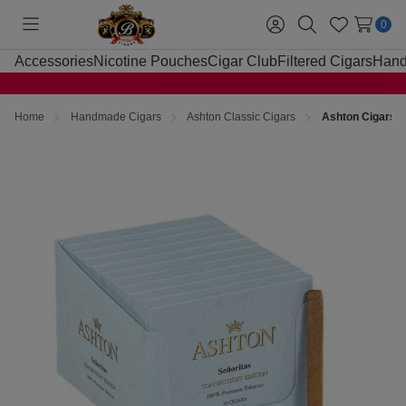
0
Toggle
Sign
Search
Wish
menu
in
Lists
Accessories
Nicotine Pouches
Cigar Club
Filtered Cigars
Hand
Home
Handmade Cigars
Ashton Classic Cigars
Ashton Cigars S