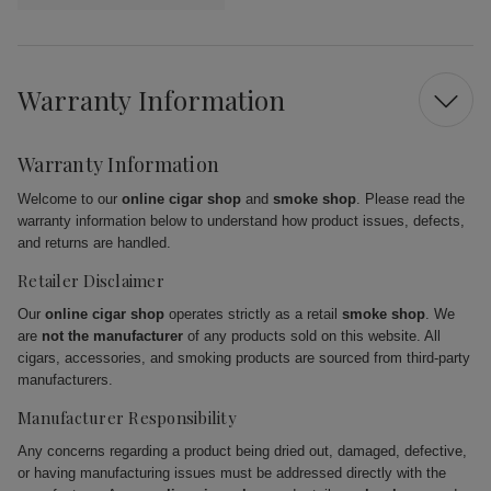
Warranty Information
Warranty Information
Welcome to our
online cigar shop
and
smoke shop
. Please read the
warranty information below to understand how product issues, defects,
and returns are handled.
Retailer Disclaimer
Our
online cigar shop
operates strictly as a retail
smoke shop
. We
are
not the manufacturer
of any products sold on this website. All
cigars, accessories, and smoking products are sourced from third-party
manufacturers.
Manufacturer Responsibility
Any concerns regarding a product being dried out, damaged, defective,
or having manufacturing issues must be addressed directly with the