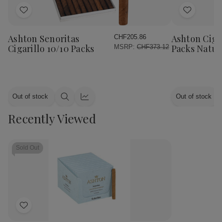
Add
Add
to
to
Wish
Wish
Ashton Senoritas
Ashton Cigar
CHF205.86
List
List
Cigarillo 10/10 Packs
Packs Natur
MSRP:
CHF373.12
Out of stock
Out of stock
Quick
Quick
view
view
Recently Viewed
Sold Out
Add
to