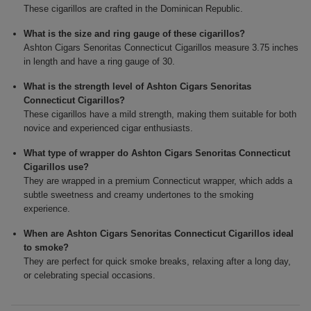
These cigarillos are crafted in the Dominican Republic.
What is the size and ring gauge of these cigarillos?
Ashton Cigars Senoritas Connecticut Cigarillos measure 3.75 inches
in length and have a ring gauge of 30.
What is the strength level of Ashton Cigars Senoritas
Connecticut Cigarillos?
These cigarillos have a mild strength, making them suitable for both
novice and experienced cigar enthusiasts.
What type of wrapper do Ashton Cigars Senoritas Connecticut
Cigarillos use?
They are wrapped in a premium Connecticut wrapper, which adds a
subtle sweetness and creamy undertones to the smoking
experience.
When are Ashton Cigars Senoritas Connecticut Cigarillos ideal
to smoke?
They are perfect for quick smoke breaks, relaxing after a long day,
or celebrating special occasions.