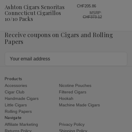
Wish
Ashton Cigars Senoritas
CHF205.86
List
Connecticut Cigarillos
MSRP:
CHF373.12
10/10 Packs
Receive coupons on Cigars and Rolling
Papers
Email
Address
Products
Accessories
Nicotine Pouches
Cigar Club
Filtered Cigars
Handmade Cigars
Hookah
Little Cigars
Machine Made Cigars
Rolling Papers
Navigate
Affiliate Marketing
Privacy Policy
Returns Policy
Shipping Policy