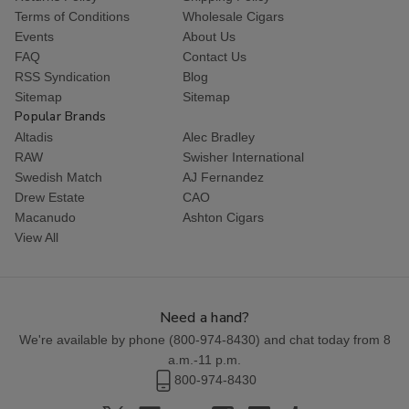
Terms of Conditions
Wholesale Cigars
Events
About Us
FAQ
Contact Us
RSS Syndication
Blog
Sitemap
Sitemap
Popular Brands
Altadis
Alec Bradley
RAW
Swisher International
Swedish Match
AJ Fernandez
Drew Estate
CAO
Macanudo
Ashton Cigars
View All
Need a hand?
We're available by phone (
800-974-8430
) and chat today from 8
a.m.-11 p.m.
800-974-8430