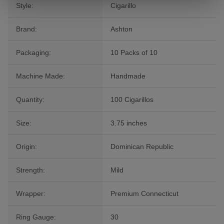
Style:
Cigarillo
Brand:
Ashton
Packaging:
10 Packs of 10
Machine Made:
Handmade
Quantity:
100 Cigarillos
Size:
3.75 inches
Origin:
Dominican Republic
Strength:
Mild
Wrapper:
Premium Connecticut
Ring Gauge:
30