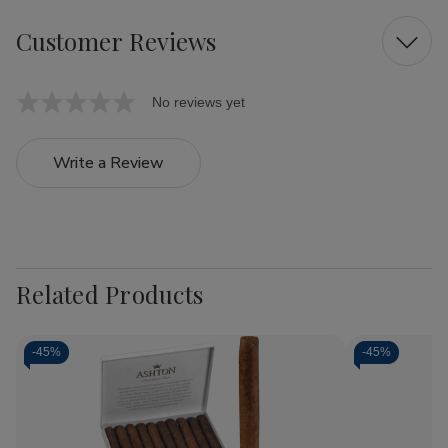
Customer Reviews
No reviews yet
Write a Review
Related Products
-
45%
-
45%