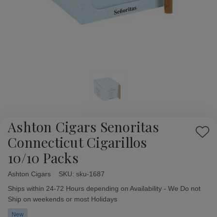
Ashton Cigars Senoritas
Add
Connecticut Cigarillos
to
10/10 Packs
Wish
List
Ashton Cigars
Availability:
SKU:
sku-1687
Ships within 24-72 Hours depending on Availability - We Do not
Ship on weekends or most Holidays
New