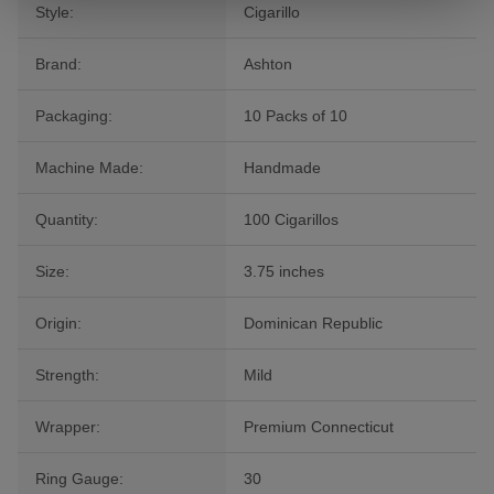
Style:
Cigarillo
Brand:
Ashton
Packaging:
10 Packs of 10
Machine Made:
Handmade
Quantity:
100 Cigarillos
Size:
3.75 inches
Origin:
Dominican Republic
Strength:
Mild
Wrapper:
Premium Connecticut
Ring Gauge:
30