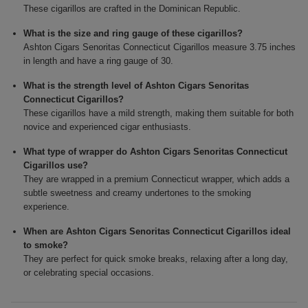
These cigarillos are crafted in the Dominican Republic.
What is the size and ring gauge of these cigarillos?
Ashton Cigars Senoritas Connecticut Cigarillos measure 3.75 inches
in length and have a ring gauge of 30.
What is the strength level of Ashton Cigars Senoritas
Connecticut Cigarillos?
These cigarillos have a mild strength, making them suitable for both
novice and experienced cigar enthusiasts.
What type of wrapper do Ashton Cigars Senoritas Connecticut
Cigarillos use?
They are wrapped in a premium Connecticut wrapper, which adds a
subtle sweetness and creamy undertones to the smoking
experience.
When are Ashton Cigars Senoritas Connecticut Cigarillos ideal
to smoke?
They are perfect for quick smoke breaks, relaxing after a long day,
or celebrating special occasions.