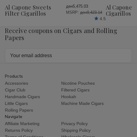
Wish
Wish
Al Capone Sweets
Al Capone 
ден5,475.03
List
List
Filter Cigarillos
Cigarillos P
MSRP:
ден9,423.14
4.5
Receive coupons on Cigars and Rolling
Papers
Email
Address
Products
Accessories
Nicotine Pouches
Cigar Club
Filtered Cigars
Handmade Cigars
Hookah
Little Cigars
Machine Made Cigars
Rolling Papers
Navigate
Affiliate Marketing
Privacy Policy
Returns Policy
Shipping Policy
Terms of Conditions
Wholesale Cigars