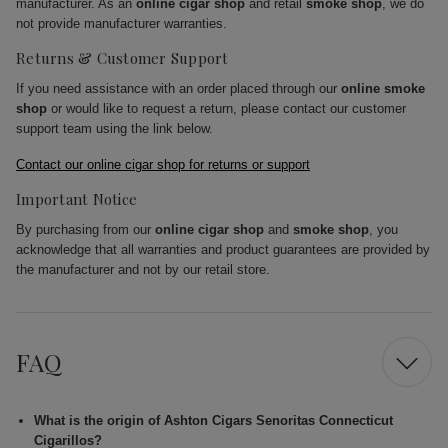
manufacturer. As an
online cigar shop
and retail
smoke shop
, we do
not provide manufacturer warranties.
Returns & Customer Support
If you need assistance with an order placed through our
online smoke
shop
or would like to request a return, please contact our customer
support team using the link below.
Contact our online cigar shop for returns or support
Important Notice
By purchasing from our
online cigar shop
and
smoke shop
, you
acknowledge that all warranties and product guarantees are provided by
the manufacturer and not by our retail store.
FAQ
What is the origin of Ashton Cigars Senoritas Connecticut
Cigarillos?