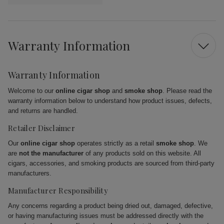
Warranty Information
Warranty Information
Welcome to our
online cigar shop
and
smoke shop
. Please read the
warranty information below to understand how product issues, defects,
and returns are handled.
Retailer Disclaimer
Our
online cigar shop
operates strictly as a retail
smoke shop
. We
are
not the manufacturer
of any products sold on this website. All
cigars, accessories, and smoking products are sourced from third-party
manufacturers.
Manufacturer Responsibility
Any concerns regarding a product being dried out, damaged, defective,
or having manufacturing issues must be addressed directly with the