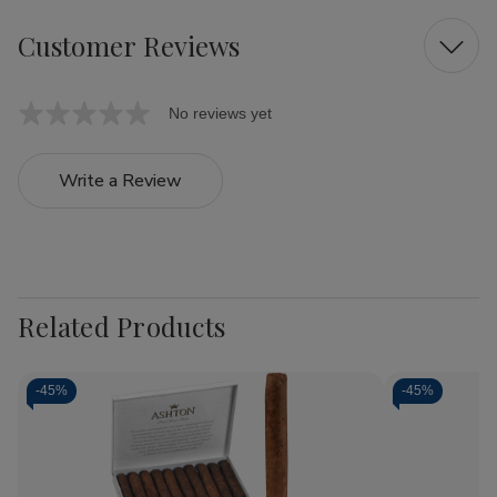
Customer Reviews
No reviews yet
Write a Review
Related Products
-
45%
-
45%