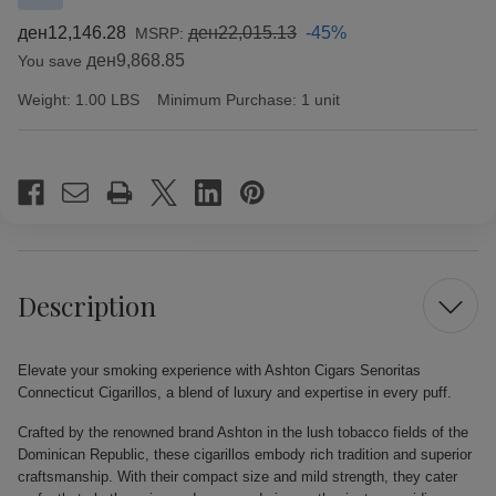
ден12,146.28
ден22,015.13
-45%
MSRP:
ден9,868.85
You save
Weight:
1.00 LBS
Minimum Purchase:
1 unit
Current
Stock:
Description
Elevate your smoking experience with Ashton Cigars Senoritas
Connecticut Cigarillos, a blend of luxury and expertise in every puff.
Crafted by the renowned brand Ashton in the lush tobacco fields of the
Dominican Republic, these cigarillos embody rich tradition and superior
craftsmanship. With their compact size and mild strength, they cater