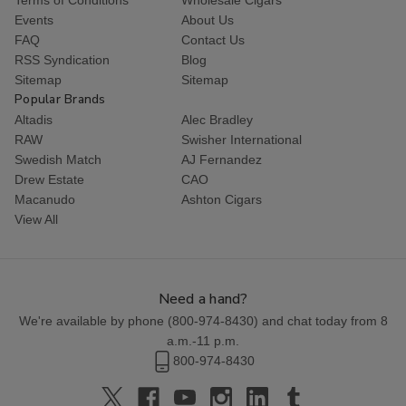
Events
About Us
FAQ
Contact Us
RSS Syndication
Blog
Sitemap
Sitemap
Popular Brands
Altadis
Alec Bradley
RAW
Swisher International
Swedish Match
AJ Fernandez
Drew Estate
CAO
Macanudo
Ashton Cigars
View All
Need a hand?
We're available by phone (
800-974-8430
) and chat today from 8
a.m.-11 p.m.
800-974-8430