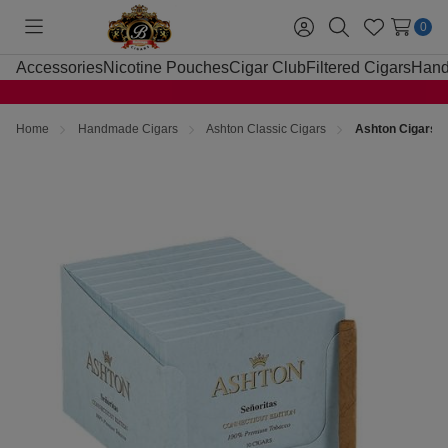
0
Toggle
Sign
Search
Wish
menu
in
Lists
Accessories
Nicotine Pouches
Cigar Club
Filtered Cigars
Hand
Home
Handmade Cigars
Ashton Classic Cigars
Ashton Cigars S