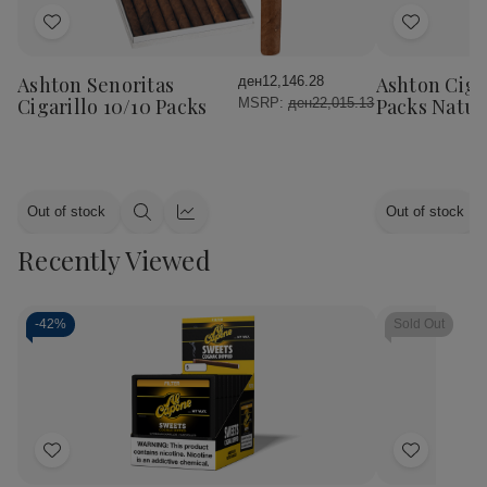
Add
Add
to
to
Wish
Wish
Ashton Senoritas
Ashton Cigar
ден12,146.28
List
List
Cigarillo 10/10 Packs
Packs Natur
MSRP:
ден22,015.13
Out of stock
Out of stock
Quick
Quick
view
view
Recently Viewed
-
42%
Sold Out
Add
Add
to
to