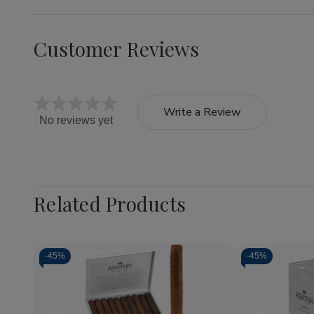
Customer Reviews
Write a Review
No reviews yet
Related Products
-
45%
-
45%