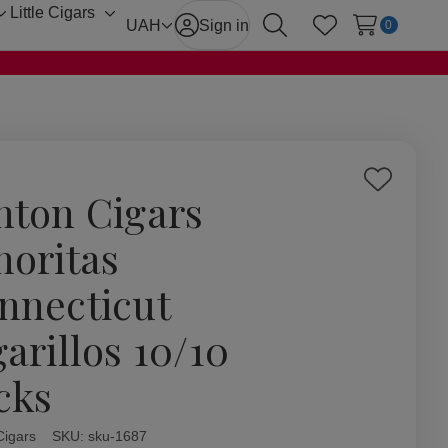
Little Cigars
Toggle
Toggle
UAH
Sign in
0
Search
Wish Lists
sub-
sub-
menu
menu
Add
hton Cigars
to
Wish
noritas
List
nnecticut
garillos 10/10
cks
Cigars
ity:
SKU:
sku-1687