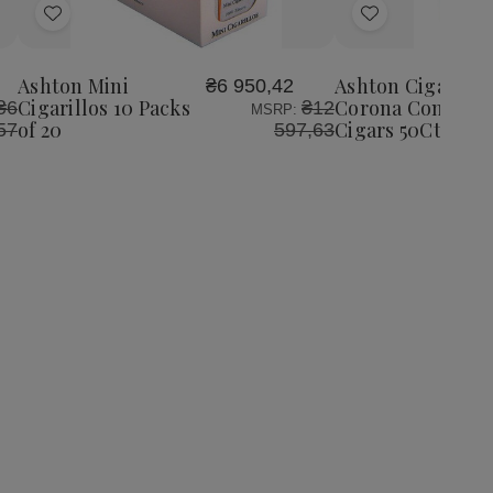
Add
Add
to
to
Wish
Wish
Ashton Mini
Ashton Cigars Ha
₴6 950,42
List
List
Cigarillos 10 Packs
Corona Connecti
₴6
₴12
MSRP:
of 20
Cigars 50Ct. Box
57
597,63