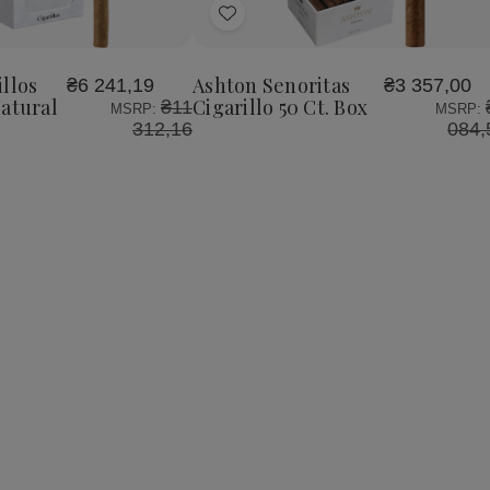
Add
to
Wish
llos
Ashton Senoritas
₴6 241,19
₴3 357,00
List
Natural
Cigarillo 50 Ct. Box
₴11
MSRP:
MSRP:
312,16
084,