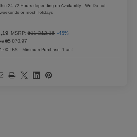
thin 24-72 Hours depending on Availability - We Do not
 weekends or most Holidays
1,19
₴11 312,16
-45%
MSRP:
ve
₴5 070,97
1.00 LBS
Minimum Purchase:
1 unit