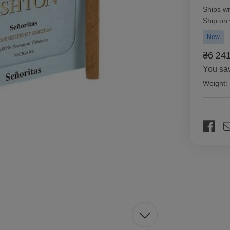
Ships wi
Ship on
New
₴6 24
You sa
Weight:
Current
Stock: