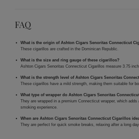
FAQ
What is the origin of Ashton Cigars Senoritas Connecticut Cig
These cigarillos are crafted in the Dominican Republic.
What is the size and ring gauge of these cigarillos?
Ashton Cigars Senoritas Connecticut Cigarillos measure 3.75 inch
What is the strength level of Ashton Cigars Senoritas Connect
These cigarillos have a mild strength, making them suitable for b
What type of wrapper do Ashton Cigars Senoritas Connecticut
They are wrapped in a premium Connecticut wrapper, which adds 
smoking experience.
When are Ashton Cigars Senoritas Connecticut Cigarillos ide
They are perfect for quick smoke breaks, relaxing after a long day