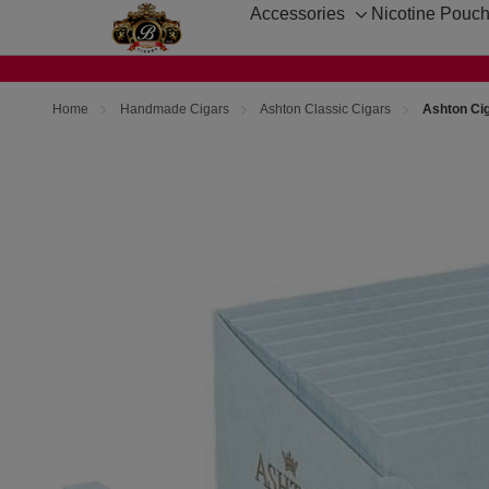
Accessories
Nicotine Pouc
Toggle
sub-
menu
Home
Handmade Cigars
Ashton Classic Cigars
Ashton Cig