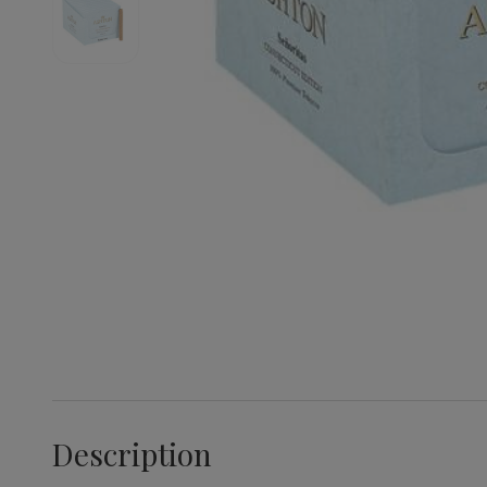
Description