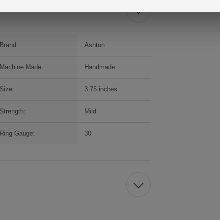
Brand:
Ashton
Machine Made:
Handmade
Size:
3.75 inches
Strength:
Mild
Ring Gauge:
30