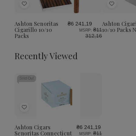
Add
Add
to
to
Wish
Wish
Ashton Senoritas
Ashton Cigari
₴6 241,19
List
List
Cigarillo 10/10
10/10 Packs 
₴11
MSRP:
Packs
312,16
Recently Viewed
Sold Out
Add
to
Wish
Ashton Cigars
₴6 241,19
List
Senoritas Connecticut
₴11
MSRP: