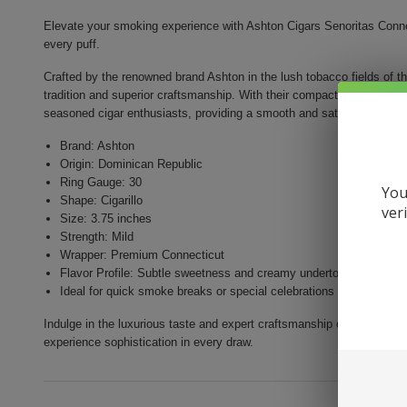
Elevate your smoking experience with Ashton Cigars Senoritas Connect
every puff.
Crafted by the renowned brand Ashton in the lush tobacco fields of t
tradition and superior craftsmanship. With their compact size and mil
seasoned cigar enthusiasts, providing a smooth and satisfying smok
Brand: Ashton
Origin: Dominican Republic
Ring Gauge: 30
You
Shape: Cigarillo
ver
Size: 3.75 inches
Strength: Mild
Wrapper: Premium Connecticut
Flavor Profile: Subtle sweetness and creamy undertones
Ideal for quick smoke breaks or special celebrations
Indulge in the luxurious taste and expert craftsmanship of Ashton Ci
experience sophistication in every draw.