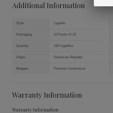
Additional Information
Style:
Cigarillo
Packaging:
10 Packs of 10
Quantity:
100 Cigarillos
Origin:
Dominican Republic
Wrapper:
Premium Connecticut
Warranty Information
Warranty Information