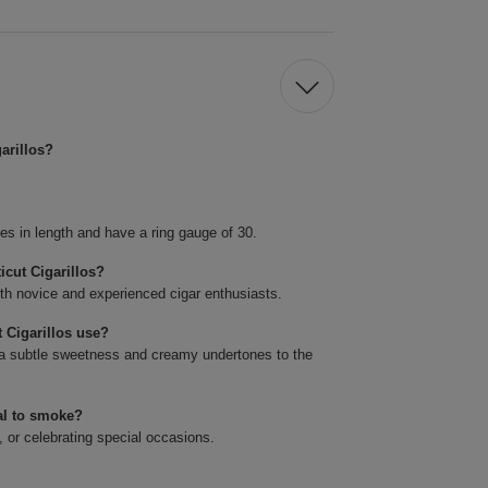
arillos?
es in length and have a ring gauge of 30.
icut Cigarillos?
oth novice and experienced cigar enthusiasts.
 Cigarillos use?
a subtle sweetness and creamy undertones to the
al to smoke?
, or celebrating special occasions.