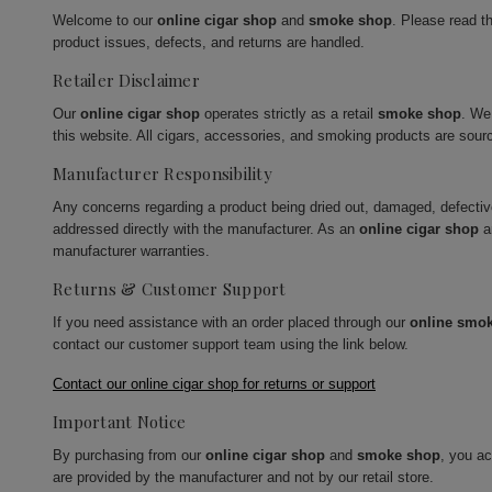
Welcome to our
online cigar shop
and
smoke shop
. Please read t
product issues, defects, and returns are handled.
Retailer Disclaimer
Our
online cigar shop
operates strictly as a retail
smoke shop
. We
this website. All cigars, accessories, and smoking products are sour
Manufacturer Responsibility
Any concerns regarding a product being dried out, damaged, defecti
addressed directly with the manufacturer. As an
online cigar shop
a
manufacturer warranties.
Returns & Customer Support
If you need assistance with an order placed through our
online smo
contact our customer support team using the link below.
Contact our online cigar shop for returns or support
Important Notice
By purchasing from our
online cigar shop
and
smoke shop
, you a
are provided by the manufacturer and not by our retail store.