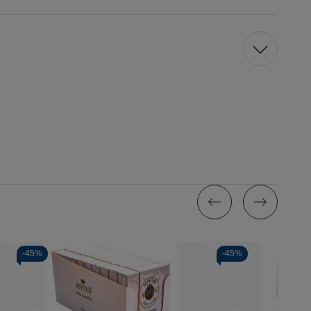
-
45%
-
45%