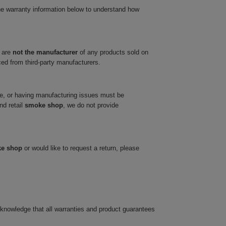
he warranty information below to understand how
 are
not the manufacturer
of any products sold on
ced from third-party manufacturers.
ve, or having manufacturing issues must be
nd retail
smoke shop
, we do not provide
ke shop
or would like to request a return, please
cknowledge that all warranties and product guarantees