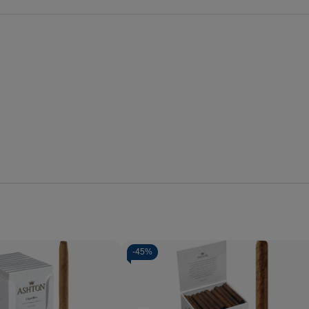
-
45%