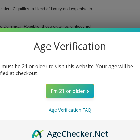
icut Cigarillos, a blend of luxury and expertise in
he Dominican Republic, these cigarillos embody rich
d strength, they cater perfectly to both novice and
e for any occasion.
Age Verification
 must be 21 or older to visit this website. Your age will be
ified at checkout.
I'm 21 or older
Age Verification FAQ
gars Senoritas Connecticut Cigarillos today and
Age
Checker
.Net