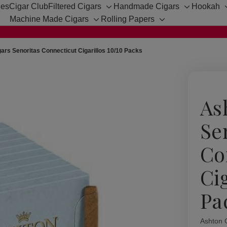
hes
Cigar Club
Filtered Cigars
Handmade Cigars
Hookah
Toggle
Toggle
Machine Made Cigars
Rolling Papers
sub-
sub-
Toggle
Toggle
menu
menu
sub-
sub-
menu
menu
ars Senoritas Connecticut Cigarillos 10/10 Packs
As
Se
Co
Ci
Pa
Ashton 
Availabil