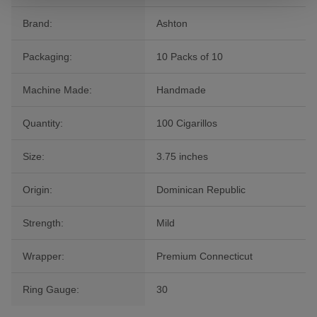
Brand:
Ashton
Packaging:
10 Packs of 10
Machine Made:
Handmade
Quantity:
100 Cigarillos
Size:
3.75 inches
Origin:
Dominican Republic
Strength:
Mild
Wrapper:
Premium Connecticut
Ring Gauge:
30