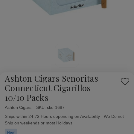
Ashton Cigars Senoritas
Add
Connecticut Cigarillos
to
10/10 Packs
Wish
List
Ashton Cigars
Availability:
SKU:
sku-1687
Ships within 24-72 Hours depending on Availability - We Do not
Ship on weekends or most Holidays
New