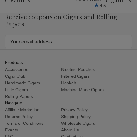
Cigarillos
Cigarillos P
4.5
Receive coupons on Cigars and Rolling
Papers
Email
Address
Products
Accessories
Nicotine Pouches
Cigar Club
Filtered Cigars
Handmade Cigars
Hookah
Little Cigars
Machine Made Cigars
Rolling Papers
Navigate
Affiliate Marketing
Privacy Policy
Returns Policy
Shipping Policy
Terms of Conditions
Wholesale Cigars
Events
About Us
FAQ
Contact Us