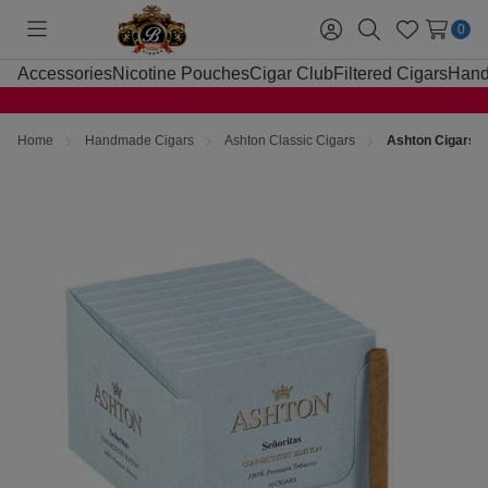
0
Toggle
Sign
Search
Wish
menu
in
Lists
Accessories
Nicotine Pouches
Cigar Club
Filtered Cigars
Hand
Home
Handmade Cigars
Ashton Classic Cigars
Ashton Cigars S