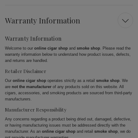
Warranty Information
Warranty Information
Welcome to our
online cigar shop
and
smoke shop
. Please read the
warranty information below to understand how product issues, defects,
and returns are handled.
Retailer Disclaimer
Our
online cigar shop
operates strictly as a retail
smoke shop
. We
are
not the manufacturer
of any products sold on this website. All
cigars, accessories, and smoking products are sourced from third-party
manufacturers.
Manufacturer Responsibility
Any concerns regarding a product being dried out, damaged, defective,
or having manufacturing issues must be addressed directly with the
manufacturer. As an
online cigar shop
and retail
smoke shop
, we do
not provide manufacturer warranties.