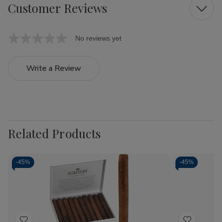
Customer Reviews
No reviews yet
Write a Review
Related Products
-
45%
-
45%