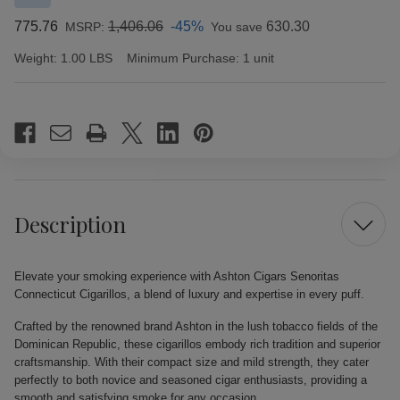
775.76
1,406.06
-45%
630.30
MSRP:
You save
Weight:
1.00 LBS
Minimum Purchase:
1 unit
Current
Stock:
Description
Elevate your smoking experience with Ashton Cigars Senoritas
Connecticut Cigarillos, a blend of luxury and expertise in every puff.
Crafted by the renowned brand Ashton in the lush tobacco fields of the
Dominican Republic, these cigarillos embody rich tradition and superior
craftsmanship. With their compact size and mild strength, they cater
perfectly to both novice and seasoned cigar enthusiasts, providing a
smooth and satisfying smoke for any occasion.