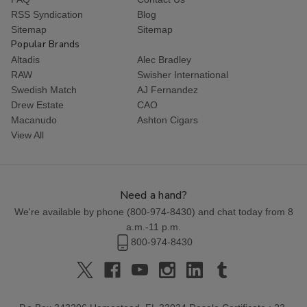
RSS Syndication
Blog
Sitemap
Sitemap
Popular Brands
Altadis
Alec Bradley
RAW
Swisher International
Swedish Match
AJ Fernandez
Drew Estate
CAO
Macanudo
Ashton Cigars
View All
Need a hand?
We're available by phone (
800-974-8430
) and chat today from 8
a.m.-11 p.m.
800-974-8430