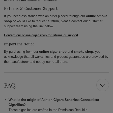
Returns & Customer Support
If you need assistance with an order placed through our
online smoke
shop
or would like to request a return, please contact our customer
support team using the link below.
Contact our online cigar shop for returns or support
Important Notice
By purchasing from our
online cigar shop
and
smoke shop
, you
acknowledge that all warranties and product guarantees are provided by
the manufacturer and not by our retail store.
FAQ
What is the origin of Ashton Cigars Senoritas Connecticut
Cigarillos?
These cigarillos are crafted in the Dominican Republic.