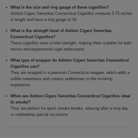
What is the size and ring gauge of these cigarillos?
Ashton Cigars Senoritas Connecticut Cigarillos measure 3.75 inches
in length and have a ring gauge of 30.
What is the strength level of Ashton Cigars Senoritas
Connecticut Cigarillos?
These cigarillos have a mild strength, making them suitable for both
novice and experienced cigar enthusiasts.
What type of wrapper do Ashton Cigars Senoritas Connecticut
Cigarillos use?
They are wrapped in a premium Connecticut wrapper, which adds a
subtle sweetness and creamy undertones to the smoking
experience.
When are Ashton Cigars Senoritas Connecticut Cigarillos ideal
to smoke?
They are perfect for quick smoke breaks, relaxing after a long day,
or celebrating special occasions.