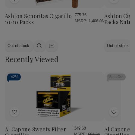
Add
Add
to
to
Wish
Wish
Ashton Senoritas Cigarillo
Ashton Cigar
775.76
List
List
10/10 Packs
Packs Natur
MSRP:
1,406.06
Out of stock
Out of stock
Quick
Quick
view
view
Recently Viewed
-
42%
Sold Out
Add
Add
to
to
Wish
Wish
Al Capone Sweets Filter
Al Capone 
349.68
List
List
MSRP:
601.84