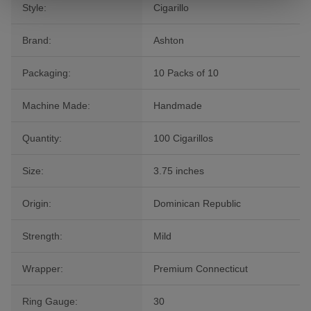
Style:
Cigarillo
Brand:
Ashton
Packaging:
10 Packs of 10
Machine Made:
Handmade
Quantity:
100 Cigarillos
Size:
3.75 inches
Origin:
Dominican Republic
Strength:
Mild
Wrapper:
Premium Connecticut
Ring Gauge:
30