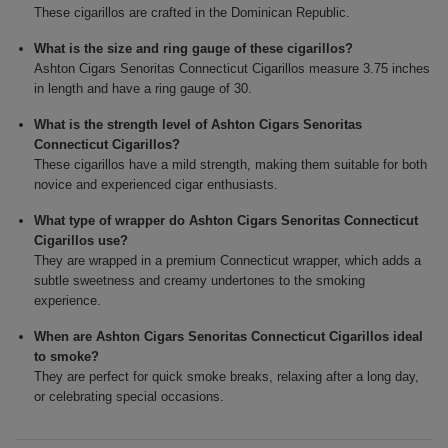
These cigarillos are crafted in the Dominican Republic.
What is the size and ring gauge of these cigarillos?
Ashton Cigars Senoritas Connecticut Cigarillos measure 3.75 inches
in length and have a ring gauge of 30.
What is the strength level of Ashton Cigars Senoritas
Connecticut Cigarillos?
These cigarillos have a mild strength, making them suitable for both
novice and experienced cigar enthusiasts.
What type of wrapper do Ashton Cigars Senoritas Connecticut
Cigarillos use?
They are wrapped in a premium Connecticut wrapper, which adds a
subtle sweetness and creamy undertones to the smoking
experience.
When are Ashton Cigars Senoritas Connecticut Cigarillos ideal
to smoke?
They are perfect for quick smoke breaks, relaxing after a long day,
or celebrating special occasions.