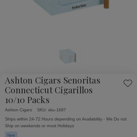
Ashton Cigars Senoritas
Add
Connecticut Cigarillos
to
10/10 Packs
Wish
List
Ashton Cigars
Availability:
SKU:
sku-1687
Ships within 24-72 Hours depending on Availability - We Do not
Ship on weekends or most Holidays
New