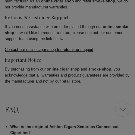
manufacturer. As an
online cigar shop
and retail
smoke shop
, we do
not provide manufacturer warranties.
Returns & Customer Support
If you need assistance with an order placed through our
online smoke
shop
or would like to request a return, please contact our customer
support team using the link below.
Contact our online cigar shop for returns or support
Important Notice
By purchasing from our
online cigar shop
and
smoke shop
, you
acknowledge that all warranties and product guarantees are provided by
the manufacturer and not by our retail store.
FAQ
What is the origin of Ashton Cigars Senoritas Connecticut
Cigarillos?