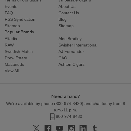
Events
About Us
FAQ
Contact Us
RSS Syndication
Blog
Sitemap
Sitemap
Popular Brands
Altadis
Alec Bradley
RAW
Swisher International
Swedish Match
AJ Fernandez
Drew Estate
CAO
Macanudo
Ashton Cigars
View All
Need a hand?
We're available by phone (
800-974-8430
) and chat today from 8
a.m.-11 p.m.
800-974-8430