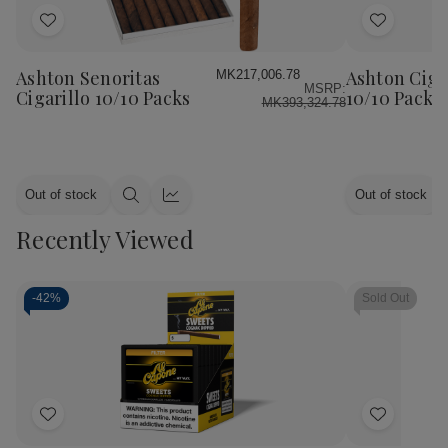
Add
Add
to
to
Wish
Wish
Ashton Senoritas
Ashton Ciga
MK217,006.78
MSRP:
List
List
Cigarillo 10/10 Packs
10/10 Packs
MK393,324.78
Out of stock
Out of stock
Quick
Quick
view
view
Recently Viewed
-
42%
Sold Out
Add
Add
to
to