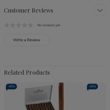
Customer Reviews
No reviews yet
Write a Review
Related Products
-
45%
-
45%