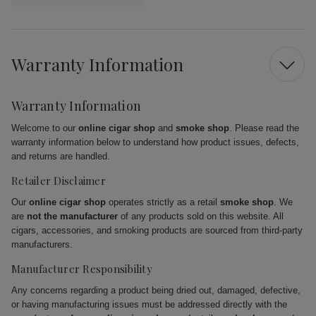
Warranty Information
Warranty Information
Welcome to our
online cigar shop
and
smoke shop
. Please read the
warranty information below to understand how product issues, defects,
and returns are handled.
Retailer Disclaimer
Our
online cigar shop
operates strictly as a retail
smoke shop
. We
are
not the manufacturer
of any products sold on this website. All
cigars, accessories, and smoking products are sourced from third-party
manufacturers.
Manufacturer Responsibility
Any concerns regarding a product being dried out, damaged, defective,
or having manufacturing issues must be addressed directly with the