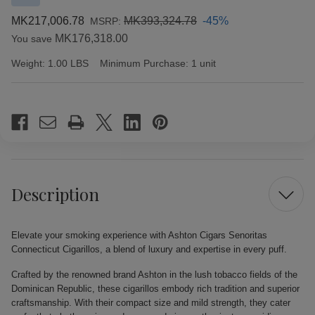
MK217,006.78
MK393,324.78
-45%
MSRP:
MK176,318.00
You save
Weight:
1.00 LBS
Minimum Purchase:
1 unit
Current
Stock:
Description
Elevate your smoking experience with Ashton Cigars Senoritas
Connecticut Cigarillos, a blend of luxury and expertise in every puff.
Crafted by the renowned brand Ashton in the lush tobacco fields of the
Dominican Republic, these cigarillos embody rich tradition and superior
craftsmanship. With their compact size and mild strength, they cater