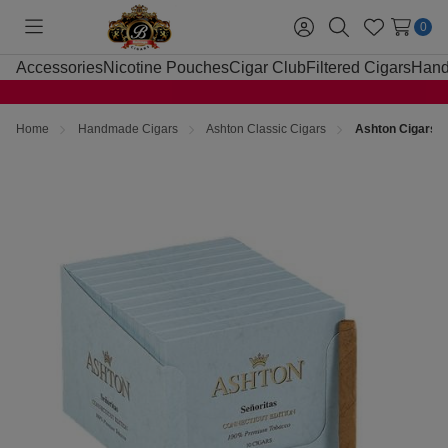
0
Toggle
Sign
Search
Wish
menu
in
Lists
Accessories
Nicotine Pouches
Cigar Club
Filtered Cigars
Hand
Home
Handmade Cigars
Ashton Classic Cigars
Ashton Cigars S