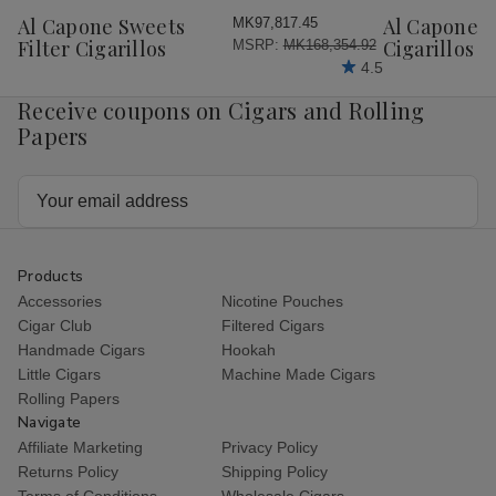
Wish
Wish
Al Capone Sweets
Al Capone 
MK97,817.45
List
List
Filter Cigarillos
Cigarillos P
MSRP:
MK168,354.92
4.5
Receive coupons on Cigars and Rolling
Papers
Email
Address
Products
Accessories
Nicotine Pouches
Cigar Club
Filtered Cigars
Handmade Cigars
Hookah
Little Cigars
Machine Made Cigars
Rolling Papers
Navigate
Affiliate Marketing
Privacy Policy
Returns Policy
Shipping Policy
Terms of Conditions
Wholesale Cigars