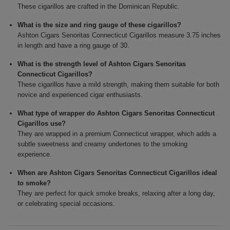
These cigarillos are crafted in the Dominican Republic.
What is the size and ring gauge of these cigarillos?
Ashton Cigars Senoritas Connecticut Cigarillos measure 3.75 inches
in length and have a ring gauge of 30.
What is the strength level of Ashton Cigars Senoritas
Connecticut Cigarillos?
These cigarillos have a mild strength, making them suitable for both
novice and experienced cigar enthusiasts.
What type of wrapper do Ashton Cigars Senoritas Connecticut
Cigarillos use?
They are wrapped in a premium Connecticut wrapper, which adds a
subtle sweetness and creamy undertones to the smoking
experience.
When are Ashton Cigars Senoritas Connecticut Cigarillos ideal
to smoke?
They are perfect for quick smoke breaks, relaxing after a long day,
or celebrating special occasions.