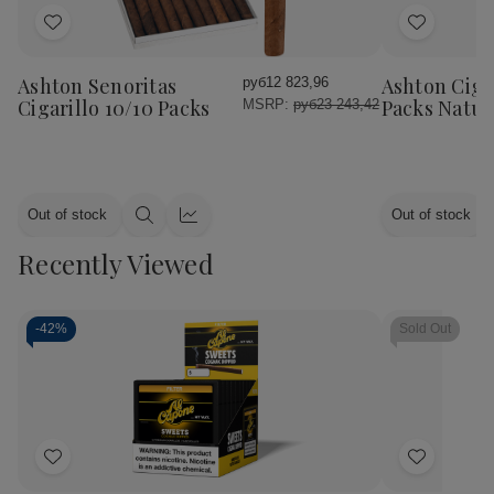
Add
Add
to
to
Wish
Wish
Ashton Senoritas
Ashton Cigar
руб12 823,96
List
List
Cigarillo 10/10 Packs
Packs Natur
MSRP:
руб23 243,42
Out of stock
Out of stock
Quick
Quick
view
view
Recently Viewed
-
42%
Sold Out
Add
Add
to
to