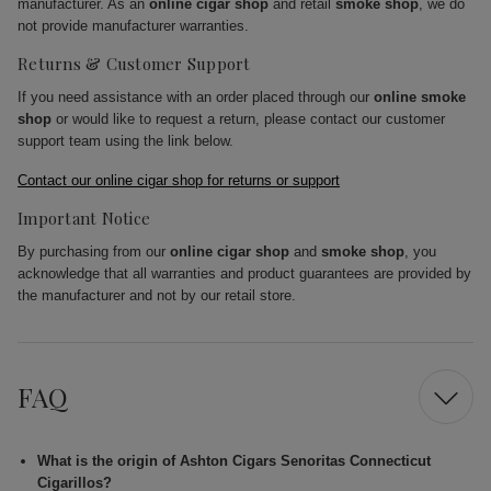
manufacturer. As an
online cigar shop
and retail
smoke shop
, we do
not provide manufacturer warranties.
Returns & Customer Support
If you need assistance with an order placed through our
online smoke
shop
or would like to request a return, please contact our customer
support team using the link below.
Contact our online cigar shop for returns or support
Important Notice
By purchasing from our
online cigar shop
and
smoke shop
, you
acknowledge that all warranties and product guarantees are provided by
the manufacturer and not by our retail store.
FAQ
What is the origin of Ashton Cigars Senoritas Connecticut
Cigarillos?