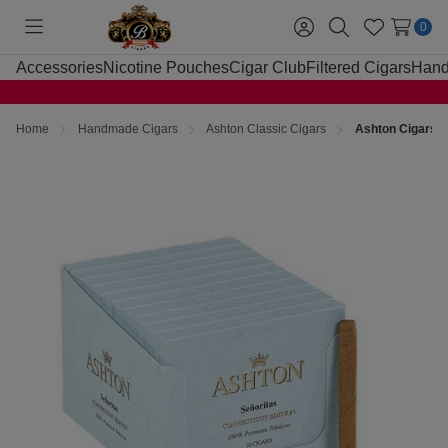
0
Toggle
Sign
Search
Wish
menu
in
Lists
Accessories
Nicotine Pouches
Cigar Club
Filtered Cigars
Hand
Home
Handmade Cigars
Ashton Classic Cigars
Ashton Cigars S