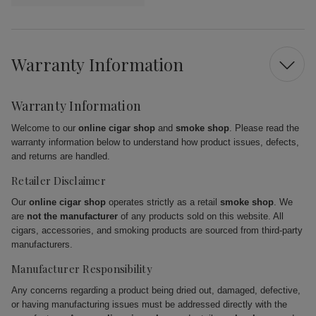
Warranty Information
Warranty Information
Welcome to our
online cigar shop
and
smoke shop
. Please read the
warranty information below to understand how product issues, defects,
and returns are handled.
Retailer Disclaimer
Our
online cigar shop
operates strictly as a retail
smoke shop
. We
are
not the manufacturer
of any products sold on this website. All
cigars, accessories, and smoking products are sourced from third-party
manufacturers.
Manufacturer Responsibility
Any concerns regarding a product being dried out, damaged, defective,
or having manufacturing issues must be addressed directly with the