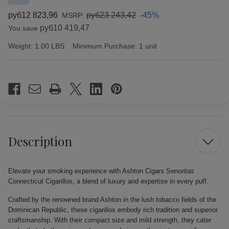
руб12 823,96
руб23 243,42
-45%
MSRP:
руб10 419,47
You save
Weight:
1.00 LBS
Minimum Purchase:
1 unit
Current
Stock:
Description
Elevate your smoking experience with Ashton Cigars Senoritas
Connecticut Cigarillos, a blend of luxury and expertise in every puff.
Crafted by the renowned brand Ashton in the lush tobacco fields of the
Dominican Republic, these cigarillos embody rich tradition and superior
craftsmanship. With their compact size and mild strength, they cater