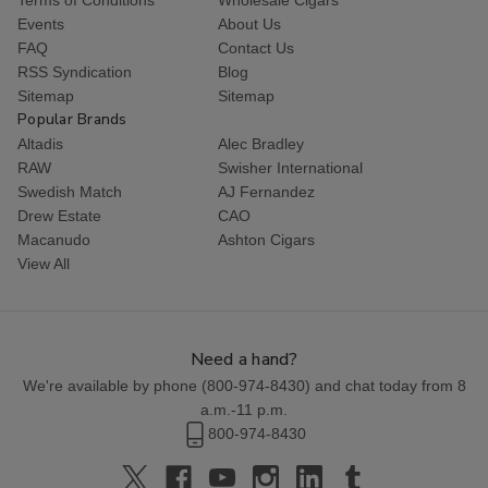
Events
About Us
FAQ
Contact Us
RSS Syndication
Blog
Sitemap
Sitemap
Popular Brands
Altadis
Alec Bradley
RAW
Swisher International
Swedish Match
AJ Fernandez
Drew Estate
CAO
Macanudo
Ashton Cigars
View All
Need a hand?
We're available by phone (
800-974-8430
) and chat today from 8
a.m.-11 p.m.
800-974-8430