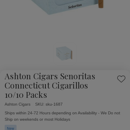
Ashton Cigars Senoritas
Add
Connecticut Cigarillos
to
10/10 Packs
Wish
List
Ashton Cigars
Availability:
SKU:
sku-1687
Ships within 24-72 Hours depending on Availability - We Do not
Ship on weekends or most Holidays
New