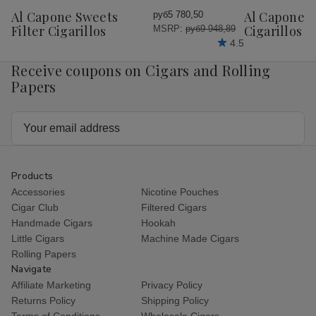
Wish
Wish
Al Capone Sweets
Al Capone 
руб5 780,50
List
List
Filter Cigarillos
Cigarillos P
MSRP:
руб9 948,89
4.5
Receive coupons on Cigars and Rolling
Papers
Email
Address
Products
Accessories
Nicotine Pouches
Cigar Club
Filtered Cigars
Handmade Cigars
Hookah
Little Cigars
Machine Made Cigars
Rolling Papers
Navigate
Affiliate Marketing
Privacy Policy
Returns Policy
Shipping Policy
Terms of Conditions
Wholesale Cigars