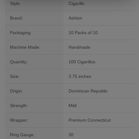
Style:
Cigarillo
Brand:
Ashton
Packaging:
10 Packs of 10
Machine Made:
Handmade
Quantity:
100 Cigarillos
Size:
3.75 inches
Origin:
Dominican Republic
Strength:
Mild
Wrapper:
Premium Connecticut
Ring Gauge:
30