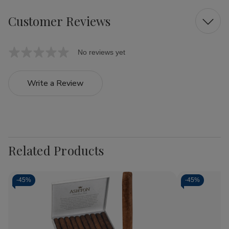
Customer Reviews
No reviews yet
Write a Review
Related Products
-
45%
-
45%