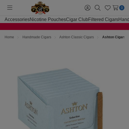
0
Toggle
Sign
Search
Wish
menu
in
Lists
Accessories
Nicotine Pouches
Cigar Club
Filtered Cigars
Hand
Home
Handmade Cigars
Ashton Classic Cigars
Ashton Cigars S