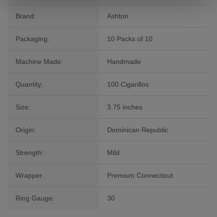
Brand:
Ashton
Packaging:
10 Packs of 10
Machine Made:
Handmade
Quantity:
100 Cigarillos
Size:
3.75 inches
Origin:
Dominican Republic
Strength:
Mild
Wrapper:
Premium Connecticut
Ring Gauge:
30