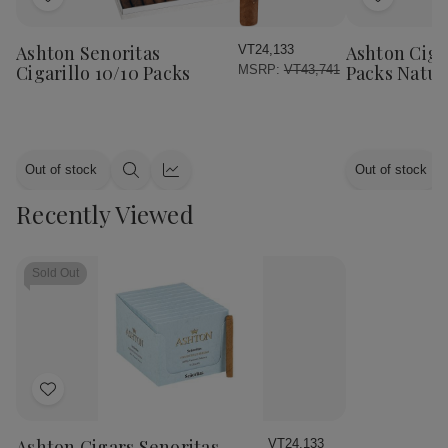
Add
Add
to
to
Wish
Wish
Ashton Senoritas
Ashton Cigar
VT24,133
List
List
Cigarillo 10/10 Packs
Packs Natur
MSRP:
VT43,741
Out of stock
Out of stock
Quick
Quick
view
view
Recently Viewed
Sold Out
Add
to
Wish
Ashton Cigars Senoritas
VT24,133