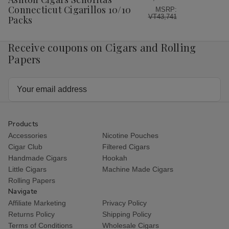
List
Connecticut Cigarillos 10/10
MSRP:
VT43,741
Packs
Receive coupons on Cigars and Rolling
Papers
Email
Address
Products
Accessories
Nicotine Pouches
Cigar Club
Filtered Cigars
Handmade Cigars
Hookah
Little Cigars
Machine Made Cigars
Rolling Papers
Navigate
Affiliate Marketing
Privacy Policy
Returns Policy
Shipping Policy
Terms of Conditions
Wholesale Cigars