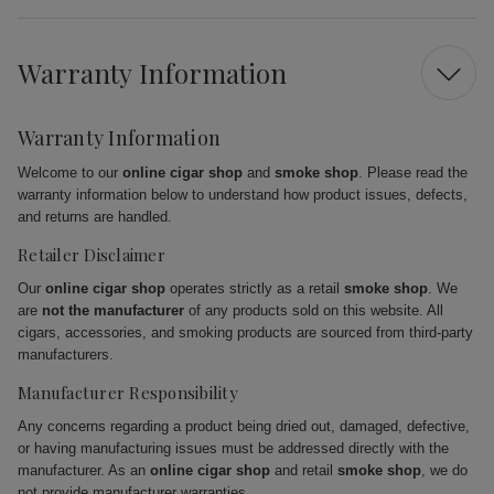
Warranty Information
Warranty Information
Welcome to our
online cigar shop
and
smoke shop
. Please read the
warranty information below to understand how product issues, defects,
and returns are handled.
Retailer Disclaimer
Our
online cigar shop
operates strictly as a retail
smoke shop
. We
are
not the manufacturer
of any products sold on this website. All
cigars, accessories, and smoking products are sourced from third-party
manufacturers.
Manufacturer Responsibility
Any concerns regarding a product being dried out, damaged, defective,
or having manufacturing issues must be addressed directly with the
manufacturer. As an
online cigar shop
and retail
smoke shop
, we do
not provide manufacturer warranties.