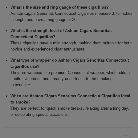
What is the size and ring gauge of these cigarillos?
Ashton Cigars Senoritas Connecticut Cigarillos measure 3.75 inches
in length and have a ring gauge of 30.
What is the strength level of Ashton Cigars Senoritas
Connecticut Cigarillos?
These cigarillos have a mild strength, making them suitable for both
novice and experienced cigar enthusiasts.
What type of wrapper do Ashton Cigars Senoritas Connecticut
Cigarillos use?
They are wrapped in a premium Connecticut wrapper, which adds a
subtle sweetness and creamy undertones to the smoking
experience.
When are Ashton Cigars Senoritas Connecticut Cigarillos ideal
to smoke?
They are perfect for quick smoke breaks, relaxing after a long day,
or celebrating special occasions.