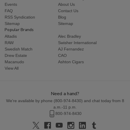
Events
About Us
FAQ
Contact Us
RSS Syndication
Blog
Sitemap
Sitemap
Popular Brands
Altadis
Alec Bradley
RAW
Swisher International
Swedish Match
AJ Fernandez
Drew Estate
CAO
Macanudo
Ashton Cigars
View All
Need a hand?
We're available by phone (
800-974-8430
) and chat today from 8
a.m.-11 p.m.
800-974-8430