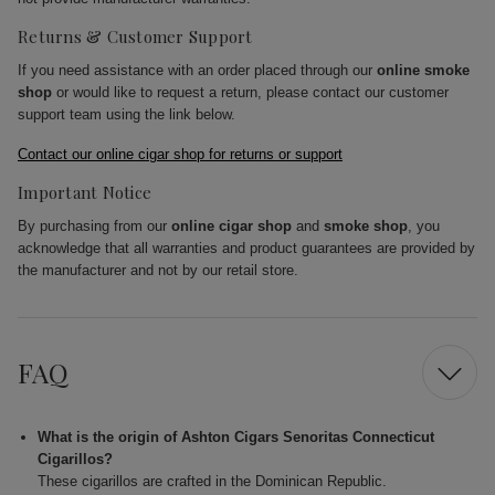
Returns & Customer Support
If you need assistance with an order placed through our
online smoke
shop
or would like to request a return, please contact our customer
support team using the link below.
Contact our online cigar shop for returns or support
Important Notice
By purchasing from our
online cigar shop
and
smoke shop
, you
acknowledge that all warranties and product guarantees are provided by
the manufacturer and not by our retail store.
FAQ
What is the origin of Ashton Cigars Senoritas Connecticut
Cigarillos?
These cigarillos are crafted in the Dominican Republic.