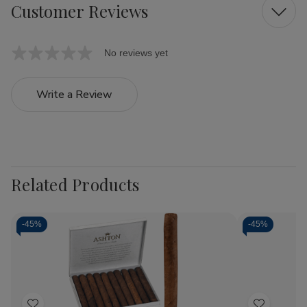
Customer Reviews
No reviews yet
Write a Review
Related Products
-
45%
-
45%