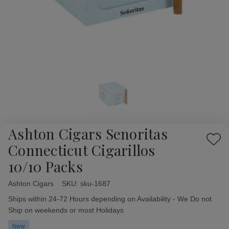
Ashton Cigars Senoritas
Add
Connecticut Cigarillos
to
10/10 Packs
Wish
List
Ashton Cigars
Availability:
SKU:
sku-1687
Ships within 24-72 Hours depending on Availability - We Do not
Ship on weekends or most Holidays
New