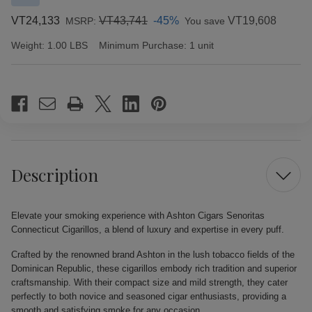
VT24,133
VT43,741
-45%
VT19,608
MSRP:
You save
Weight:
1.00 LBS
Minimum Purchase:
1 unit
Current
Stock:
Description
Elevate your smoking experience with Ashton Cigars Senoritas
Connecticut Cigarillos, a blend of luxury and expertise in every puff.
Crafted by the renowned brand Ashton in the lush tobacco fields of the
Dominican Republic, these cigarillos embody rich tradition and superior
craftsmanship. With their compact size and mild strength, they cater
perfectly to both novice and seasoned cigar enthusiasts, providing a
smooth and satisfying smoke for any occasion.