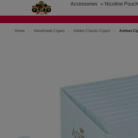
Accessories
Nicotine Pouc
Toggle
sub-
menu
Home
Handmade Cigars
Ashton Classic Cigars
Ashton Cig