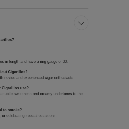
arillos?
es in length and have a ring gauge of 30.
icut Cigarillos?
oth novice and experienced cigar enthusiasts.
 Cigarillos use?
a subtle sweetness and creamy undertones to the
al to smoke?
, or celebrating special occasions.