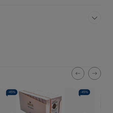
-
45%
-
45%