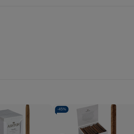
-
45%