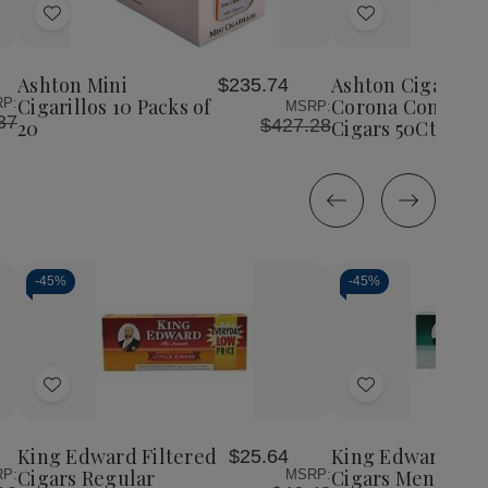
Add
Add
to
to
Wish
Wish
Ashton Mini
Ashton Cigars Ha
$235.74
List
List
Cigarillos 10 Packs of
Corona Connecti
P:
MSRP:
37
$427.28
20
Cigars 50Ct. Box
-
45%
-
45%
Decrease
Increase
Decrease
Incr
Quantity
Quantity
Quantity
Quan
of
of
of
of
Add
Add
undefined
undefined
undefined
unde
to
to
Wish
Wish
King Edward Filtered
King Edward Fil
$25.64
List
List
Cigars Regular
Cigars Menthol
P:
MSRP: