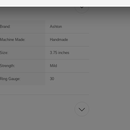
Brand:
Ashton
Machine Made:
Handmade
Size:
3.75 inches
Strength:
Mild
Ring Gauge:
30