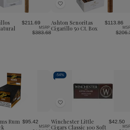
Add
to
Wish
llos
Ashton Senoritas
$211.69
$113.86
List
Natural
Cigarillo 50 Ct. Box
MSRP:
MSR
$383.68
$206.
-
54%
Decrease
Increase
Quantity
Quantity
of
of
Add
undefined
undefined
to
Wish
lims Rum
Winchester Little
$95.42
$42.50
List
ck
Cigars Classic 100 Soft
MSRP:
MSR