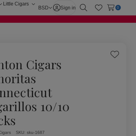
Little Cigars
Toggle
Toggle
BSD
Sign in
0
Search
Wish Lists
sub-
sub-
menu
menu
Add
hton Cigars
to
Wish
noritas
List
nnecticut
garillos 10/10
cks
Cigars
ity:
SKU:
sku-1687