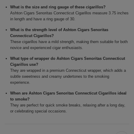
What is the size and ring gauge of these cigarillos?
Ashton Cigars Senoritas Connecticut Cigarillos measure 3.75 inches
in length and have a ring gauge of 30.
What is the strength level of Ashton Cigars Senoritas
Connecticut Cigarillos?
These cigarillos have a mild strength, making them suitable for both
novice and experienced cigar enthusiasts.
What type of wrapper do Ashton Cigars Senoritas Connecticut
Cigarillos use?
They are wrapped in a premium Connecticut wrapper, which adds a
subtle sweetness and creamy undertones to the smoking
experience.
When are Ashton Cigars Senoritas Connecticut Cigarillos ideal
to smoke?
They are perfect for quick smoke breaks, relaxing after a long day,
or celebrating special occasions.