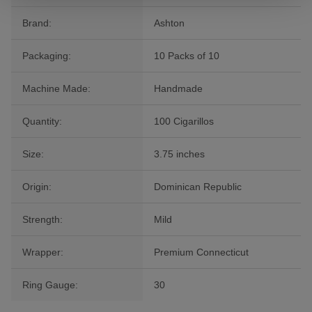
Brand:
Ashton
Packaging:
10 Packs of 10
Machine Made:
Handmade
Quantity:
100 Cigarillos
Size:
3.75 inches
Origin:
Dominican Republic
Strength:
Mild
Wrapper:
Premium Connecticut
Ring Gauge:
30