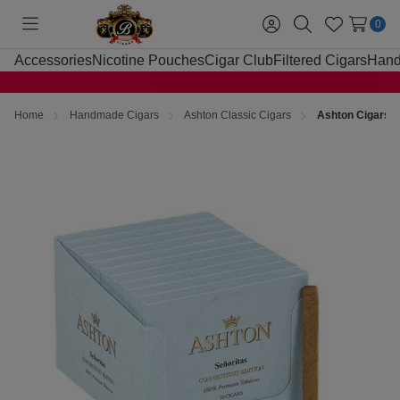
0
Toggle
Sign
Search
Wish
menu
in
Lists
Accessories
Nicotine Pouches
Cigar Club
Filtered Cigars
Hand
Home
Handmade Cigars
Ashton Classic Cigars
Ashton Cigars S