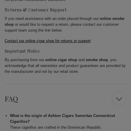
Returns & Customer Support
If you need assistance with an order placed through our
online smoke
shop
or would like to request a return, please contact our customer
support team using the link below.
Contact our online cigar shop for returns or support
Important Notice
By purchasing from our
online cigar shop
and
smoke shop
, you
acknowledge that all warranties and product guarantees are provided by
the manufacturer and not by our retail store.
FAQ
What is the origin of Ashton Cigars Senoritas Connecticut
Cigarillos?
These cigarillos are crafted in the Dominican Republic.