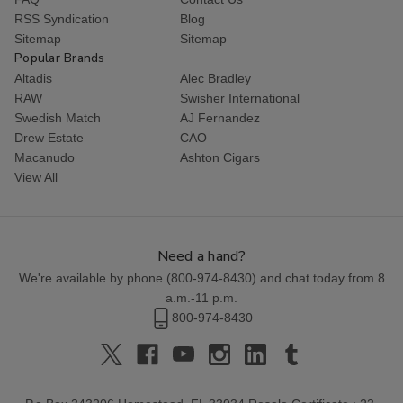
RSS Syndication
Blog
Sitemap
Sitemap
Popular Brands
Altadis
Alec Bradley
RAW
Swisher International
Swedish Match
AJ Fernandez
Drew Estate
CAO
Macanudo
Ashton Cigars
View All
Need a hand?
We're available by phone (
800-974-8430
) and chat today from 8
a.m.-11 p.m.
800-974-8430