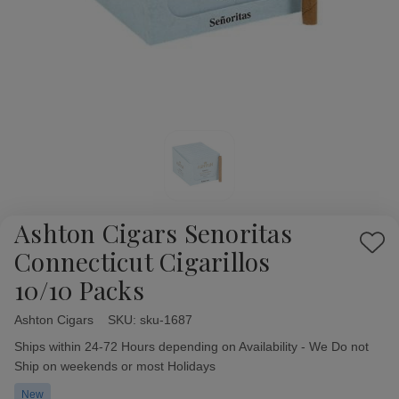
Ashton Cigars Senoritas
Add
Connecticut Cigarillos
to
10/10 Packs
Wish
List
Ashton Cigars
Availability:
SKU:
sku-1687
Ships within 24-72 Hours depending on Availability - We Do not
Ship on weekends or most Holidays
New