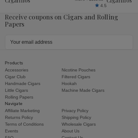
Cigarillos
Cigarillos P
4.5
Receive coupons on Cigars and Rolling
Papers
Email
Address
Products
Accessories
Nicotine Pouches
Cigar Club
Filtered Cigars
Handmade Cigars
Hookah
Little Cigars
Machine Made Cigars
Rolling Papers
Navigate
Affiliate Marketing
Privacy Policy
Returns Policy
Shipping Policy
Terms of Conditions
Wholesale Cigars
Events
About Us
FAQ
Contact Us