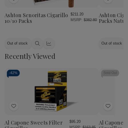
Add
Add
to
to
Wish
Wish
Ashton Senoritas Cigarillo
Ashton Cigar
$211.20
List
List
10/10 Packs
Packs Natur
MSRP:
$382.80
Out of stock
Out of stock
Quick
Quick
view
view
Recently Viewed
-
42%
Sold Out
Add
Add
to
to
Wish
Wish
Al Capone Sweets Filter
Al Capone 
$95.20
List
List
MSRP:
$163.85