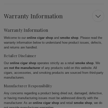
Warranty Information
Warranty Information
Welcome to our
online cigar shop
and
smoke shop
. Please read the
warranty information below to understand how product issues, defects,
and returns are handled.
Retailer Disclaimer
Our
online cigar shop
operates strictly as a retail
smoke shop
. We
are
not the manufacturer
of any products sold on this website. All
cigars, accessories, and smoking products are sourced from third-party
manufacturers.
Manufacturer Responsibility
Any concerns regarding a product being dried out, damaged, defective,
or having manufacturing issues must be addressed directly with the
manufacturer. As an
online cigar shop
and retail
smoke shop
, we do
not provide manufacturer warranties.