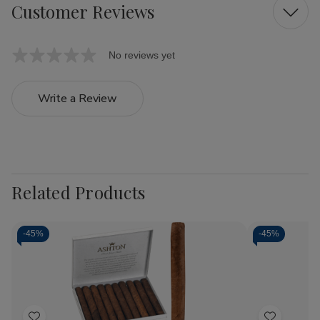
Customer Reviews
No reviews yet
Write a Review
Related Products
-
45%
-
45%