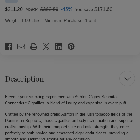
$211.20
$382.80
-45%
$171.60
MSRP:
You save
Weight:
1.00 LBS
Minimum Purchase:
1 unit
Current
Stock:
Description
Elevate your smoking experience with Ashton Cigars Senoritas
Connecticut Cigarillos, a blend of luxury and expertise in every puff.
Crafted by the renowned brand Ashton in the lush tobacco fields of the
Dominican Republic, these cigarillos embody rich tradition and superior
craftsmanship. With their compact size and mild strength, they cater
perfectly to both novice and seasoned cigar enthusiasts, providing a
smooth and satisfying smoke for any occasion.