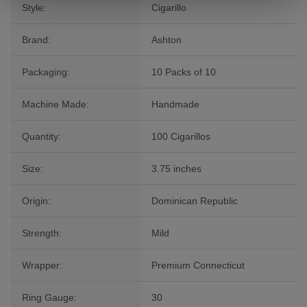
Style:
Cigarillo
Brand:
Ashton
Packaging:
10 Packs of 10
Machine Made:
Handmade
Quantity:
100 Cigarillos
Size:
3.75 inches
Origin:
Dominican Republic
Strength:
Mild
Wrapper:
Premium Connecticut
Ring Gauge:
30