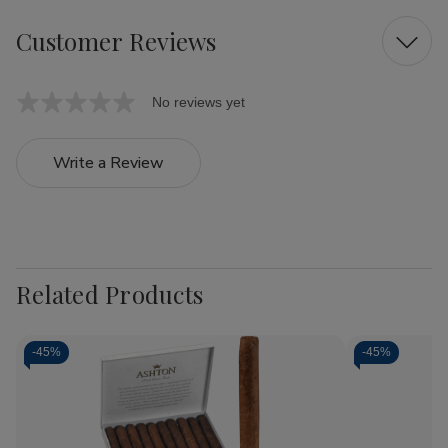
Customer Reviews
No reviews yet
Write a Review
Related Products
-
45%
-
45%