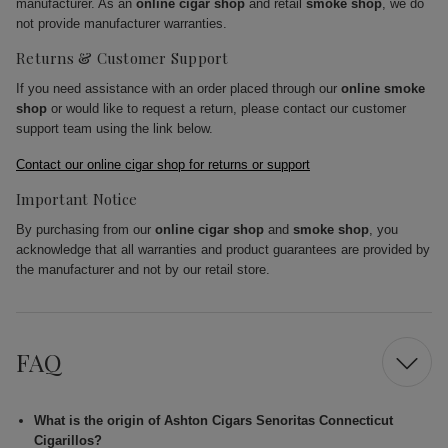
manufacturer. As an
online cigar shop
and retail
smoke shop
, we do
not provide manufacturer warranties.
Returns & Customer Support
If you need assistance with an order placed through our
online smoke
shop
or would like to request a return, please contact our customer
support team using the link below.
Contact our online cigar shop for returns or support
Important Notice
By purchasing from our
online cigar shop
and
smoke shop
, you
acknowledge that all warranties and product guarantees are provided by
the manufacturer and not by our retail store.
FAQ
What is the origin of Ashton Cigars Senoritas Connecticut
Cigarillos?