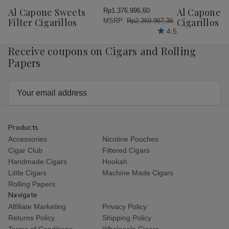
Wish
Wish
Al Capone Sweets
Al Capone 
Rp1.376.996,60
List
List
Filter Cigarillos
Cigarillos P
MSRP:
Rp2.369.967,36
4.5
Receive coupons on Cigars and Rolling
Papers
Email
Address
Products
Accessories
Nicotine Pouches
Cigar Club
Filtered Cigars
Handmade Cigars
Hookah
Little Cigars
Machine Made Cigars
Rolling Papers
Navigate
Affiliate Marketing
Privacy Policy
Returns Policy
Shipping Policy
Terms of Conditions
Wholesale Cigars