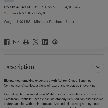
Rp3.054.849,60
Rp5.536.914,90
-45%
MSRP:
Rp2.482.065,30
You save
Weight:
1.00 LBS
Minimum Purchase:
1 unit
Current
Stock:
Description
Elevate your smoking experience with Ashton Cigars Senoritas
Connecticut Cigarillos, a blend of luxury and expertise in every puff.
Crafted by the renowned brand Ashton in the lush tobacco fields of the
Dominican Republic, these cigarillos embody rich tradition and superior
craftsmanship. With their compact size and mild strength, they cater