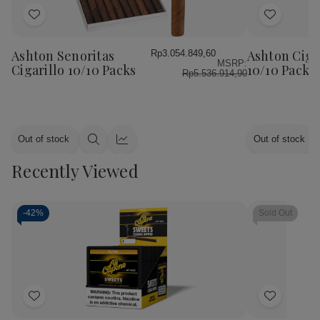
Add
Add
to
to
Wish
Wish
Ashton Senoritas
Ashton Ciga
Rp3.054.849,60
MSRP:
List
List
Cigarillo 10/10 Packs
10/10 Packs
Rp5.536.914,90
Out of stock
Out of stock
Quick
Quick
view
view
Recently Viewed
-
42%
Sold Out
Add
Add
to
to