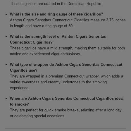
These cigarillos are crafted in the Dominican Republic.
What is the size and ring gauge of these cigarillos?
Ashton Cigars Senoritas Connecticut Cigarillos measure 3.75 inches
in length and have a ring gauge of 30.
What is the strength level of Ashton Cigars Senoritas
Connecticut Cigarillos?
These cigarillos have a mild strength, making them suitable for both
novice and experienced cigar enthusiasts.
What type of wrapper do Ashton Cigars Senoritas Connecticut
Cigarillos use?
They are wrapped in a premium Connecticut wrapper, which adds a
subtle sweetness and creamy undertones to the smoking
experience.
When are Ashton Cigars Senoritas Connecticut Cigarillos ideal
to smoke?
They are perfect for quick smoke breaks, relaxing after a long day,
or celebrating special occasions.