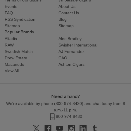
Events
About Us
FAQ
Contact Us
RSS Syndication
Blog
Sitemap
Sitemap
Popular Brands
Altadis
Alec Bradley
RAW
Swisher International
Swedish Match
AJ Fernandez
Drew Estate
CAO
Macanudo
Ashton Cigars
View All
Need a hand?
We're available by phone (
800-974-8430
) and chat today from 8
a.m.-11 p.m.
800-974-8430