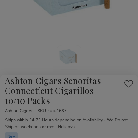
Ashton Cigars Senoritas
Add
Connecticut Cigarillos
to
10/10 Packs
Wish
List
Ashton Cigars
Availability:
SKU:
sku-1687
Ships within 24-72 Hours depending on Availability - We Do not
Ship on weekends or most Holidays
New