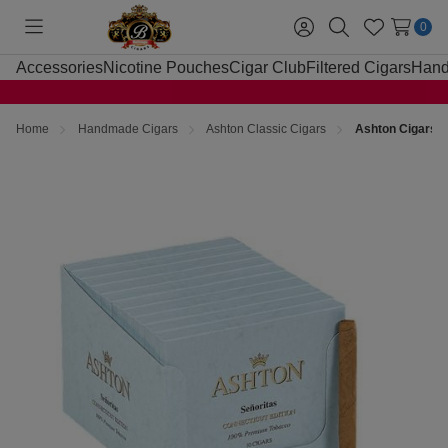
0
Toggle
Sign
Search
Wish
menu
in
Lists
Accessories
Nicotine Pouches
Cigar Club
Filtered Cigars
Hand
Home
Handmade Cigars
Ashton Classic Cigars
Ashton Cigars S