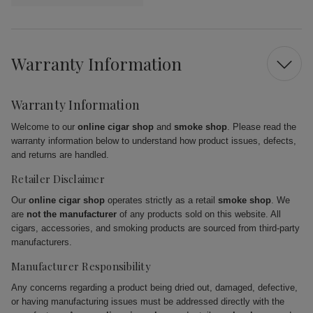
Warranty Information
Warranty Information
Welcome to our
online cigar shop
and
smoke shop
. Please read the
warranty information below to understand how product issues, defects,
and returns are handled.
Retailer Disclaimer
Our
online cigar shop
operates strictly as a retail
smoke shop
. We
are
not the manufacturer
of any products sold on this website. All
cigars, accessories, and smoking products are sourced from third-party
manufacturers.
Manufacturer Responsibility
Any concerns regarding a product being dried out, damaged, defective,
or having manufacturing issues must be addressed directly with the