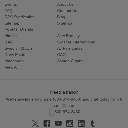
Events
About Us
FAQ
Contact Us
RSS Syndication
Blog
Sitemap
Sitemap
Popular Brands
Altadis
Alec Bradley
RAW
Swisher International
Swedish Match
AJ Fernandez
Drew Estate
CAO
Macanudo
Ashton Cigars
View All
Need a hand?
We're available by phone (
800-974-8430
) and chat today from 8
a.m.-11 p.m.
800-974-8430