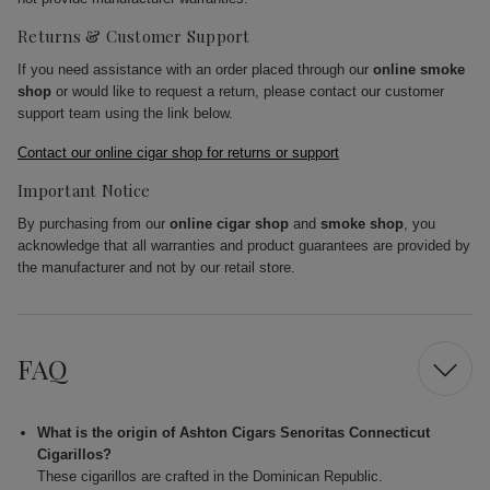
Returns & Customer Support
If you need assistance with an order placed through our
online smoke
shop
or would like to request a return, please contact our customer
support team using the link below.
Contact our online cigar shop for returns or support
Important Notice
By purchasing from our
online cigar shop
and
smoke shop
, you
acknowledge that all warranties and product guarantees are provided by
the manufacturer and not by our retail store.
FAQ
What is the origin of Ashton Cigars Senoritas Connecticut
Cigarillos?
These cigarillos are crafted in the Dominican Republic.