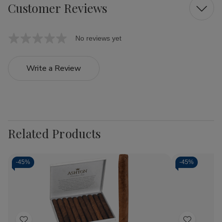
Customer Reviews
No reviews yet
Write a Review
Related Products
-
45%
-
45%