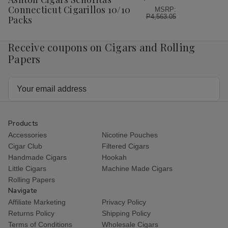
List
Connecticut Cigarillos 10/10
MSRP:
P4,563.05
Packs
Receive coupons on Cigars and Rolling
Papers
Email
Address
Products
Accessories
Nicotine Pouches
Cigar Club
Filtered Cigars
Handmade Cigars
Hookah
Little Cigars
Machine Made Cigars
Rolling Papers
Navigate
Affiliate Marketing
Privacy Policy
Returns Policy
Shipping Policy
Terms of Conditions
Wholesale Cigars