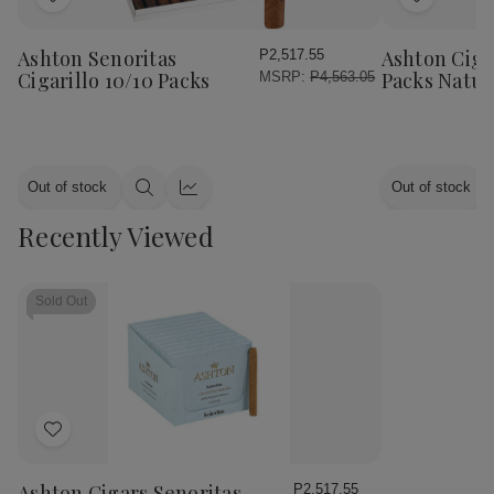
Add
Add
to
to
Wish
Wish
Ashton Senoritas
Ashton Cigar
P2,517.55
List
List
Cigarillo 10/10 Packs
Packs Natur
MSRP:
P4,563.05
Out of stock
Out of stock
Quick
Quick
view
view
Recently Viewed
Sold Out
Add
to
Wish
Ashton Cigars Senoritas
P2,517.55