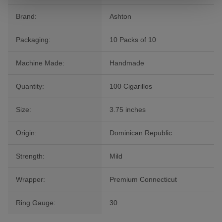
Brand:
Ashton
Packaging:
10 Packs of 10
Machine Made:
Handmade
Quantity:
100 Cigarillos
Size:
3.75 inches
Origin:
Dominican Republic
Strength:
Mild
Wrapper:
Premium Connecticut
Ring Gauge:
30