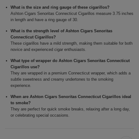
What is the size and ring gauge of these cigarillos?
Ashton Cigars Senoritas Connecticut Cigarillos measure 3.75 inches
in length and have a ring gauge of 30.
What is the strength level of Ashton Cigars Senoritas
Connecticut Cigarillos?
These cigarillos have a mild strength, making them suitable for both
novice and experienced cigar enthusiasts.
What type of wrapper do Ashton Cigars Senoritas Connecticut
Cigarillos use?
They are wrapped in a premium Connecticut wrapper, which adds a
subtle sweetness and creamy undertones to the smoking
experience.
When are Ashton Cigars Senoritas Connecticut Cigarillos ideal
to smoke?
They are perfect for quick smoke breaks, relaxing after a long day,
or celebrating special occasions.