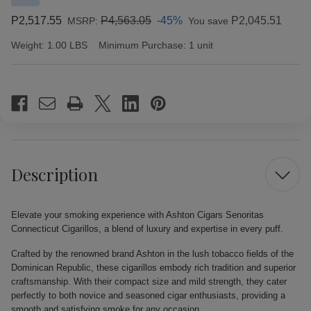
P2,517.55
P4,563.05
-45%
P2,045.51
MSRP:
You save
Weight:
1.00 LBS
Minimum Purchase:
1 unit
Current
Stock:
Description
Elevate your smoking experience with Ashton Cigars Senoritas
Connecticut Cigarillos, a blend of luxury and expertise in every puff.
Crafted by the renowned brand Ashton in the lush tobacco fields of the
Dominican Republic, these cigarillos embody rich tradition and superior
craftsmanship. With their compact size and mild strength, they cater
perfectly to both novice and seasoned cigar enthusiasts, providing a
smooth and satisfying smoke for any occasion.