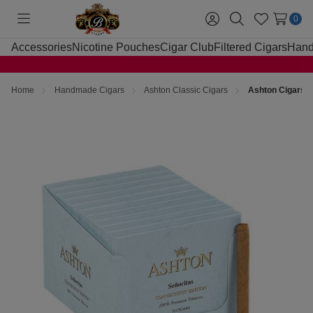
0
Toggle
Sign
Search
Wish
menu
in
Lists
Accessories
Nicotine Pouches
Cigar Club
Filtered Cigars
Hand
Home
Handmade Cigars
Ashton Classic Cigars
Ashton Cigars S