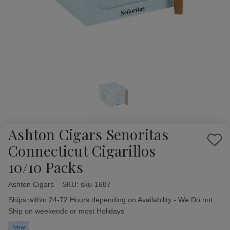
Ashton Cigars Senoritas
Add
Connecticut Cigarillos
to
10/10 Packs
Wish
List
Ashton Cigars
Availability:
SKU:
sku-1687
Ships within 24-72 Hours depending on Availability - We Do not
Ship on weekends or most Holidays
New