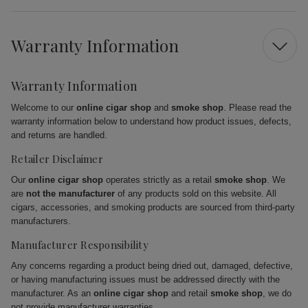
Warranty Information
Warranty Information
Welcome to our
online cigar shop
and
smoke shop
. Please read the
warranty information below to understand how product issues, defects,
and returns are handled.
Retailer Disclaimer
Our
online cigar shop
operates strictly as a retail
smoke shop
. We
are
not the manufacturer
of any products sold on this website. All
cigars, accessories, and smoking products are sourced from third-party
manufacturers.
Manufacturer Responsibility
Any concerns regarding a product being dried out, damaged, defective,
or having manufacturing issues must be addressed directly with the
manufacturer. As an
online cigar shop
and retail
smoke shop
, we do
not provide manufacturer warranties.