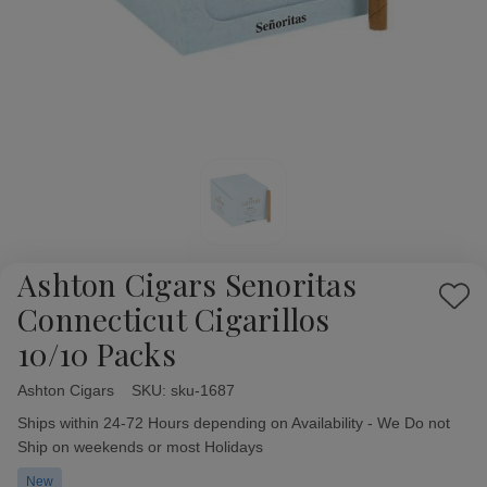
Ashton Cigars Senoritas
Add
Connecticut Cigarillos
to
10/10 Packs
Wish
List
Ashton Cigars
Availability:
SKU:
sku-1687
Ships within 24-72 Hours depending on Availability - We Do not
Ship on weekends or most Holidays
New