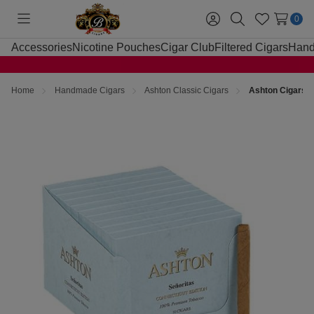
0
Toggle
Sign
Search
Wish
menu
in
Lists
Accessories
Nicotine Pouches
Cigar Club
Filtered Cigars
Hand
Home
Handmade Cigars
Ashton Classic Cigars
Ashton Cigars S