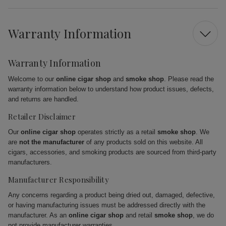
Warranty Information
Warranty Information
Welcome to our
online cigar shop
and
smoke shop
. Please read the
warranty information below to understand how product issues, defects,
and returns are handled.
Retailer Disclaimer
Our
online cigar shop
operates strictly as a retail
smoke shop
. We
are
not the manufacturer
of any products sold on this website. All
cigars, accessories, and smoking products are sourced from third-party
manufacturers.
Manufacturer Responsibility
Any concerns regarding a product being dried out, damaged, defective,
or having manufacturing issues must be addressed directly with the
manufacturer. As an
online cigar shop
and retail
smoke shop
, we do
not provide manufacturer warranties.