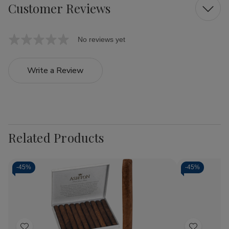
Customer Reviews
No reviews yet
Write a Review
Related Products
-
45%
-
45%