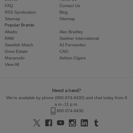
FAQ
Contact Us
RSS Syndication
Blog
Sitemap
Sitemap
Popular Brands
Altadis
Alec Bradley
RAW
Swisher International
Swedish Match
AJ Fernandez
Drew Estate
CAO
Macanudo
Ashton Cigars
View All
Need a hand?
We're available by phone (
800-974-8430
) and chat today from 8
a.m.-11 p.m.
800-974-8430