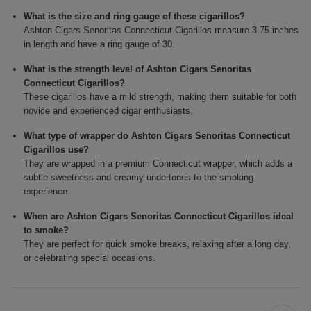
What is the size and ring gauge of these cigarillos?
Ashton Cigars Senoritas Connecticut Cigarillos measure 3.75 inches
in length and have a ring gauge of 30.
What is the strength level of Ashton Cigars Senoritas
Connecticut Cigarillos?
These cigarillos have a mild strength, making them suitable for both
novice and experienced cigar enthusiasts.
What type of wrapper do Ashton Cigars Senoritas Connecticut
Cigarillos use?
They are wrapped in a premium Connecticut wrapper, which adds a
subtle sweetness and creamy undertones to the smoking
experience.
When are Ashton Cigars Senoritas Connecticut Cigarillos ideal
to smoke?
They are perfect for quick smoke breaks, relaxing after a long day,
or celebrating special occasions.