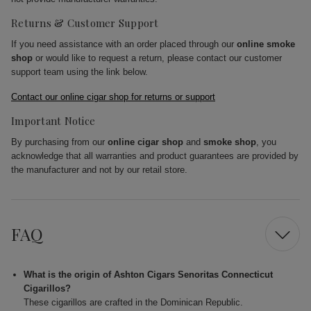
Returns & Customer Support
If you need assistance with an order placed through our
online smoke
shop
or would like to request a return, please contact our customer
support team using the link below.
Contact our online cigar shop for returns or support
Important Notice
By purchasing from our
online cigar shop
and
smoke shop
, you
acknowledge that all warranties and product guarantees are provided by
the manufacturer and not by our retail store.
FAQ
What is the origin of Ashton Cigars Senoritas Connecticut
Cigarillos?
These cigarillos are crafted in the Dominican Republic.