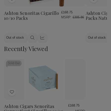
Add
Add
to
to
Wish
Wish
Ashton Senoritas Cigarillo
Ashton Cigar
£168.75
List
List
10/10 Packs
Packs Natur
MSRP:
£305.86
Out of stock
Out of stock
Quick
Quick
view
view
Recently Viewed
Sold Out
Add
to
Wish
Ashton Cigars Senoritas
£168.75
List