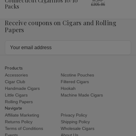
Connecticut Cigarillos 10/10
MSRP:
£305.86
Packs
Receive coupons on Cigars and Rolling
Papers
Email
Address
Products
Accessories
Nicotine Pouches
Cigar Club
Filtered Cigars
Handmade Cigars
Hookah
Little Cigars
Machine Made Cigars
Rolling Papers
Navigate
Affiliate Marketing
Privacy Policy
Returns Policy
Shipping Policy
Terms of Conditions
Wholesale Cigars
Events
About Us