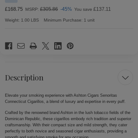
£168.75
£305.86
-45%
£137.11
MSRP:
You save
Weight:
1.00 LBS
Minimum Purchase:
1 unit
Current
Stock:
Description
Elevate your smoking experience with Ashton Cigars Senoritas
Connecticut Cigarillos, a blend of luxury and expertise in every puff.
Crafted by the renowned brand Ashton in the lush tobacco fields of the
Dominican Republic, these cigarillos embody rich tradition and superior
craftsmanship. With their compact size and mild strength, they cater
perfectly to both novice and seasoned cigar enthusiasts, providing a
smooth and satisfying smoke for any occasion.