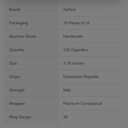
Brand:
Ashton
Packaging:
10 Packs of 10
Machine Made:
Handmade
Quantity:
100 Cigarillos
Size:
3.75 inches
Origin:
Dominican Republic
Strength:
Mild
Wrapper:
Premium Connecticut
Ring Gauge:
30