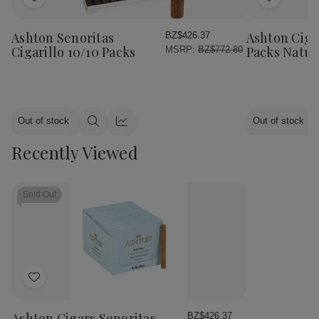
Add
Add
to
to
Wish
Wish
Ashton Senoritas
Ashton Cigar
BZ$426.37
List
List
Cigarillo 10/10 Packs
Packs Natur
MSRP:
BZ$772.80
Out of stock
Out of stock
Quick
Quick
view
view
Recently Viewed
Sold Out
Add
to
Wish
Ashton Cigars Senoritas
BZ$426.37