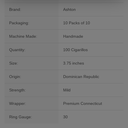
Brand:
Ashton
Packaging:
10 Packs of 10
Machine Made:
Handmade
Quantity:
100 Cigarillos
Size:
3.75 inches
Origin:
Dominican Republic
Strength:
Mild
Wrapper:
Premium Connecticut
Ring Gauge:
30