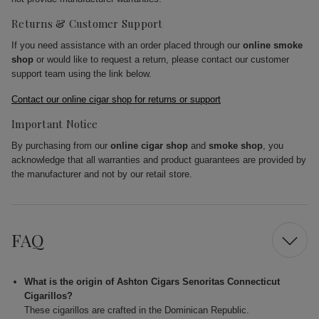
Returns & Customer Support
If you need assistance with an order placed through our
online smoke
shop
or would like to request a return, please contact our customer
support team using the link below.
Contact our online cigar shop for returns or support
Important Notice
By purchasing from our
online cigar shop
and
smoke shop
, you
acknowledge that all warranties and product guarantees are provided by
the manufacturer and not by our retail store.
FAQ
What is the origin of Ashton Cigars Senoritas Connecticut
Cigarillos?
These cigarillos are crafted in the Dominican Republic.