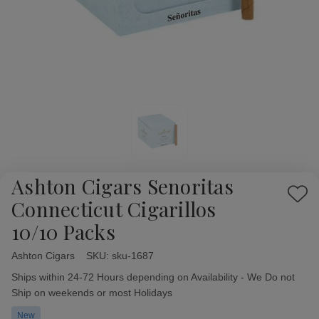
Ashton Cigars Senoritas
Add
Connecticut Cigarillos
to
10/10 Packs
Wish
List
Ashton Cigars
Availability:
SKU:
sku-1687
Ships within 24-72 Hours depending on Availability - We Do not
Ship on weekends or most Holidays
New