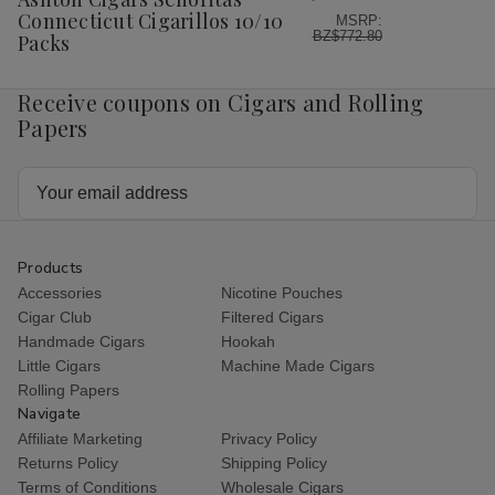
List
Connecticut Cigarillos 10/10
MSRP:
BZ$772.80
Packs
Receive coupons on Cigars and Rolling
Papers
Email
Address
Products
Accessories
Nicotine Pouches
Cigar Club
Filtered Cigars
Handmade Cigars
Hookah
Little Cigars
Machine Made Cigars
Rolling Papers
Navigate
Affiliate Marketing
Privacy Policy
Returns Policy
Shipping Policy
Terms of Conditions
Wholesale Cigars