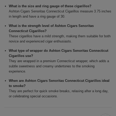
What is the size and ring gauge of these cigarillos?
Ashton Cigars Senoritas Connecticut Cigarillos measure 3.75 inches
in length and have a ring gauge of 30.
What is the strength level of Ashton Cigars Senoritas
Connecticut Cigarillos?
These cigarillos have a mild strength, making them suitable for both
novice and experienced cigar enthusiasts.
What type of wrapper do Ashton Cigars Senoritas Connecticut
Cigarillos use?
They are wrapped in a premium Connecticut wrapper, which adds a
subtle sweetness and creamy undertones to the smoking
experience.
When are Ashton Cigars Senoritas Connecticut Cigarillos ideal
to smoke?
They are perfect for quick smoke breaks, relaxing after a long day,
or celebrating special occasions.