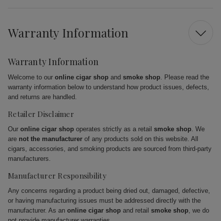
Warranty Information
Warranty Information
Welcome to our
online cigar shop
and
smoke shop
. Please read the
warranty information below to understand how product issues, defects,
and returns are handled.
Retailer Disclaimer
Our
online cigar shop
operates strictly as a retail
smoke shop
. We
are
not the manufacturer
of any products sold on this website. All
cigars, accessories, and smoking products are sourced from third-party
manufacturers.
Manufacturer Responsibility
Any concerns regarding a product being dried out, damaged, defective,
or having manufacturing issues must be addressed directly with the
manufacturer. As an
online cigar shop
and retail
smoke shop
, we do
not provide manufacturer warranties.