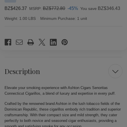
BZ$426.37
BZ$772.80
-45%
BZ$346.43
MSRP:
You save
Weight:
1.00 LBS
Minimum Purchase:
1 unit
Current
Stock:
Description
Elevate your smoking experience with Ashton Cigars Senoritas
Connecticut Cigarillos, a blend of luxury and expertise in every puff.
Crafted by the renowned brand Ashton in the lush tobacco fields of the
Dominican Republic, these cigarillos embody rich tradition and superior
craftsmanship. With their compact size and mild strength, they cater
perfectly to both novice and seasoned cigar enthusiasts, providing a
smooth and satisfying smoke for any occasion.