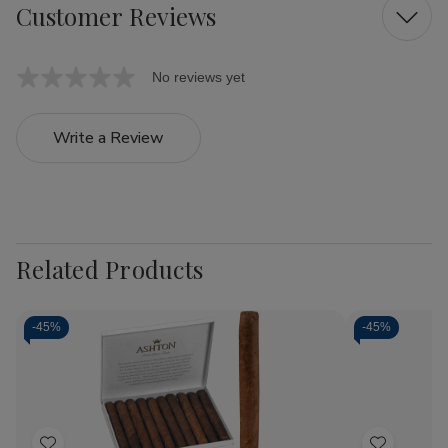
Customer Reviews
No reviews yet
Write a Review
Related Products
-
45%
-
45%