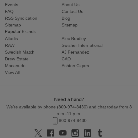
Events
About Us
FAQ
Contact Us
RSS Syndication
Blog
Sitemap
Sitemap
Popular Brands
Altadis
Alec Bradley
RAW
Swisher International
Swedish Match
AJ Fernandez
Drew Estate
CAO
Macanudo
Ashton Cigars
View All
Need a hand?
We're available by phone (
800-974-8430
) and chat today from 8
a.m.-11 p.m.
800-974-8430