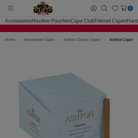
0
Toggle
Sign
Search
Wish
menu
in
Lists
Accessories
Nicotine Pouches
Cigar Club
Filtered Cigars
Hand
Home
Handmade Cigars
Ashton Classic Cigars
Ashton Cigars S