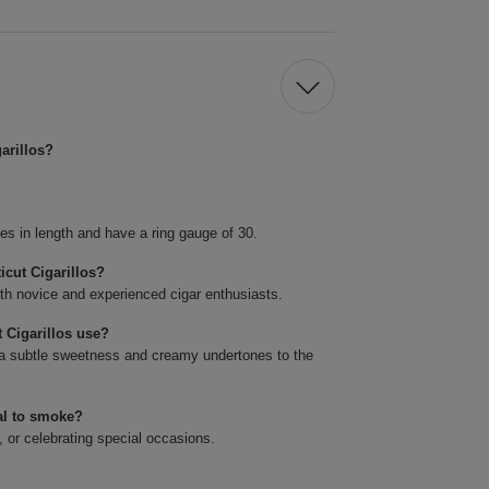
arillos?
es in length and have a ring gauge of 30.
icut Cigarillos?
oth novice and experienced cigar enthusiasts.
 Cigarillos use?
a subtle sweetness and creamy undertones to the
al to smoke?
, or celebrating special occasions.