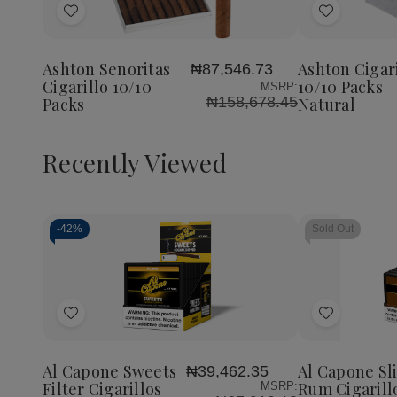
Add
Add
to
to
Wish
Wish
Ashton Senoritas
Ashton Cigari
₦87,546.73
List
List
Cigarillo 10/10
10/10 Packs
MSRP:
₦158,678.45
Packs
Natural
Recently Viewed
-
42%
Sold Out
Decrease
Increase
Quantity
Quantity
of
of
Add
Add
undefined
undefined
to
to
Wish
Wish
Al Capone Sweets
Al Capone Sl
₦39,462.35
List
List
Filter Cigarillos
Rum Cigarill
MSRP: