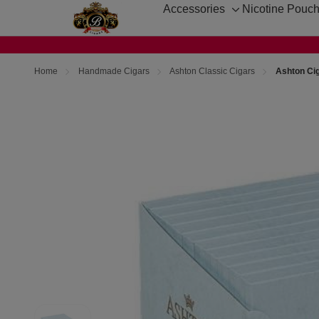
Accessories
Nicotine Pouc
Toggle
sub-
menu
Home
Handmade Cigars
Ashton Classic Cigars
Ashton Cig