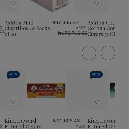
Add
Add
to
to
Wish
Wish
Ashton Mini
Ashton Cigars Ha
₦97,495.22
List
List
Cigarillos 10 Packs
Corona Connecti
P:
MSRP:
77
₦176,710.09
of 20
Cigars 50Ct. Box
-
45%
-
45%
Decrease
Increase
Decrease
Incr
Quantity
Quantity
Quantity
Quan
of
of
of
of
Add
Add
undefined
undefined
undefined
unde
to
to
Wish
Wish
King Edward
King Edward
₦10,603.43
List
List
Filtered Cigars
Filtered Cigars
P:
MSRP: