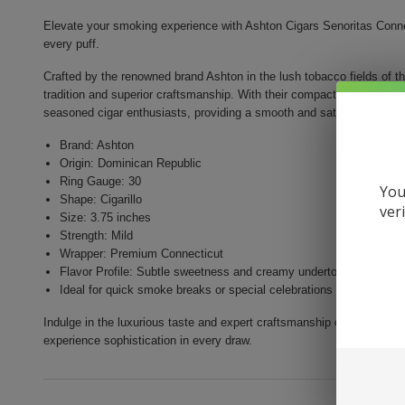
Elevate your smoking experience with Ashton Cigars Senoritas Connect
every puff.
Crafted by the renowned brand Ashton in the lush tobacco fields of t
tradition and superior craftsmanship. With their compact size and mil
seasoned cigar enthusiasts, providing a smooth and satisfying smok
Brand: Ashton
Origin: Dominican Republic
Ring Gauge: 30
You
Shape: Cigarillo
ver
Size: 3.75 inches
Strength: Mild
Wrapper: Premium Connecticut
Flavor Profile: Subtle sweetness and creamy undertones
Ideal for quick smoke breaks or special celebrations
Indulge in the luxurious taste and expert craftsmanship of Ashton Ci
experience sophistication in every draw.