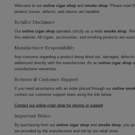
Welcome to our
online cigar shop
and
smoke shop
. Please read t
product issues, defects, and returns are handled.
Retailer Disclaimer
Our
online cigar shop
operates strictly as a retail
smoke shop
. We
this website. All cigars, accessories, and smoking products are sour
Manufacturer Responsibility
Any concerns regarding a product being dried out, damaged, defecti
addressed directly with the manufacturer. As an
online cigar shop
a
manufacturer warranties.
Returns & Customer Support
If you need assistance with an order placed through our
online smo
contact our customer support team using the link below.
Contact our online cigar shop for returns or support
Important Notice
By purchasing from our
online cigar shop
and
smoke shop
, you a
are provided by the manufacturer and not by our retail store.