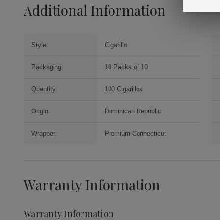
Additional Information
Style:
Cigarillo
Packaging:
10 Packs of 10
Quantity:
100 Cigarillos
Origin:
Dominican Republic
Wrapper:
Premium Connecticut
Warranty Information
Warranty Information