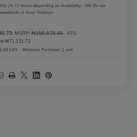
thin 24-72 Hours depending on Availability - We Do not
 weekends or most Holidays
46.73
₦158,678.45
-45%
MSRP:
ve
₦71,131.72
1.00 LBS
Minimum Purchase:
1 unit