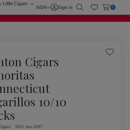
Little Cigars
Toggle
Toggle
NGN
Sign in
0
Search
Wish Lists
sub-
sub-
menu
menu
Add
hton Cigars
to
Wish
noritas
List
nnecticut
garillos 10/10
cks
Cigars
ity:
SKU:
sku-1687