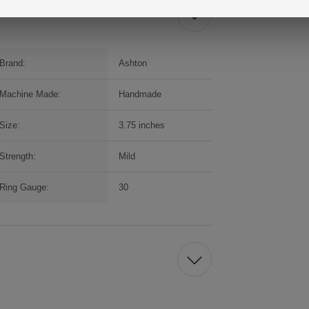
Brand:
Ashton
Machine Made:
Handmade
Size:
3.75 inches
Strength:
Mild
Ring Gauge:
30