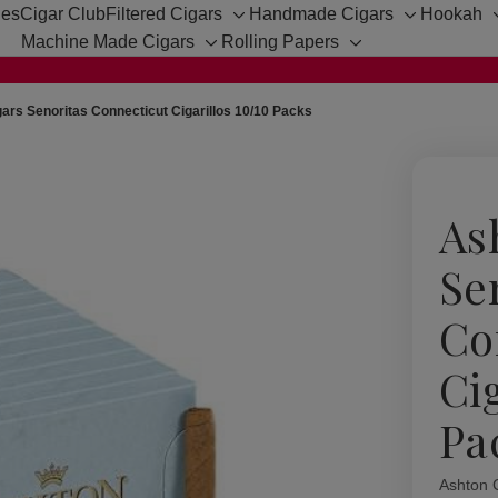
hes
Cigar Club
Filtered Cigars
Handmade Cigars
Hookah
Toggle
Toggle
Machine Made Cigars
Rolling Papers
sub-
sub-
Toggle
Toggle
menu
menu
sub-
sub-
menu
menu
ars Senoritas Connecticut Cigarillos 10/10 Packs
As
Se
Co
Ci
Pa
Ashton 
Availabil