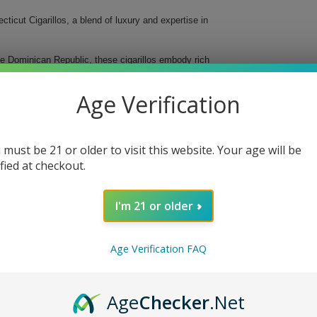
icut Cigarillos, a blend of luxury and expertise in
he Dominican Republic, these cigarillos embody rich
d strength, they cater perfectly to both novice and
e for any occasion.
Age Verification
 must be 21 or older to visit this website. Your age will be
ified at checkout.
I'm 21 or older
Age Verification FAQ
gars Senoritas Connecticut Cigarillos today and
Age
Checker
.Net