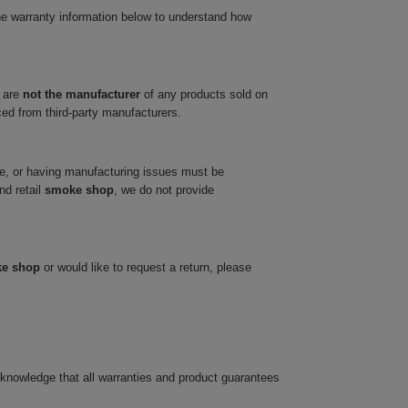
he warranty information below to understand how
 are
not the manufacturer
of any products sold on
ced from third-party manufacturers.
ve, or having manufacturing issues must be
nd retail
smoke shop
, we do not provide
ke shop
or would like to request a return, please
cknowledge that all warranties and product guarantees