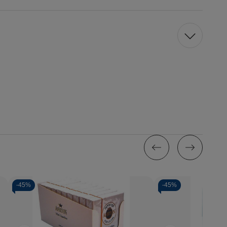
-
45%
-
45%