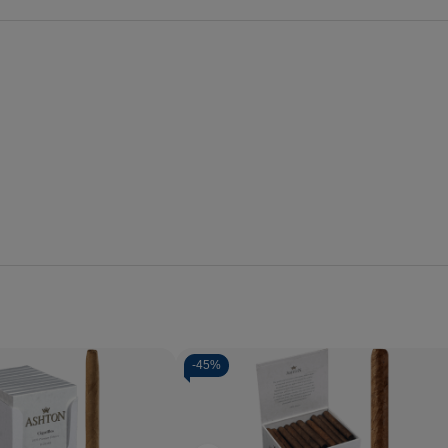
-
45%