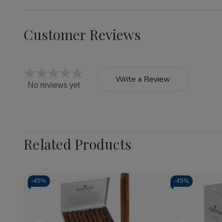
Customer Reviews
Write a Review
No reviews yet
Related Products
-
45%
-
45%