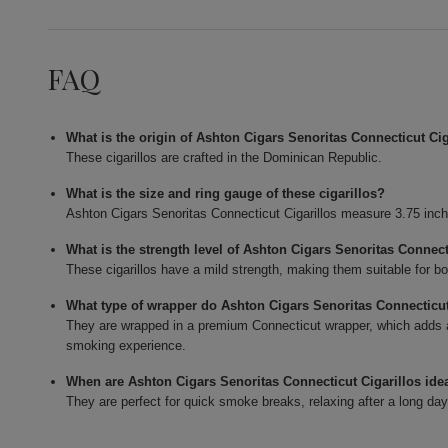
FAQ
What is the origin of Ashton Cigars Senoritas Connecticut Cig
These cigarillos are crafted in the Dominican Republic.
What is the size and ring gauge of these cigarillos?
Ashton Cigars Senoritas Connecticut Cigarillos measure 3.75 inch
What is the strength level of Ashton Cigars Senoritas Connect
These cigarillos have a mild strength, making them suitable for b
What type of wrapper do Ashton Cigars Senoritas Connecticut
They are wrapped in a premium Connecticut wrapper, which adds 
smoking experience.
When are Ashton Cigars Senoritas Connecticut Cigarillos ide
They are perfect for quick smoke breaks, relaxing after a long day