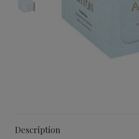
Description