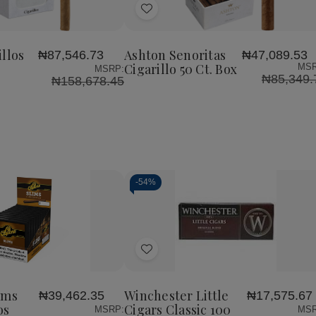
Add
to
Wish
llos
Ashton Senoritas
₦87,546.73
₦47,089.53
List
Cigarillo 50 Ct. Box
MSR
MSRP:
₦85,349.
₦158,678.45
-
54%
Decrease
Increase
Quantity
Quantity
of
of
Add
undefined
undefined
to
Wish
ims
Winchester Little
₦39,462.35
₦17,575.67
List
os
Cigars Classic 100
MSRP:
MSR