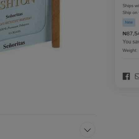
Ships wi
Ship on
New
₦87,5
You sa
Weight:
Current
Stock: