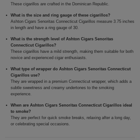
These cigarillos are crafted in the Dominican Republic.
What is the size and ring gauge of these cigarillos?
Ashton Cigars Senoritas Connecticut Cigarillos measure 3.75 inches
in length and have a ring gauge of 30.
What is the strength level of Ashton Cigars Senoritas
Connecticut Cigarillos?
These cigarillos have a mild strength, making them suitable for both
novice and experienced cigar enthusiasts.
What type of wrapper do Ashton Cigars Senoritas Connecticut
Cigarillos use?
They are wrapped in a premium Connecticut wrapper, which adds a
subtle sweetness and creamy undertones to the smoking
experience.
When are Ashton Cigars Senoritas Connecticut Cigarillos ideal
to smoke?
They are perfect for quick smoke breaks, relaxing after a long day,
or celebrating special occasions.