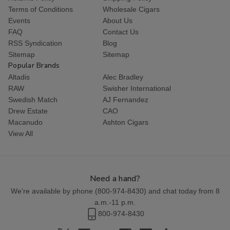
Terms of Conditions
Wholesale Cigars
Events
About Us
FAQ
Contact Us
RSS Syndication
Blog
Sitemap
Sitemap
Popular Brands
Altadis
Alec Bradley
RAW
Swisher International
Swedish Match
AJ Fernandez
Drew Estate
CAO
Macanudo
Ashton Cigars
View All
Need a hand?
We're available by phone (
800-974-8430
) and chat today from 8
a.m.-11 p.m.
800-974-8430