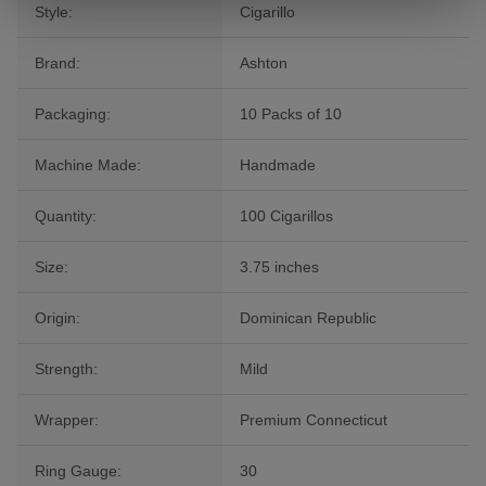
Style:
Cigarillo
Brand:
Ashton
Packaging:
10 Packs of 10
Machine Made:
Handmade
Quantity:
100 Cigarillos
Size:
3.75 inches
Origin:
Dominican Republic
Strength:
Mild
Wrapper:
Premium Connecticut
Ring Gauge:
30