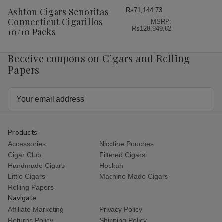
Wish
Ashton Cigars Senoritas
Rs71,144.73
List
Connecticut Cigarillos
MSRP:
Rs128,949.82
10/10 Packs
Receive coupons on Cigars and Rolling
Papers
Email
Address
Products
Accessories
Nicotine Pouches
Cigar Club
Filtered Cigars
Handmade Cigars
Hookah
Little Cigars
Machine Made Cigars
Rolling Papers
Navigate
Affiliate Marketing
Privacy Policy
Returns Policy
Shipping Policy