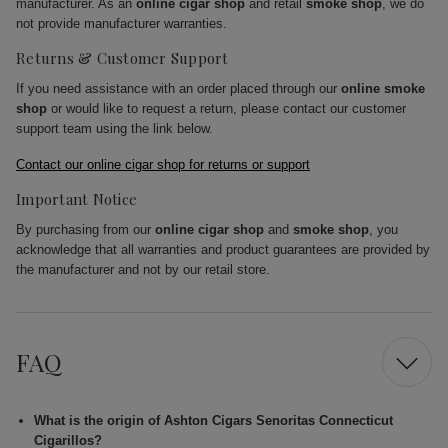
manufacturer. As an
online cigar shop
and retail
smoke shop
, we do
not provide manufacturer warranties.
Returns & Customer Support
If you need assistance with an order placed through our
online smoke
shop
or would like to request a return, please contact our customer
support team using the link below.
Contact our online cigar shop for returns or support
Important Notice
By purchasing from our
online cigar shop
and
smoke shop
, you
acknowledge that all warranties and product guarantees are provided by
the manufacturer and not by our retail store.
FAQ
What is the origin of Ashton Cigars Senoritas Connecticut
Cigarillos?