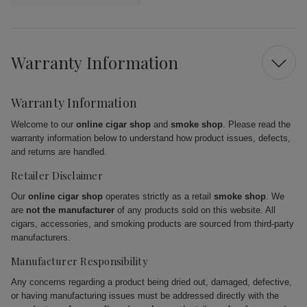
Warranty Information
Warranty Information
Welcome to our
online cigar shop
and
smoke shop
. Please read the
warranty information below to understand how product issues, defects,
and returns are handled.
Retailer Disclaimer
Our
online cigar shop
operates strictly as a retail
smoke shop
. We
are
not the manufacturer
of any products sold on this website. All
cigars, accessories, and smoking products are sourced from third-party
manufacturers.
Manufacturer Responsibility
Any concerns regarding a product being dried out, damaged, defective,
or having manufacturing issues must be addressed directly with the