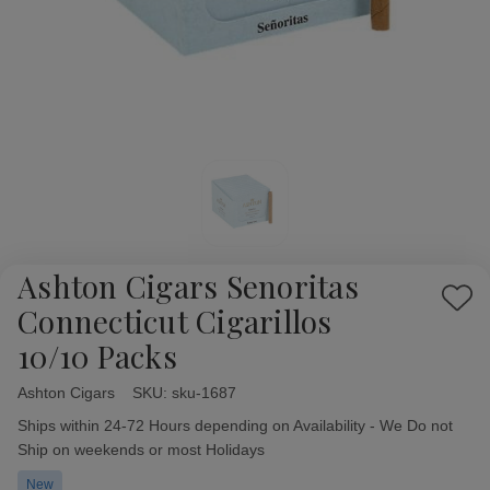
Ashton Cigars Senoritas
Add
Connecticut Cigarillos
to
10/10 Packs
Wish
List
Ashton Cigars
Availability:
SKU:
sku-1687
Ships within 24-72 Hours depending on Availability - We Do not
Ship on weekends or most Holidays
New