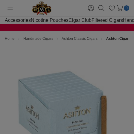
0
Toggle
Sign
Search
Wish
menu
in
Lists
Accessories
Nicotine Pouches
Cigar Club
Filtered Cigars
Hand
Home
Handmade Cigars
Ashton Classic Cigars
Ashton Cigars S