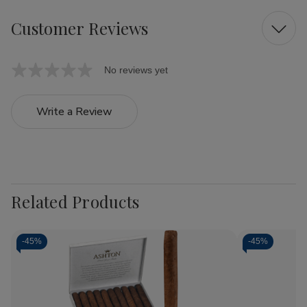
Customer Reviews
No reviews yet
Write a Review
Related Products
-
45%
-
45%