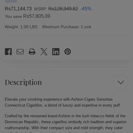
Rs71,144.73
Rs128,949.82
-45%
MSRP:
Rs57,805.09
You save
Weight:
1.00 LBS
Minimum Purchase:
1 unit
Current
Stock:
Description
Elevate your smoking experience with Ashton Cigars Senoritas
Connecticut Cigarillos, a blend of luxury and expertise in every puff.
Crafted by the renowned brand Ashton in the lush tobacco fields of the
Dominican Republic, these cigarillos embody rich tradition and superior
craftsmanship. With their compact size and mild strength, they cater