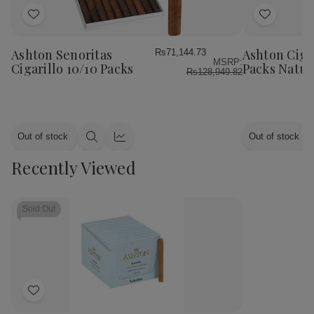
Add
Add
to
to
Wish
Wish
Ashton Senoritas
Ashton Cigar
Rs71,144.73
MSRP:
List
List
Cigarillo 10/10 Packs
Packs Natur
Rs128,949.82
Out of stock
Out of stock
Quick
Quick
view
view
Recently Viewed
Sold Out
Add
to