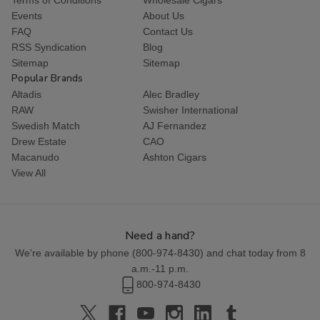
Events
About Us
FAQ
Contact Us
RSS Syndication
Blog
Sitemap
Sitemap
Popular Brands
Altadis
Alec Bradley
RAW
Swisher International
Swedish Match
AJ Fernandez
Drew Estate
CAO
Macanudo
Ashton Cigars
View All
Need a hand?
We're available by phone (
800-974-8430
) and chat today from 8
a.m.-11 p.m.
800-974-8430