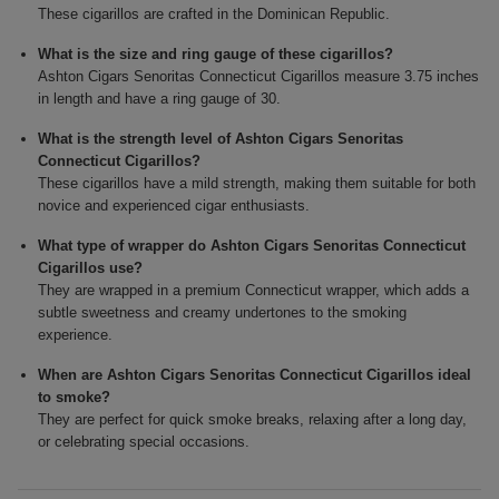
These cigarillos are crafted in the Dominican Republic.
What is the size and ring gauge of these cigarillos?
Ashton Cigars Senoritas Connecticut Cigarillos measure 3.75 inches
in length and have a ring gauge of 30.
What is the strength level of Ashton Cigars Senoritas
Connecticut Cigarillos?
These cigarillos have a mild strength, making them suitable for both
novice and experienced cigar enthusiasts.
What type of wrapper do Ashton Cigars Senoritas Connecticut
Cigarillos use?
They are wrapped in a premium Connecticut wrapper, which adds a
subtle sweetness and creamy undertones to the smoking
experience.
When are Ashton Cigars Senoritas Connecticut Cigarillos ideal
to smoke?
They are perfect for quick smoke breaks, relaxing after a long day,
or celebrating special occasions.