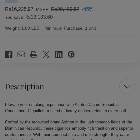
Rs16,225.97
Rs29,409.57
-45%
MSRP:
Rs13,183.60
You save
Weight:
1.00 LBS
Minimum Purchase:
1 unit
Current
Stock:
Description
Elevate your smoking experience with Ashton Cigars Senoritas
Connecticut Cigarillos, a blend of luxury and expertise in every puff.
Crafted by the renowned brand Ashton in the lush tobacco fields of the
Dominican Republic, these cigarillos embody rich tradition and superior
craftsmanship. With their compact size and mild strength, they cater