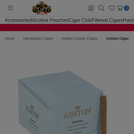
0
Toggle
Sign
Search
Wish
menu
in
Lists
Accessories
Nicotine Pouches
Cigar Club
Filtered Cigars
Hand
Home
Handmade Cigars
Ashton Classic Cigars
Ashton Cigars S