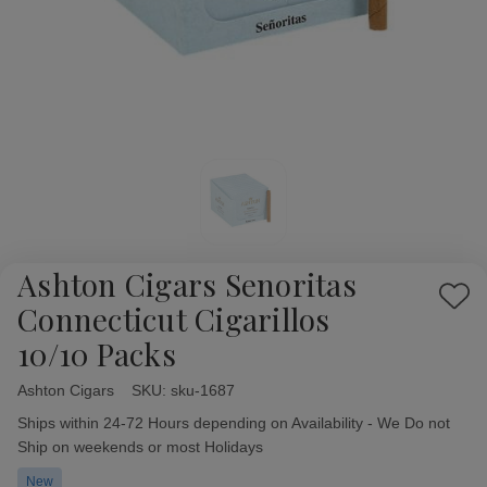
Ashton Cigars Senoritas
Add
Connecticut Cigarillos
to
10/10 Packs
Wish
List
Ashton Cigars
Availability:
SKU:
sku-1687
Ships within 24-72 Hours depending on Availability - We Do not
Ship on weekends or most Holidays
New