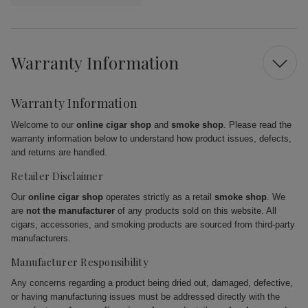
Warranty Information
Warranty Information
Welcome to our
online cigar shop
and
smoke shop
. Please read the
warranty information below to understand how product issues, defects,
and returns are handled.
Retailer Disclaimer
Our
online cigar shop
operates strictly as a retail
smoke shop
. We
are
not the manufacturer
of any products sold on this website. All
cigars, accessories, and smoking products are sourced from third-party
manufacturers.
Manufacturer Responsibility
Any concerns regarding a product being dried out, damaged, defective,
or having manufacturing issues must be addressed directly with the