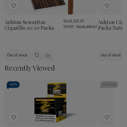
Add
Add
to
to
Wish
Wish
Ashton Senoritas
Ashton Cigar
Rs16,225.97
List
List
Cigarillo 10/10 Packs
Packs Natur
MSRP:
Rs29,409.57
Out of stock
Out of stock
Quick
Quick
view
view
Recently Viewed
-
42%
Sold Out
Add
Add
to
to