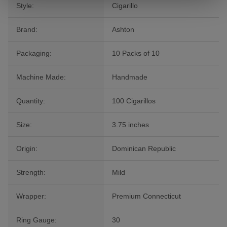
Style:
Cigarillo
Brand:
Ashton
Packaging:
10 Packs of 10
Machine Made:
Handmade
Quantity:
100 Cigarillos
Size:
3.75 inches
Origin:
Dominican Republic
Strength:
Mild
Wrapper:
Premium Connecticut
Ring Gauge:
30