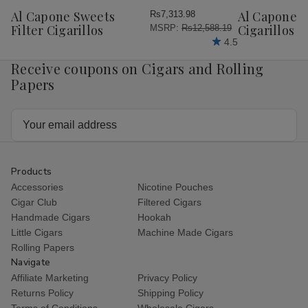
Wish
Wish
Al Capone Sweets
Al Capone 
Rs7,313.98
List
List
Filter Cigarillos
Cigarillos P
MSRP:
Rs12,588.19
4.5
Receive coupons on Cigars and Rolling
Papers
Email
Address
Products
Accessories
Nicotine Pouches
Cigar Club
Filtered Cigars
Handmade Cigars
Hookah
Little Cigars
Machine Made Cigars
Rolling Papers
Navigate
Affiliate Marketing
Privacy Policy
Returns Policy
Shipping Policy
Terms of Conditions
Wholesale Cigars