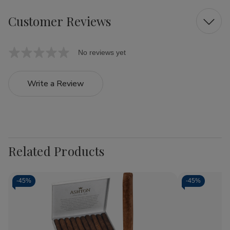
Customer Reviews
No reviews yet
Write a Review
Related Products
-
45%
-
45%