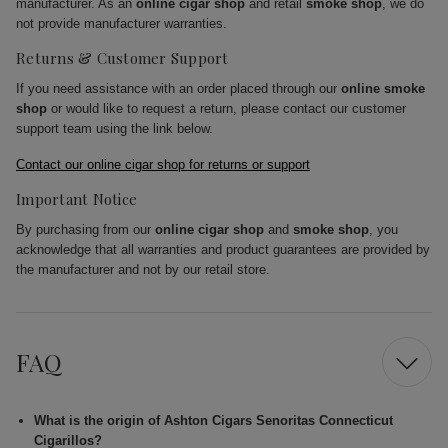
manufacturer. As an
online cigar shop
and retail
smoke shop
, we do
not provide manufacturer warranties.
Returns & Customer Support
If you need assistance with an order placed through our
online smoke
shop
or would like to request a return, please contact our customer
support team using the link below.
Contact our online cigar shop for returns or support
Important Notice
By purchasing from our
online cigar shop
and
smoke shop
, you
acknowledge that all warranties and product guarantees are provided by
the manufacturer and not by our retail store.
FAQ
What is the origin of Ashton Cigars Senoritas Connecticut
Cigarillos?