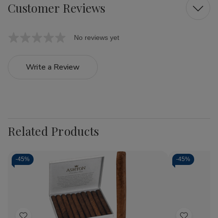
Customer Reviews
No reviews yet
Write a Review
Related Products
-
45%
-
45%