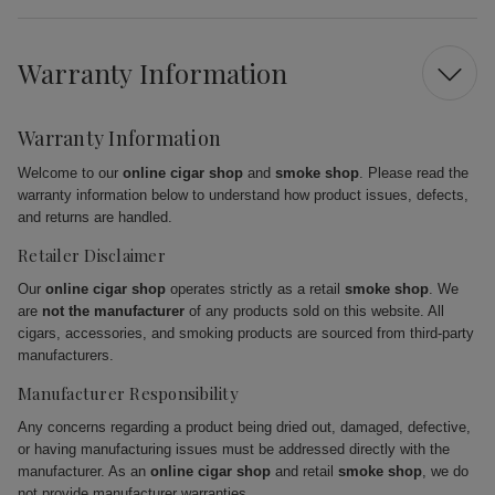
Warranty Information
Warranty Information
Welcome to our
online cigar shop
and
smoke shop
. Please read the
warranty information below to understand how product issues, defects,
and returns are handled.
Retailer Disclaimer
Our
online cigar shop
operates strictly as a retail
smoke shop
. We
are
not the manufacturer
of any products sold on this website. All
cigars, accessories, and smoking products are sourced from third-party
manufacturers.
Manufacturer Responsibility
Any concerns regarding a product being dried out, damaged, defective,
or having manufacturing issues must be addressed directly with the
manufacturer. As an
online cigar shop
and retail
smoke shop
, we do
not provide manufacturer warranties.