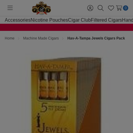
0
Toggle
Sign
Search
Wish
menu
in
Lists
Accessories
Nicotine Pouches
Cigar Club
Filtered Cigars
Hand
Home
Machine Made Cigars
Hav-A-Tampa Jewels Cigars Pack