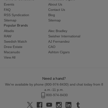
Events
About Us
FAQ
Contact Us
RSS Syndication
Blog
Sitemap
Sitemap
Popular Brands
Altadis
Alec Bradley
RAW
Swisher International
Swedish Match
AJ Fernandez
Drew Estate
CAO
Macanudo
Ashton Cigars
View All
Need a hand?
We're available by phone (
800-974-8430
) and chat today from 8
a.m.-11 p.m.
800-974-8430