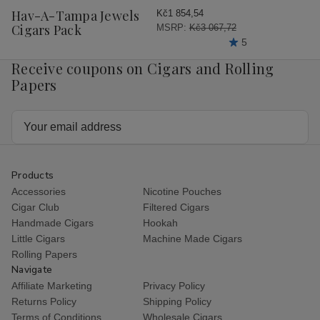
Wish
Hav-A-Tampa Jewels
Kč1 854,54
List
Cigars Pack
MSRP:
Kč3 067,72
5
Receive coupons on Cigars and Rolling
Papers
Email
Address
Products
Accessories
Nicotine Pouches
Cigar Club
Filtered Cigars
Handmade Cigars
Hookah
Little Cigars
Machine Made Cigars
Rolling Papers
Navigate
Affiliate Marketing
Privacy Policy
Returns Policy
Shipping Policy
Terms of Conditions
Wholesale Cigars