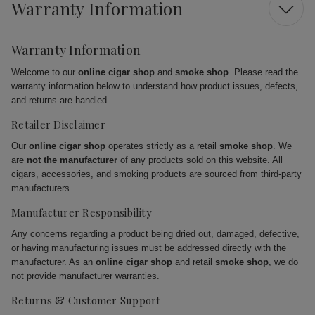
Warranty Information
Warranty Information
Welcome to our
online cigar shop
and
smoke shop
. Please read the
warranty information below to understand how product issues, defects,
and returns are handled.
Retailer Disclaimer
Our
online cigar shop
operates strictly as a retail
smoke shop
. We
are
not the manufacturer
of any products sold on this website. All
cigars, accessories, and smoking products are sourced from third-party
manufacturers.
Manufacturer Responsibility
Any concerns regarding a product being dried out, damaged, defective,
or having manufacturing issues must be addressed directly with the
manufacturer. As an
online cigar shop
and retail
smoke shop
, we do
not provide manufacturer warranties.
Returns & Customer Support