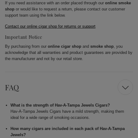
If you need assistance with an order placed through our
online smoke
shop
or would like to request a return, please contact our customer
support team using the link below.
Contact our online cigar shop for returns or support
Important Notice
By purchasing from our
online cigar shop
and
smoke shop
, you
acknowledge that all warranties and product guarantees are provided by
the manufacturer and not by our retail store.
FAQ
What is the strength of Hav-A-Tampa Jewels Cigars?
Hav-A-Tampa Jewels Cigars have a mild strength, making them
ideal for a wide range of smoking occasions.
How many cigars are included in each pack of Hav-A-Tampa
Jewels?