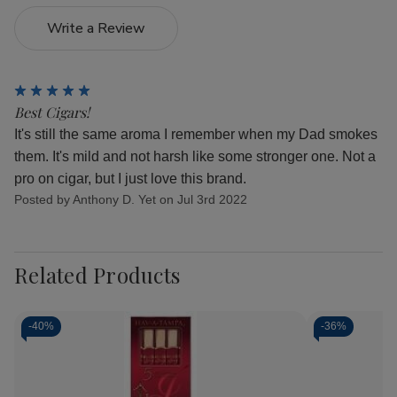
Write a Review
5
Best Cigars!
It's still the same aroma I remember when my Dad smokes
them. It's mild and not harsh like some stronger one. Not a
pro on cigar, but I just love this brand.
Posted by Anthony D. Yet on Jul 3rd 2022
Related Products
-
40%
-
36%