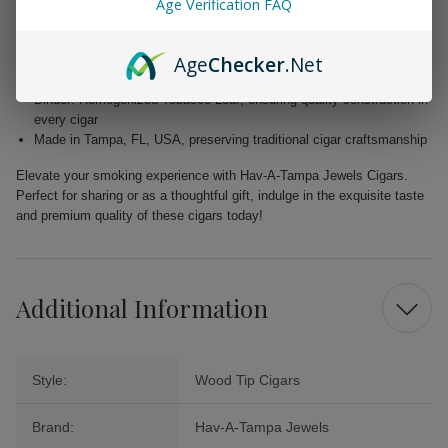
Age Verification FAQ
Wrapper: Homogenized Tobacco Leaf, expertly crafted for enhanced
flavor
Age
Checker
.Net
Filler: Caribbean Basin Cuban Seed, delivering a unique and rich
taste
Binder: Homogenized Tobacco Leaf, ensuring quality construction in
every cigar
Made in Tampa, FL, USA, preserving traditional cigar craftsmanship
Elevate your smoking experience with Hav-A-Tampa Jewels Cigars.
Perfect for sharing or as a thoughtful gift, indulge in the exquisite taste
and premium quality of these cigars today!
Additional Information
Style:
Wood Tip Cigars
Brand:
Hav-A-Tampa Jewels