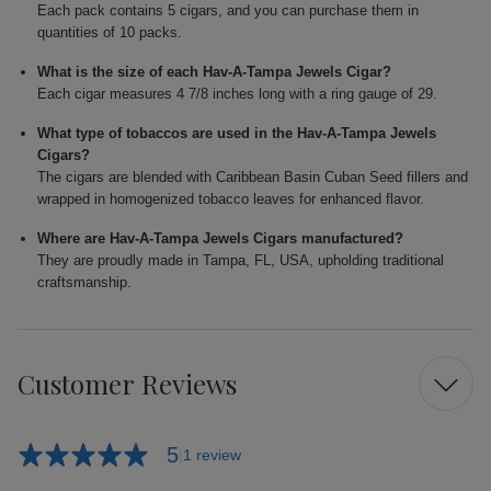
Each pack contains 5 cigars, and you can purchase them in
quantities of 10 packs.
What is the size of each Hav-A-Tampa Jewels Cigar?
Each cigar measures 4 7/8 inches long with a ring gauge of 29.
What type of tobaccos are used in the Hav-A-Tampa Jewels
Cigars?
The cigars are blended with Caribbean Basin Cuban Seed fillers and
wrapped in homogenized tobacco leaves for enhanced flavor.
Where are Hav-A-Tampa Jewels Cigars manufactured?
They are proudly made in Tampa, FL, USA, upholding traditional
craftsmanship.
Customer Reviews
5
1 review