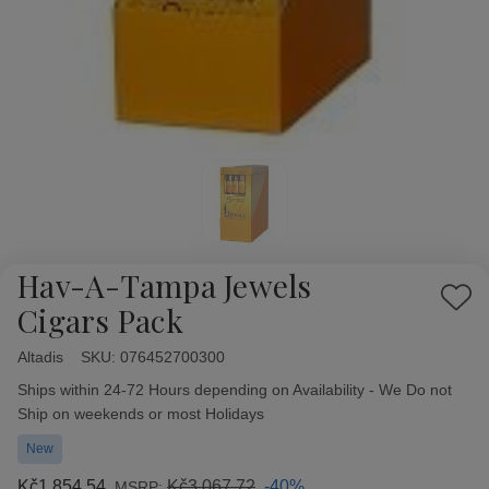
Hav-A-Tampa Jewels
Add
Cigars Pack
to
Wish
Altadis
Availability:
SKU:
076452700300
List
Ships within 24-72 Hours depending on Availability - We Do not
Ship on weekends or most Holidays
New
Kč1 854,54
Kč3 067,72
-40%
MSRP: