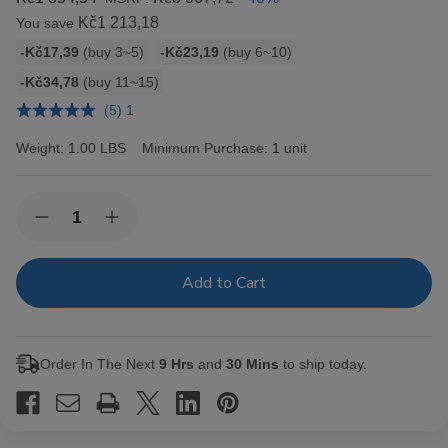
Kč1 213,18
You save
Bulk
-Kč17,39
(buy 3~5)
-Kč23,19
(buy 6~10)
discount
-Kč34,78
(buy 11~15)
rates
(5) 1
Weight:
1.00 LBS
Minimum Purchase:
1 unit
Current
Quantity:
Decrease
Increase
Stock:
Quantity
Quantity
of
of
Hav-
Hav-
A-
A-
Tampa
Tampa
Jewels
Jewels
Cigars
Cigars
Pack
Pack
Order In The Next
9 Hrs
and
30 Mins
to ship today.