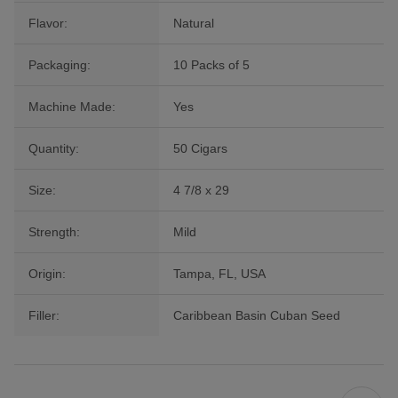
Flavor:
Natural
Packaging:
10 Packs of 5
Machine Made:
Yes
Quantity:
50 Cigars
Size:
4 7/8 x 29
Strength:
Mild
Origin:
Tampa, FL, USA
Filler:
Caribbean Basin Cuban Seed