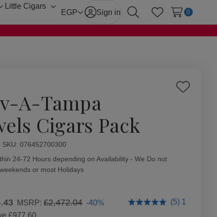
Little Cigars
Toggle
Toggle
EGP
Sign in
0
Search
Wish Lists
sub-
sub-
menu
menu
Add
v-A-Tampa
to
Wish
wels Cigars Pack
List
ity:
SKU:
076452700300
thin 24-72 Hours depending on Availability - We Do not
 weekends or most Holidays
4.43
£2,472.04
(5) 1
-40%
MSRP:
ve
£977.60