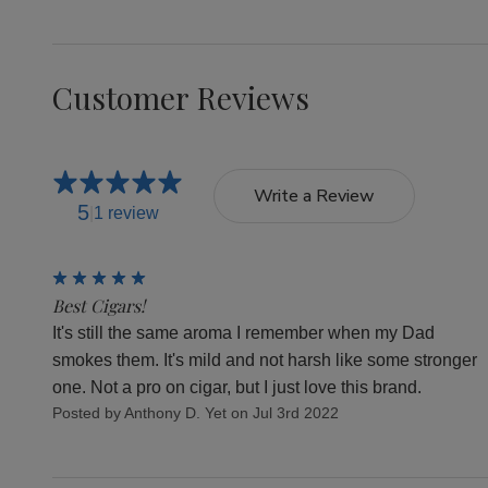
Customer Reviews
Write a Review
5
1 review
5
Best Cigars!
It's still the same aroma I remember when my Dad
smokes them. It's mild and not harsh like some stronger
one. Not a pro on cigar, but I just love this brand.
Posted by Anthony D. Yet on Jul 3rd 2022