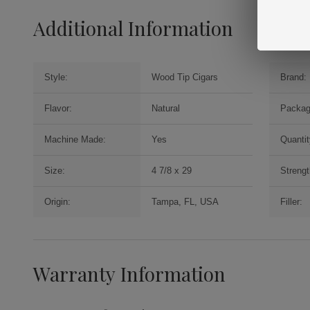
Additional Information
Style:
Wood Tip Cigars
Brand:
Flavor:
Natural
Packag
Machine Made:
Yes
Quantit
Size:
4 7/8 x 29
Strengt
Origin:
Tampa, FL, USA
Filler:
Warranty Information