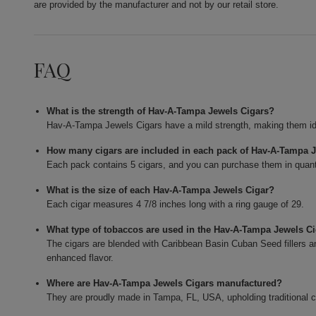
are provided by the manufacturer and not by our retail store.
FAQ
What is the strength of Hav-A-Tampa Jewels Cigars?
Hav-A-Tampa Jewels Cigars have a mild strength, making them id
How many cigars are included in each pack of Hav-A-Tampa 
Each pack contains 5 cigars, and you can purchase them in quant
What is the size of each Hav-A-Tampa Jewels Cigar?
Each cigar measures 4 7/8 inches long with a ring gauge of 29.
What type of tobaccos are used in the Hav-A-Tampa Jewels C
The cigars are blended with Caribbean Basin Cuban Seed fillers 
enhanced flavor.
Where are Hav-A-Tampa Jewels Cigars manufactured?
They are proudly made in Tampa, FL, USA, upholding traditional 