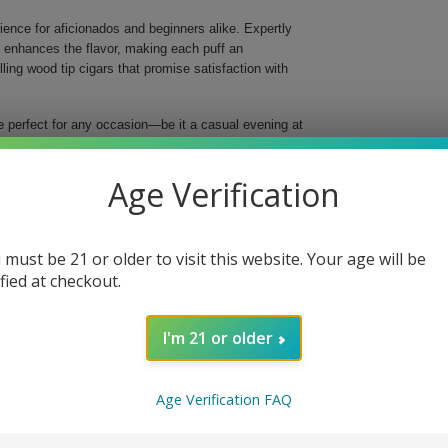
ence for aficionados and beginners alike. Expertly
t enhances the flavor, making each puff an
ng wood tip cigars that promise satisfaction with
e perfect for any occasion—be it a casual evening at
perfect blend of high-quality tobaccos, resulting in a
 inches long and a ring gauge of 29, these cigars are
Age Verification
husiasts.
ke
 must be 21 or older to visit this website. Your age will be
ified at checkout.
d flavor
taste
in every cigar
I'm 21 or older
ip
ect for sharing or as a thoughtful gift, indulge in
Age Verification FAQ