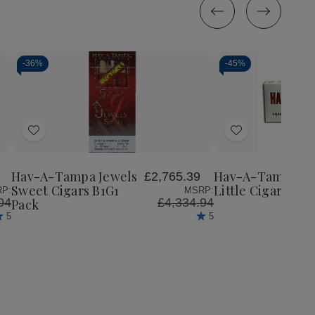
-
36%
-
45%
Quantity:
Decrease
Increase
Quantity
Quantity
of
of
Add
Add
Hav-
Hav-
A-
A-
to
to
Tampa
Tampa
Wish
Wish
Jewels
Jewels
Hav-A-Tampa Jewels
Hav-A-Tampa
£2,765.39
List
List
Sweet
Sweet
Sweet Cigars B1G1
Little Cigars Sw
P:
MSRP:
Cigars
Cigars
04
£4,334.94
Pack
B1G1
B1G1
5
5
Pack
Pack