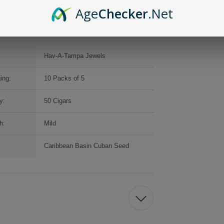
Age
Checker
.Net
Hav-A-Tampa Jewels
ing:
10 Packs of 5
y:
50 Cigars
h:
Mild
Caribbean Basin Cuban Seed