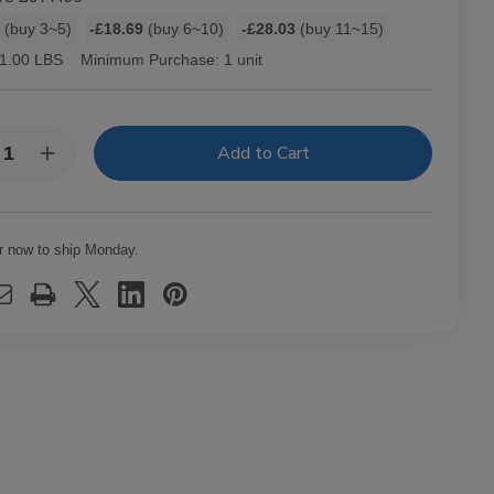
1
(buy 3~5)
-£18.69
(buy 6~10)
-£28.03
(buy 11~15)
1.00 LBS
Minimum Purchase:
1 unit
y:
rease
Increase
ntity
Quantity
of
-
Hav-
A-
mpa
Tampa
r now to ship Monday.
els
Jewels
ars
Cigars
k
Pack