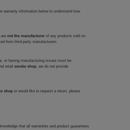
he warranty information below to understand how
 are
not the manufacturer
of any products sold on
ced from third-party manufacturers.
ve, or having manufacturing issues must be
nd retail
smoke shop
, we do not provide
ke shop
or would like to request a return, please
cknowledge that all warranties and product guarantees