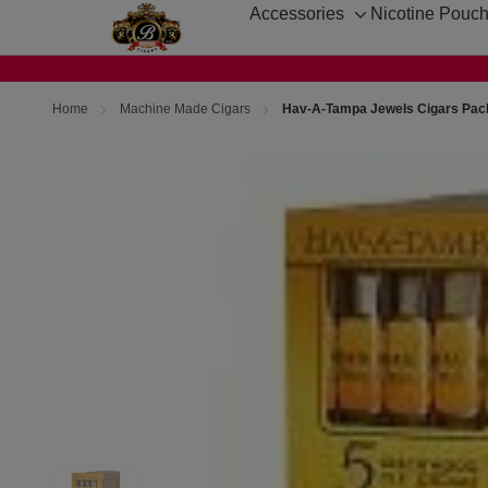
Accessories
Nicotine Pouc
Toggle
sub-
menu
Home
Machine Made Cigars
Hav-A-Tampa Jewels Cigars Pac