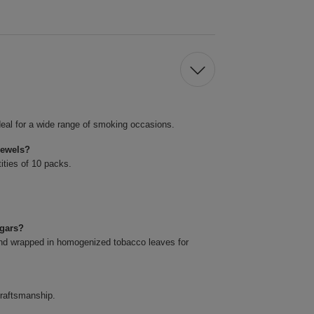
eal for a wide range of smoking occasions.
Jewels?
ities of 10 packs.
igars?
and wrapped in homogenized tobacco leaves for
craftsmanship.