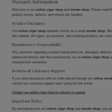
Warranty Information
Welcome to our
online cigar shop
and
smoke shop
. Please read t
product issues, defects, and returns are handled.
Retailer Disclaimer
Our
online cigar shop
operates strictly as a retail
smoke shop
. We
this website. All cigars, accessories, and smoking products are sour
Manufacturer Responsibility
Any concerns regarding a product being dried out, damaged, defecti
addressed directly with the manufacturer. As an
online cigar shop
a
manufacturer warranties.
Returns & Customer Support
If you need assistance with an order placed through our
online smo
contact our customer support team using the link below.
Contact our online cigar shop for returns or support
Important Notice
By purchasing from our
online cigar shop
and
smoke shop
, you a