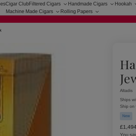
hes
Cigar Club
Filtered Cigars
Handmade Cigars
Hookah
Toggle
Toggle
Machine Made Cigars
Rolling Papers
sub-
sub-
Toggle
Toggle
menu
menu
sub-
sub-
menu
menu
k
Ha
Je
Altadis
Availabil
Ships wi
Ship on
New
£1,49
You sa