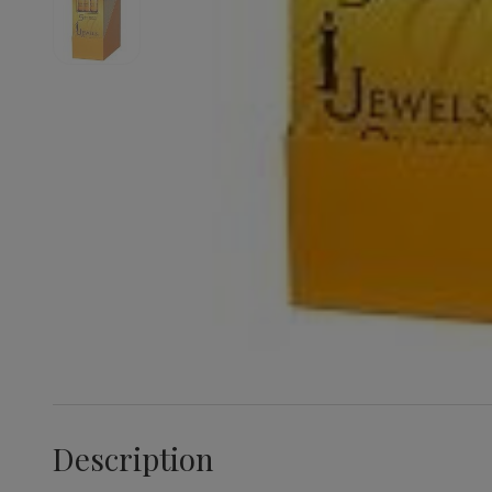
Description