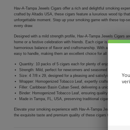
Hav-A-Tampa Jewels Cigars offer a rich and delightful smoking experi
crafted by Altadis USA, these cigars feature a luxurious wood tip tha
unforgettable moment. Step up your smoking game with these top-selli
every draw.
Designed with a mild strength profile, Hav-A-Tampa Jewels Cigars ar
home or a festive celebration with friends. Each cigar is made with a 
harmonious balance of flavor and craftsmanship. With a size of 4 7/8
easy to handle, making them an excellent choice for all smoking ent
Quantity: 10 packs of 5 cigars each for plenty of enjoyment
Strength: Mild, perfect for newcomers and seasoned smokers ali
You
Size: 4 7/8 x 29, designed for a pleasing and satisfying smoke
ver
Wrapper: Homogenized Tobacco Leaf, expertly crafted for enhance
Filler: Caribbean Basin Cuban Seed, delivering a unique and rich 
Binder: Homogenized Tobacco Leaf, ensuring quality construction 
Made in Tampa, FL, USA, preserving traditional cigar craftsmansh
Elevate your smoking experience with Hav-A-Tampa Jewels Cigars. Perf
the exquisite taste and premium quality of these cigars today!