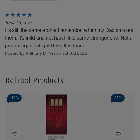
5
Best Cigars!
It's still the same aroma I remember when my Dad smokes
them. It's mild and not harsh like some stronger one. Not a
pro on cigar, but I just love this brand.
Posted by Anthony D. Yet on Jul 3rd 2022
Related Products
-
40%
-
36%
Add
Add