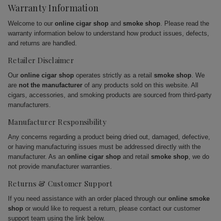
Warranty Information
Welcome to our
online cigar shop
and
smoke shop
. Please read the
warranty information below to understand how product issues, defects,
and returns are handled.
Retailer Disclaimer
Our
online cigar shop
operates strictly as a retail
smoke shop
. We
are
not the manufacturer
of any products sold on this website. All
cigars, accessories, and smoking products are sourced from third-party
manufacturers.
Manufacturer Responsibility
Any concerns regarding a product being dried out, damaged, defective,
or having manufacturing issues must be addressed directly with the
manufacturer. As an
online cigar shop
and retail
smoke shop
, we do
not provide manufacturer warranties.
Returns & Customer Support
If you need assistance with an order placed through our
online smoke
shop
or would like to request a return, please contact our customer
support team using the link below.