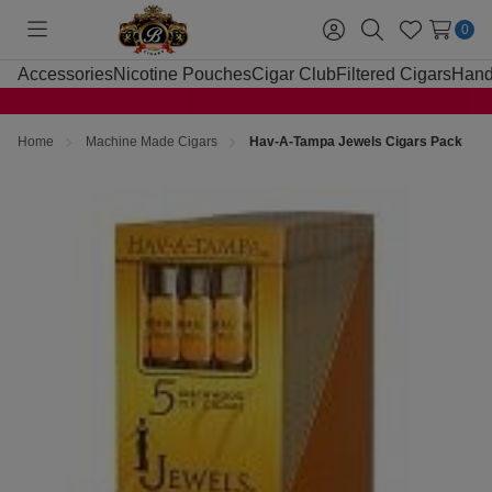
0
Toggle
Sign
Search
Wish
menu
in
Lists
Accessories
Nicotine Pouches
Cigar Club
Filtered Cigars
Hand
Home
Machine Made Cigars
Hav-A-Tampa Jewels Cigars Pack