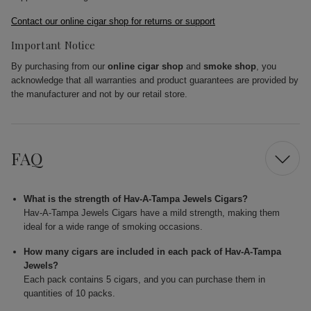
Contact our online cigar shop for returns or support
Important Notice
By purchasing from our
online cigar shop
and
smoke shop
, you
acknowledge that all warranties and product guarantees are provided by
the manufacturer and not by our retail store.
FAQ
What is the strength of Hav-A-Tampa Jewels Cigars?
Hav-A-Tampa Jewels Cigars have a mild strength, making them
ideal for a wide range of smoking occasions.
How many cigars are included in each pack of Hav-A-Tampa
Jewels?
Each pack contains 5 cigars, and you can purchase them in
quantities of 10 packs.