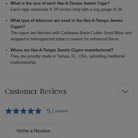
What is the size of each Hav-A-Tampa Jewels Cigar?
Each cigar measures 4 7/8 inches long with a ring gauge of 29.
What type of tobaccos are used in the Hav-A-Tampa Jewels
Cigars?
The cigars are blended with Caribbean Basin Cuban Seed fillers and
wrapped in homogenized tobacco leaves for enhanced flavor.
Where are Hav-A-Tampa Jewels Cigars manufactured?
They are proudly made in Tampa, FL, USA, upholding traditional
craftsmanship.
Customer Reviews
5
1 review
Write a Review