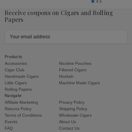
4.5
Receive coupons on Cigars and Rolling
Papers
Email
Address
Products
Accessories
Nicotine Pouches
Cigar Club
Filtered Cigars
Handmade Cigars
Hookah
Little Cigars
Machine Made Cigars
Rolling Papers
Navigate
Affiliate Marketing
Privacy Policy
Returns Policy
Shipping Policy
Terms of Conditions
Wholesale Cigars
Events
About Us
FAQ
Contact Us