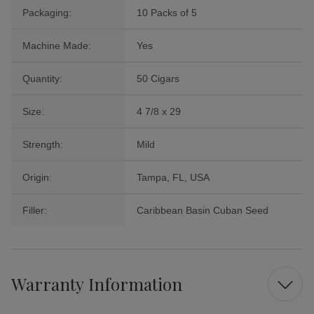
Packaging:
10 Packs of 5
Machine Made:
Yes
Quantity:
50 Cigars
Size:
4 7/8 x 29
Strength:
Mild
Origin:
Tampa, FL, USA
Filler:
Caribbean Basin Cuban Seed
Warranty Information