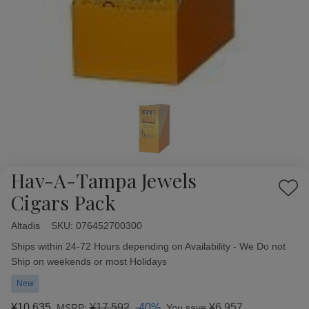
Hav-A-Tampa Jewels
Add
Cigars Pack
to
Wish
Altadis
Availability:
SKU:
076452700300
List
Ships within 24-72 Hours depending on Availability - We Do not
Ship on weekends or most Holidays
New
¥10,635
¥17,592
-40%
¥6,957
MSRP:
You save