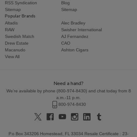
RSS Syndication
Blog
Sitemap
Sitemap
Popular Brands
Altadis
Alec Bradley
RAW
Swisher International
Swedish Match
AJ Fernandez
Drew Estate
CAO
Macanudo
Ashton Cigars
View All
Need a hand?
We're available by phone (
800-974-8430
) and chat today from 8
a.m.-11 p.m.
800-974-8430
P.o Box 343206 Homestead, FL 33034 Resale Certificate : 23-