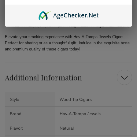
Filler: Caribbean Basin Cuban Seed, delivering a unique and rich
taste
Age
Checker
.Net
Binder: Homogenized Tobacco Leaf, ensuring quality construction in
every cigar
Made in Tampa, FL, USA, preserving traditional cigar craftsmanship
Elevate your smoking experience with Hav-A-Tampa Jewels Cigars.
Perfect for sharing or as a thoughtful gift, indulge in the exquisite taste
and premium quality of these cigars today!
Additional Information
Style:
Wood Tip Cigars
Brand:
Hav-A-Tampa Jewels
Flavor:
Natural