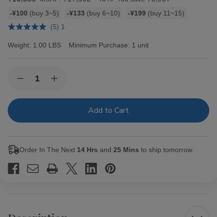
Bulk
-¥100
(buy 3~5)
-¥133
(buy 6~10)
-¥199
(buy 11~15)
discount
(5) 1
rates
Weight:
1.00 LBS
Minimum Purchase:
1 unit
Current
Quantity:
Decrease
Increase
Stock:
Quantity
Quantity
of
of
Hav-
Hav-
A-
A-
Tampa
Tampa
Jewels
Jewels
Cigars
Cigars
Pack
Pack
Order In The Next
14 Hrs
and
25 Mins
to ship tomorrow.