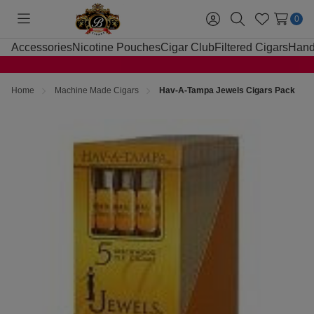
0
Toggle
Sign
Search
Wish
menu
in
Lists
Accessories
Nicotine Pouches
Cigar Club
Filtered Cigars
Hand
Home
Machine Made Cigars
Hav-A-Tampa Jewels Cigars Pack