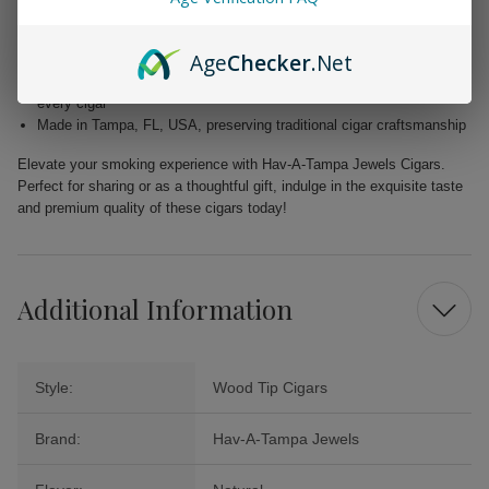
flavor
Filler: Caribbean Basin Cuban Seed, delivering a unique and rich
Age
Checker
.Net
taste
Binder: Homogenized Tobacco Leaf, ensuring quality construction in
every cigar
Made in Tampa, FL, USA, preserving traditional cigar craftsmanship
Elevate your smoking experience with Hav-A-Tampa Jewels Cigars.
Perfect for sharing or as a thoughtful gift, indulge in the exquisite taste
and premium quality of these cigars today!
Additional Information
Style:
Wood Tip Cigars
Brand:
Hav-A-Tampa Jewels