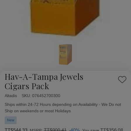
Hav-A-Tampa Jewels
Add
Cigars Pack
to
Wish
Altadis
Availability:
SKU:
076452700300
List
Ships within 24-72 Hours depending on Availability - We Do not
Ship on weekends or most Holidays
New
TT$544.33
TT$900.41
-40%
TT$356.08
MSRP:
You save