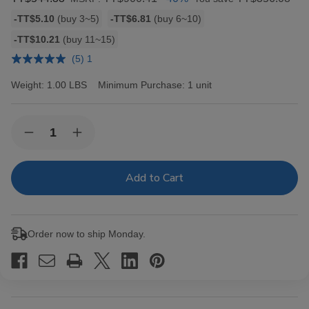
Bulk
-TT$5.10
(buy 3~5)
-TT$6.81
(buy 6~10)
discount
-TT$10.21
(buy 11~15)
rates
(5) 1
Weight:
1.00 LBS
Minimum Purchase:
1 unit
Current
Quantity:
Decrease
Increase
Stock:
Quantity
Quantity
of
of
Hav-
Hav-
A-
A-
Tampa
Tampa
Jewels
Jewels
Cigars
Cigars
Pack
Pack
Order now to ship Monday.