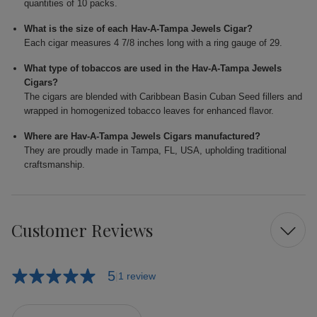
quantities of 10 packs.
What is the size of each Hav-A-Tampa Jewels Cigar?
Each cigar measures 4 7/8 inches long with a ring gauge of 29.
What type of tobaccos are used in the Hav-A-Tampa Jewels
Cigars?
The cigars are blended with Caribbean Basin Cuban Seed fillers and
wrapped in homogenized tobacco leaves for enhanced flavor.
Where are Hav-A-Tampa Jewels Cigars manufactured?
They are proudly made in Tampa, FL, USA, upholding traditional
craftsmanship.
Customer Reviews
5
1 review