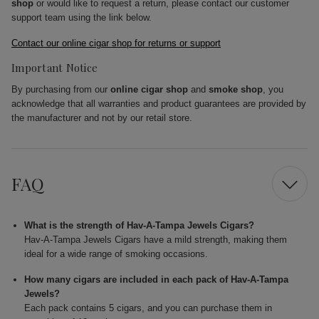
shop
or would like to request a return, please contact our customer
support team using the link below.
Contact our online cigar shop for returns or support
Important Notice
By purchasing from our
online cigar shop
and
smoke shop
, you
acknowledge that all warranties and product guarantees are provided by
the manufacturer and not by our retail store.
FAQ
What is the strength of Hav-A-Tampa Jewels Cigars?
Hav-A-Tampa Jewels Cigars have a mild strength, making them
ideal for a wide range of smoking occasions.
How many cigars are included in each pack of Hav-A-Tampa
Jewels?
Each pack contains 5 cigars, and you can purchase them in