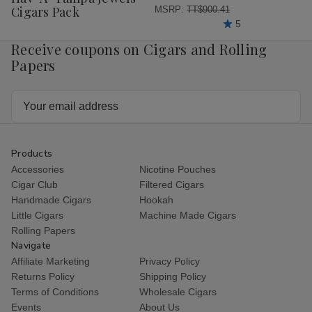
List
Cigars Pack
MSRP:
TT$900.41
5
Receive coupons on Cigars and Rolling
Papers
Email
Address
Products
Accessories
Nicotine Pouches
Cigar Club
Filtered Cigars
Handmade Cigars
Hookah
Little Cigars
Machine Made Cigars
Rolling Papers
Navigate
Affiliate Marketing
Privacy Policy
Returns Policy
Shipping Policy
Terms of Conditions
Wholesale Cigars
Events
About Us