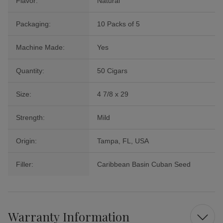
Flavor:
Natural
Packaging:
10 Packs of 5
Machine Made:
Yes
Quantity:
50 Cigars
Size:
4 7/8 x 29
Strength:
Mild
Origin:
Tampa, FL, USA
Filler:
Caribbean Basin Cuban Seed
Warranty Information