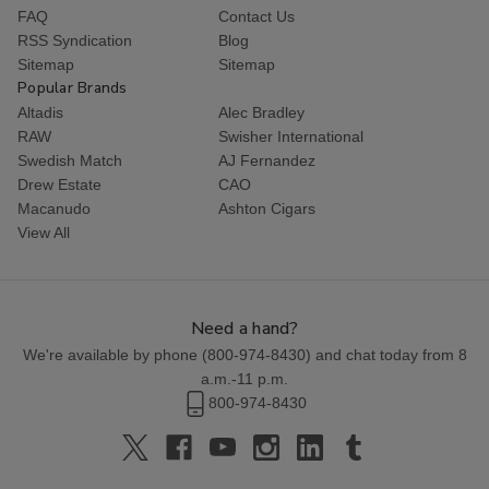
FAQ
Contact Us
RSS Syndication
Blog
Sitemap
Sitemap
Popular Brands
Altadis
Alec Bradley
RAW
Swisher International
Swedish Match
AJ Fernandez
Drew Estate
CAO
Macanudo
Ashton Cigars
View All
Need a hand?
We're available by phone (
800-974-8430
) and chat today from 8
a.m.-11 p.m.
800-974-8430