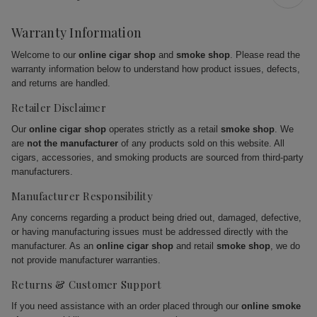
Warranty Information
Welcome to our
online cigar shop
and
smoke shop
. Please read the
warranty information below to understand how product issues, defects,
and returns are handled.
Retailer Disclaimer
Our
online cigar shop
operates strictly as a retail
smoke shop
. We
are
not the manufacturer
of any products sold on this website. All
cigars, accessories, and smoking products are sourced from third-party
manufacturers.
Manufacturer Responsibility
Any concerns regarding a product being dried out, damaged, defective,
or having manufacturing issues must be addressed directly with the
manufacturer. As an
online cigar shop
and retail
smoke shop
, we do
not provide manufacturer warranties.
Returns & Customer Support
If you need assistance with an order placed through our
online smoke