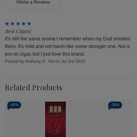
Write a Review
5
Best Cigars!
It's still the same aroma I remember when my Dad smokes
them. It's mild and not harsh like some stronger one. Not a
pro on cigar, but I just love this brand.
Posted by Anthony D. Yet on Jul 3rd 2022
Related Products
-
40%
-
36%