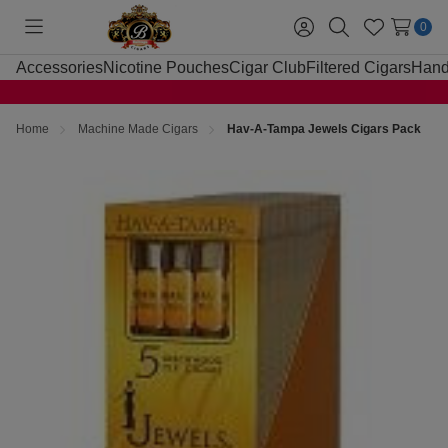
0
Toggle
Sign
Search
Wish
menu
in
Lists
Accessories
Nicotine Pouches
Cigar Club
Filtered Cigars
Hand
Home
Machine Made Cigars
Hav-A-Tampa Jewels Cigars Pack