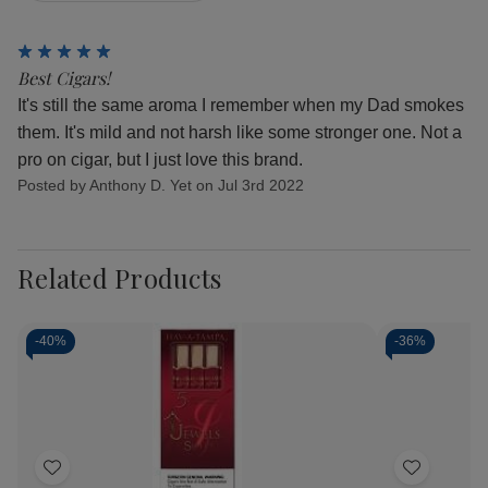
5
Best Cigars!
It's still the same aroma I remember when my Dad smokes
them. It's mild and not harsh like some stronger one. Not a
pro on cigar, but I just love this brand.
Posted by Anthony D. Yet on Jul 3rd 2022
Related Products
-
40%
-
36%
Add
Add