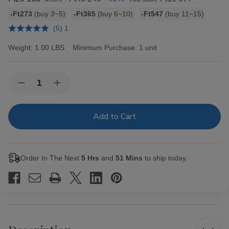
Bulk
-Ft273
(buy 3~5)
-Ft365
(buy 6~10)
-Ft547
(buy 11~15)
discount
(5) 1
rates
Weight:
1.00 LBS
Minimum Purchase:
1 unit
Current
Quantity:
Decrease
Increase
Stock:
Quantity
Quantity
of
of
Hav-
Hav-
A-
A-
Tampa
Tampa
Jewels
Jewels
Cigars
Cigars
Pack
Pack
Order In The Next
5 Hrs
and
51 Mins
to ship today.