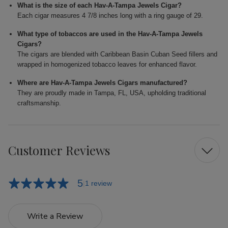
What is the size of each Hav-A-Tampa Jewels Cigar?
Each cigar measures 4 7/8 inches long with a ring gauge of 29.
What type of tobaccos are used in the Hav-A-Tampa Jewels
Cigars?
The cigars are blended with Caribbean Basin Cuban Seed fillers and
wrapped in homogenized tobacco leaves for enhanced flavor.
Where are Hav-A-Tampa Jewels Cigars manufactured?
They are proudly made in Tampa, FL, USA, upholding traditional
craftsmanship.
Customer Reviews
5
1 review
Write a Review