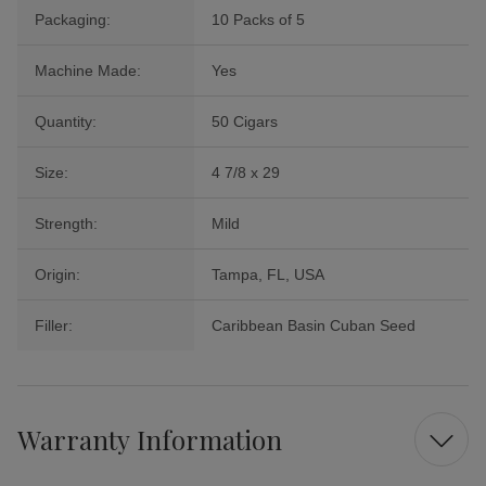
Packaging:
10 Packs of 5
Machine Made:
Yes
Quantity:
50 Cigars
Size:
4 7/8 x 29
Strength:
Mild
Origin:
Tampa, FL, USA
Filler:
Caribbean Basin Cuban Seed
Warranty Information