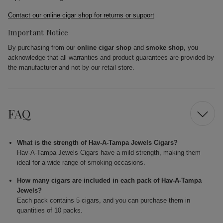
Contact our online cigar shop for returns or support
Important Notice
By purchasing from our
online cigar shop
and
smoke shop
, you
acknowledge that all warranties and product guarantees are provided by
the manufacturer and not by our retail store.
FAQ
What is the strength of Hav-A-Tampa Jewels Cigars?
Hav-A-Tampa Jewels Cigars have a mild strength, making them
ideal for a wide range of smoking occasions.
How many cigars are included in each pack of Hav-A-Tampa
Jewels?
Each pack contains 5 cigars, and you can purchase them in
quantities of 10 packs.