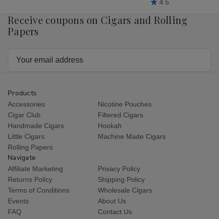
4.5
Receive coupons on Cigars and Rolling
Papers
Email
Address
Products
Accessories
Nicotine Pouches
Cigar Club
Filtered Cigars
Handmade Cigars
Hookah
Little Cigars
Machine Made Cigars
Rolling Papers
Navigate
Affiliate Marketing
Privacy Policy
Returns Policy
Shipping Policy
Terms of Conditions
Wholesale Cigars
Events
About Us
FAQ
Contact Us