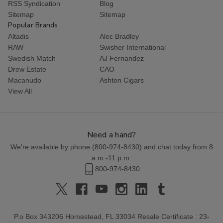
RSS Syndication
Blog
Sitemap
Sitemap
Popular Brands
Altadis
Alec Bradley
RAW
Swisher International
Swedish Match
AJ Fernandez
Drew Estate
CAO
Macanudo
Ashton Cigars
View All
Need a hand?
We're available by phone (
800-974-8430
) and chat today from 8
a.m.-11 p.m.
800-974-8430
P.o Box 343206 Homestead, FL 33034 Resale Certificate : 23-