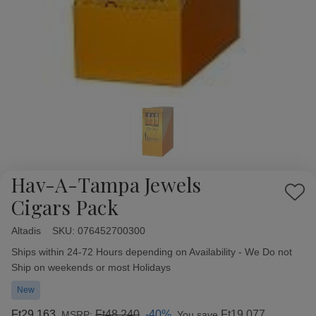
Hav-A-Tampa Jewels
Add
Cigars Pack
to
Wish
Altadis
Availability:
SKU:
076452700300
List
Ships within 24-72 Hours depending on Availability - We Do not
Ship on weekends or most Holidays
New
Ft29 163
Ft48 240
-40%
Ft19 077
MSRP:
You save