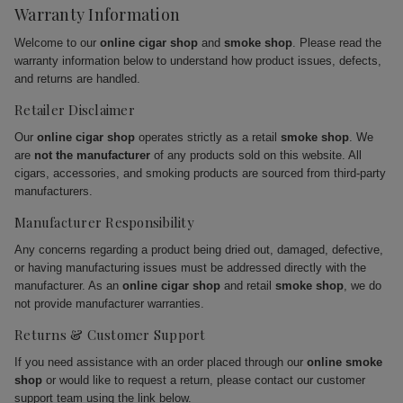
Warranty Information
Welcome to our
online cigar shop
and
smoke shop
. Please read the
warranty information below to understand how product issues, defects,
and returns are handled.
Retailer Disclaimer
Our
online cigar shop
operates strictly as a retail
smoke shop
. We
are
not the manufacturer
of any products sold on this website. All
cigars, accessories, and smoking products are sourced from third-party
manufacturers.
Manufacturer Responsibility
Any concerns regarding a product being dried out, damaged, defective,
or having manufacturing issues must be addressed directly with the
manufacturer. As an
online cigar shop
and retail
smoke shop
, we do
not provide manufacturer warranties.
Returns & Customer Support
If you need assistance with an order placed through our
online smoke
shop
or would like to request a return, please contact our customer
support team using the link below.