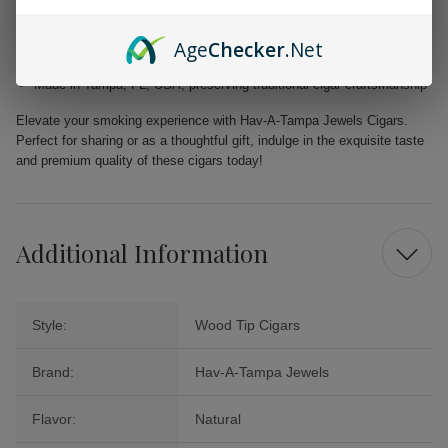
Filler: Caribbean Basin Cuban Seed, delivering a unique and rich
taste
Age
Checker
.Net
Binder: Homogenized Tobacco Leaf, ensuring quality construction in
every cigar
Made in Tampa, FL, USA, preserving traditional cigar craftsmanship
Elevate your smoking experience with Hav-A-Tampa Jewels Cigars.
Perfect for sharing or as a thoughtful gift, indulge in the exquisite taste
and premium quality of these cigars today!
Additional Information
Style:
Wood Tip Cigars
Brand:
Hav-A-Tampa Jewels
Flavor:
Natural