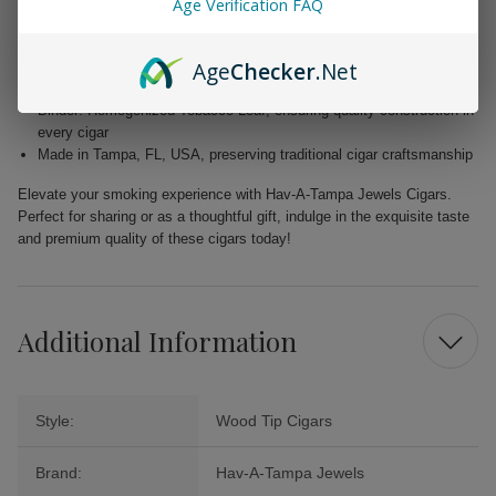
Age Verification FAQ
Wrapper: Homogenized Tobacco Leaf, expertly crafted for enhanced
flavor
Age
Checker
.Net
Filler: Caribbean Basin Cuban Seed, delivering a unique and rich
taste
Binder: Homogenized Tobacco Leaf, ensuring quality construction in
every cigar
Made in Tampa, FL, USA, preserving traditional cigar craftsmanship
Elevate your smoking experience with Hav-A-Tampa Jewels Cigars.
Perfect for sharing or as a thoughtful gift, indulge in the exquisite taste
and premium quality of these cigars today!
Additional Information
Style:
Wood Tip Cigars
Brand:
Hav-A-Tampa Jewels