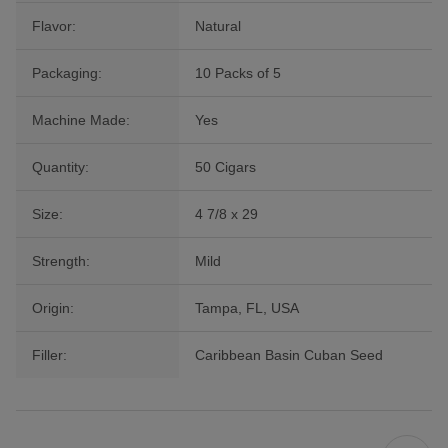
Flavor:
Natural
Packaging:
10 Packs of 5
Machine Made:
Yes
Quantity:
50 Cigars
Size:
4 7/8 x 29
Strength:
Mild
Origin:
Tampa, FL, USA
Filler:
Caribbean Basin Cuban Seed