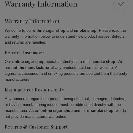
Warranty Information
Warranty Information
Welcome to our
online cigar shop
and
smoke shop
. Please read the
warranty information below to understand how product issues, defects,
and returns are handled.
Retailer Disclaimer
Our
online cigar shop
operates strictly as a retail
smoke shop
. We
are
not the manufacturer
of any products sold on this website. All
cigars, accessories, and smoking products are sourced from third-party
manufacturers.
Manufacturer Responsibility
Any concerns regarding a product being dried out, damaged, defective,
or having manufacturing issues must be addressed directly with the
manufacturer. As an
online cigar shop
and retail
smoke shop
, we do
not provide manufacturer warranties.
Returns & Customer Support