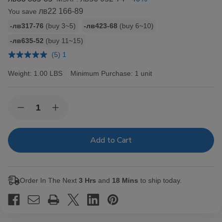
лв22 166-89
You save
Bulk
-лв317-76
(buy 3~5)
-лв423-68
(buy 6~10)
discount
-лв635-52
(buy 11~15)
rates
(5) 1
Weight:
1.00 LBS
Minimum Purchase:
1 unit
Current
Quantity:
Decrease
Increase
Stock:
Quantity
Quantity
of
of
Hav-
Hav-
A-
A-
Tampa
Tampa
Jewels
Jewels
Cigars
Cigars
Pack
Pack
Order In The Next
3 Hrs
and
18 Mins
to ship today.