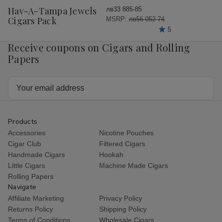
Wish
Hav-A-Tampa Jewels
лв33 885-85
List
Cigars Pack
MSRP:
лв56 052-74
5
Receive coupons on Cigars and Rolling
Papers
Email
Address
Products
Accessories
Nicotine Pouches
Cigar Club
Filtered Cigars
Handmade Cigars
Hookah
Little Cigars
Machine Made Cigars
Rolling Papers
Navigate
Affiliate Marketing
Privacy Policy
Returns Policy
Shipping Policy
Terms of Conditions
Wholesale Cigars