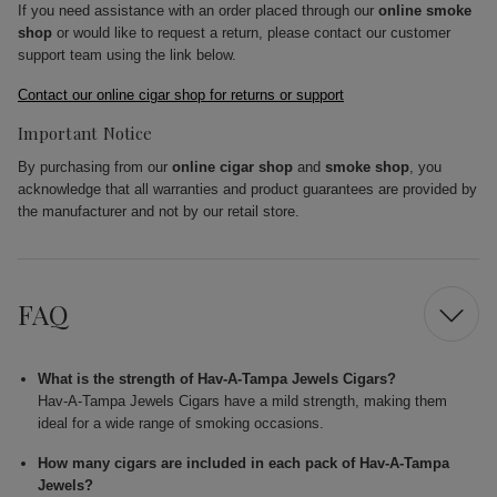
If you need assistance with an order placed through our
online smoke
shop
or would like to request a return, please contact our customer
support team using the link below.
Contact our online cigar shop for returns or support
Important Notice
By purchasing from our
online cigar shop
and
smoke shop
, you
acknowledge that all warranties and product guarantees are provided by
the manufacturer and not by our retail store.
FAQ
What is the strength of Hav-A-Tampa Jewels Cigars?
Hav-A-Tampa Jewels Cigars have a mild strength, making them
ideal for a wide range of smoking occasions.
How many cigars are included in each pack of Hav-A-Tampa
Jewels?