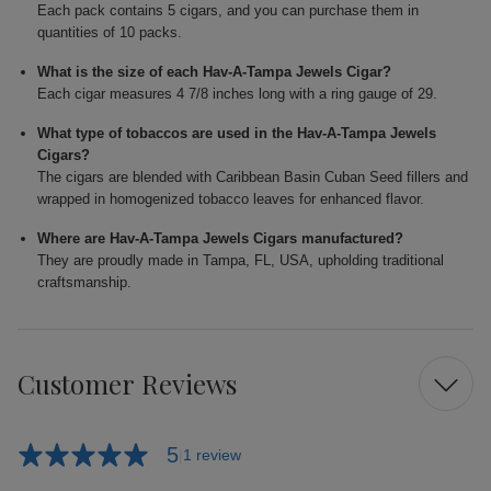
Each pack contains 5 cigars, and you can purchase them in
quantities of 10 packs.
What is the size of each Hav-A-Tampa Jewels Cigar?
Each cigar measures 4 7/8 inches long with a ring gauge of 29.
What type of tobaccos are used in the Hav-A-Tampa Jewels
Cigars?
The cigars are blended with Caribbean Basin Cuban Seed fillers and
wrapped in homogenized tobacco leaves for enhanced flavor.
Where are Hav-A-Tampa Jewels Cigars manufactured?
They are proudly made in Tampa, FL, USA, upholding traditional
craftsmanship.
Customer Reviews
5
1 review