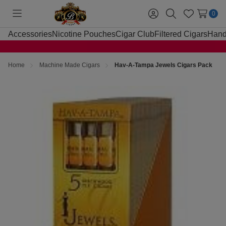
0
Toggle
Sign
Search
Wish
menu
in
Lists
Accessories
Nicotine Pouches
Cigar Club
Filtered Cigars
Hand
Home
Machine Made Cigars
Hav-A-Tampa Jewels Cigars Pack