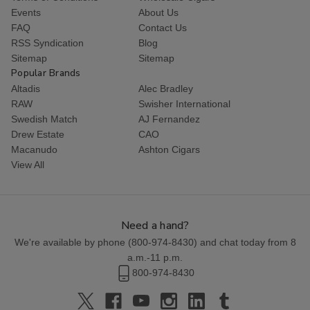
Events
About Us
FAQ
Contact Us
RSS Syndication
Blog
Sitemap
Sitemap
Popular Brands
Altadis
Alec Bradley
RAW
Swisher International
Swedish Match
AJ Fernandez
Drew Estate
CAO
Macanudo
Ashton Cigars
View All
Need a hand?
We're available by phone (
800-974-8430
) and chat today from 8
a.m.-11 p.m.
800-974-8430