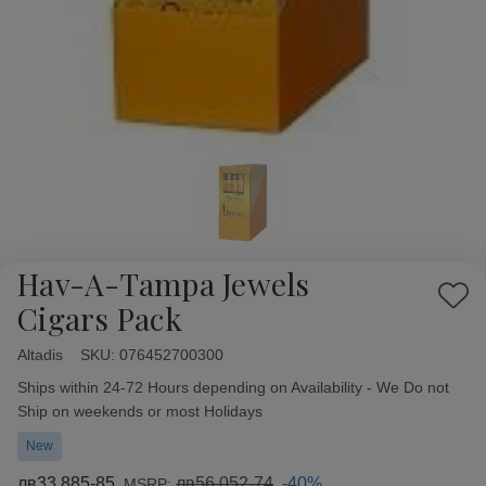
Hav-A-Tampa Jewels
Add
Cigars Pack
to
Wish
Altadis
Availability:
SKU:
076452700300
List
Ships within 24-72 Hours depending on Availability - We Do not
Ship on weekends or most Holidays
New
лв33 885-85
лв56 052-74
-40%
MSRP: