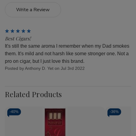
Write a Review
5
Best Cigars!
It's still the same aroma I remember when my Dad smokes
them. It's mild and not harsh like some stronger one. Not a
pro on cigar, but I just love this brand.
Posted by Anthony D. Yet on Jul 3rd 2022
Related Products
-
40%
-
36%