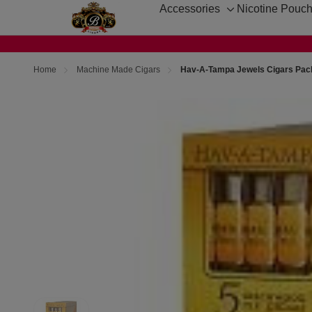
Accessories
Nicotine Pouc
Toggle
sub-
menu
Home
Machine Made Cigars
Hav-A-Tampa Jewels Cigars Pac