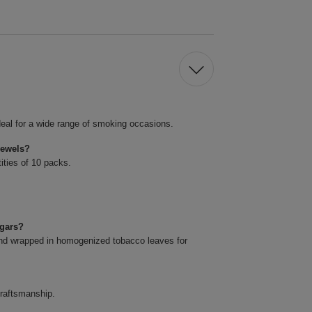
eal for a wide range of smoking occasions.
Jewels?
ities of 10 packs.
igars?
and wrapped in homogenized tobacco leaves for
craftsmanship.