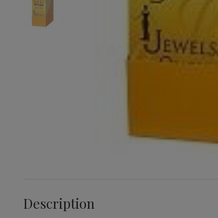
Description