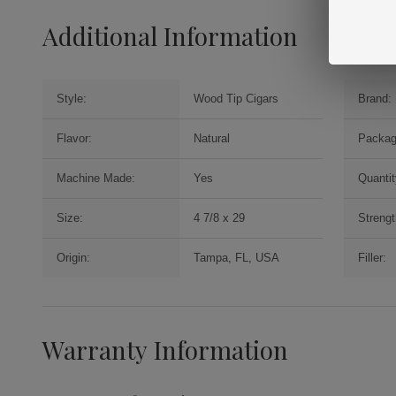
Additional Information
Style:
Wood Tip Cigars
Brand:
Flavor:
Natural
Packag
Machine Made:
Yes
Quantit
Size:
4 7/8 x 29
Strengt
Origin:
Tampa, FL, USA
Filler:
Warranty Information