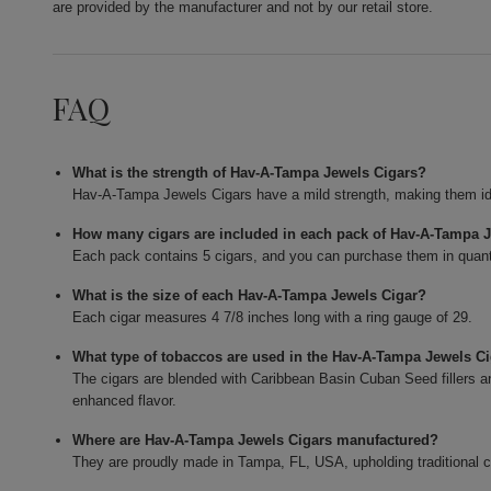
are provided by the manufacturer and not by our retail store.
FAQ
What is the strength of Hav-A-Tampa Jewels Cigars?
Hav-A-Tampa Jewels Cigars have a mild strength, making them id
How many cigars are included in each pack of Hav-A-Tampa 
Each pack contains 5 cigars, and you can purchase them in quant
What is the size of each Hav-A-Tampa Jewels Cigar?
Each cigar measures 4 7/8 inches long with a ring gauge of 29.
What type of tobaccos are used in the Hav-A-Tampa Jewels C
The cigars are blended with Caribbean Basin Cuban Seed fillers 
enhanced flavor.
Where are Hav-A-Tampa Jewels Cigars manufactured?
They are proudly made in Tampa, FL, USA, upholding traditional 