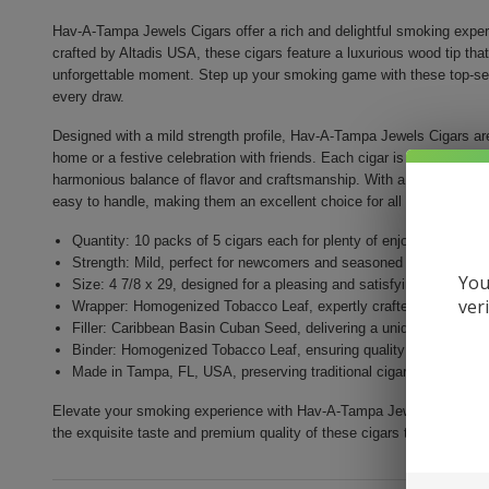
Hav-A-Tampa Jewels Cigars offer a rich and delightful smoking experi
crafted by Altadis USA, these cigars feature a luxurious wood tip tha
unforgettable moment. Step up your smoking game with these top-selli
every draw.
Designed with a mild strength profile, Hav-A-Tampa Jewels Cigars ar
home or a festive celebration with friends. Each cigar is made with a 
harmonious balance of flavor and craftsmanship. With a size of 4 7/8
easy to handle, making them an excellent choice for all smoking ent
Quantity: 10 packs of 5 cigars each for plenty of enjoyment
Strength: Mild, perfect for newcomers and seasoned smokers ali
You
Size: 4 7/8 x 29, designed for a pleasing and satisfying smoke
ver
Wrapper: Homogenized Tobacco Leaf, expertly crafted for enhance
Filler: Caribbean Basin Cuban Seed, delivering a unique and rich 
Binder: Homogenized Tobacco Leaf, ensuring quality construction 
Made in Tampa, FL, USA, preserving traditional cigar craftsmansh
Elevate your smoking experience with Hav-A-Tampa Jewels Cigars. Perf
the exquisite taste and premium quality of these cigars today!