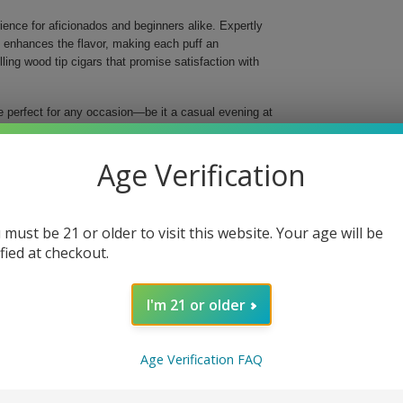
ence for aficionados and beginners alike. Expertly
t enhances the flavor, making each puff an
ng wood tip cigars that promise satisfaction with
e perfect for any occasion—be it a casual evening at
perfect blend of high-quality tobaccos, resulting in a
 inches long and a ring gauge of 29, these cigars are
Age Verification
husiasts.
ke
 must be 21 or older to visit this website. Your age will be
ified at checkout.
d flavor
taste
in every cigar
I'm 21 or older
ip
ect for sharing or as a thoughtful gift, indulge in
Age Verification FAQ