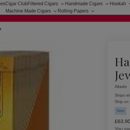
hes
Cigar Club
Filtered Cigars
Handmade Cigars
Hookah
Toggle
Toggle
Machine Made Cigars
Rolling Papers
sub-
sub-
Toggle
Toggle
menu
menu
sub-
sub-
menu
menu
k
Ha
Je
Altadis
Availabil
Ships wi
Ship on
New
£63.9
You sa