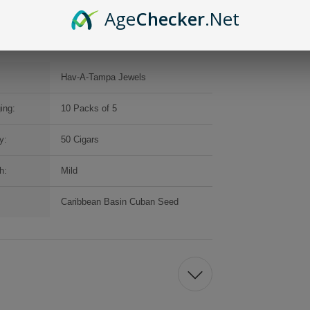
Age
Checker
.Net
Hav-A-Tampa Jewels
ing:
10 Packs of 5
y:
50 Cigars
h:
Mild
Caribbean Basin Cuban Seed