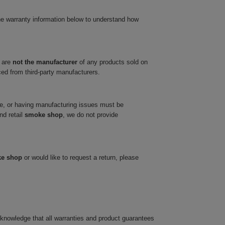
he warranty information below to understand how
 are
not the manufacturer
of any products sold on
ced from third-party manufacturers.
ve, or having manufacturing issues must be
nd retail
smoke shop
, we do not provide
ke shop
or would like to request a return, please
cknowledge that all warranties and product guarantees