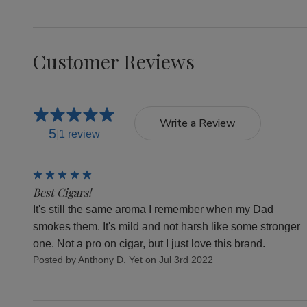
Customer Reviews
Write a Review
5
1 review
5
Best Cigars!
It's still the same aroma I remember when my Dad
smokes them. It's mild and not harsh like some stronger
one. Not a pro on cigar, but I just love this brand.
Posted by Anthony D. Yet on Jul 3rd 2022