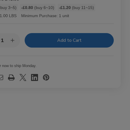
buy 3~5)
-£0.80
(buy 6~10)
-£1.20
(buy 11~15)
1.00 LBS
Minimum Purchase:
1 unit
y:
rease
Increase
ntity
Quantity
of
-
Hav-
A-
mpa
Tampa
r now to ship Monday.
els
Jewels
ars
Cigars
k
Pack