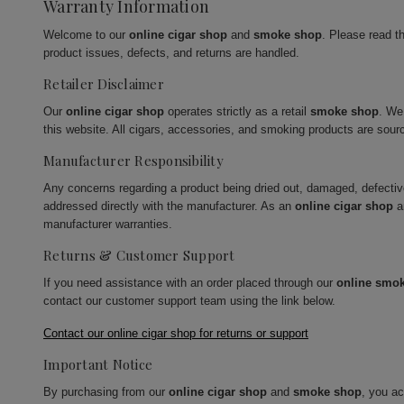
Warranty Information
Welcome to our
online cigar shop
and
smoke shop
. Please read t
product issues, defects, and returns are handled.
Retailer Disclaimer
Our
online cigar shop
operates strictly as a retail
smoke shop
. We
this website. All cigars, accessories, and smoking products are sour
Manufacturer Responsibility
Any concerns regarding a product being dried out, damaged, defecti
addressed directly with the manufacturer. As an
online cigar shop
a
manufacturer warranties.
Returns & Customer Support
If you need assistance with an order placed through our
online smo
contact our customer support team using the link below.
Contact our online cigar shop for returns or support
Important Notice
By purchasing from our
online cigar shop
and
smoke shop
, you a