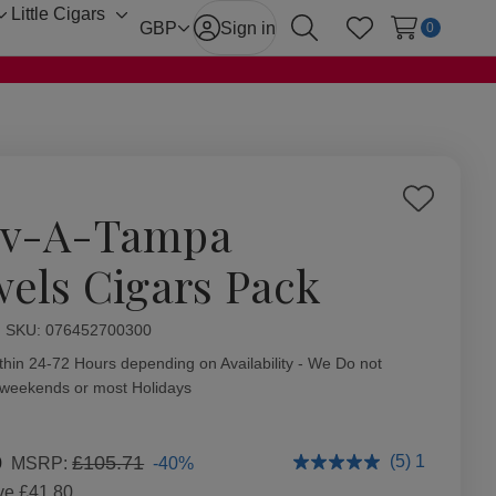
Little Cigars
Toggle
Toggle
GBP
Sign in
0
Search
Wish Lists
sub-
sub-
menu
menu
Add
v-A-Tampa
to
Wish
wels Cigars Pack
List
ity:
SKU:
076452700300
thin 24-72 Hours depending on Availability - We Do not
 weekends or most Holidays
0
£105.71
(5) 1
-40%
MSRP:
ve
£41.80