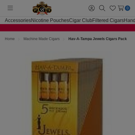
0
Toggle
Sign
Search
Wish
menu
in
Lists
Accessories
Nicotine Pouches
Cigar Club
Filtered Cigars
Hand
Home
Machine Made Cigars
Hav-A-Tampa Jewels Cigars Pack