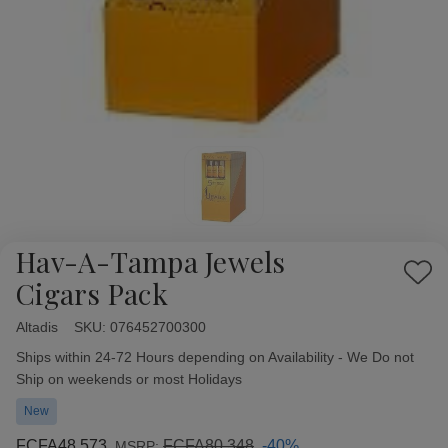
Hav-A-Tampa Jewels
Add
Cigars Pack
to
Wish
Altadis
Availability:
SKU:
076452700300
List
Ships within 24-72 Hours depending on Availability - We Do not
Ship on weekends or most Holidays
New
FCFA48,573
FCFA80,348
-40%
MSRP: