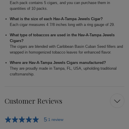
Each pack contains 5 cigars, and you can purchase them in
quantities of 10 packs.
What is the size of each Hav-A-Tampa Jewels Cigar?
Each cigar measures 4 7/8 inches long with a ring gauge of 29.
What type of tobaccos are used in the Hav-A-Tampa Jewels
Cigars?
The cigars are blended with Caribbean Basin Cuban Seed fillers and
wrapped in homogenized tobacco leaves for enhanced flavor.
Where are Hav-A-Tampa Jewels Cigars manufactured?
They are proudly made in Tampa, FL, USA, upholding traditional
craftsmanship.
Customer Reviews
5
1 review