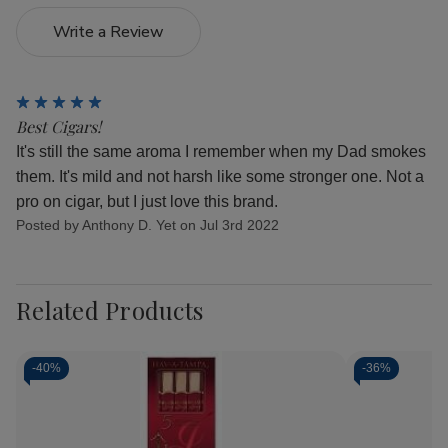
Write a Review
5
Best Cigars!
It's still the same aroma I remember when my Dad smokes
them. It's mild and not harsh like some stronger one. Not a
pro on cigar, but I just love this brand.
Posted by Anthony D. Yet on Jul 3rd 2022
Related Products
-
40%
-
36%