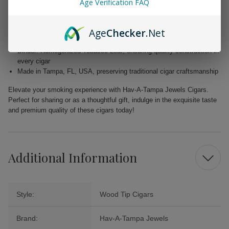
Age Verification FAQ
Wrapper: Homogenized Tobacco Leaf, expertly crafted for enhanced
flavor
Age
Checker
.Net
Filler: Caribbean Basin Cuban Seed, delivering a unique and rich
taste
Binder: Homogenized Tobacco Leaf, ensuring quality construction in
every cigar
Made in Tampa, FL, USA, preserving traditional cigar craftsmanship
Elevate your smoking experience with Hav-A-Tampa Jewels Cigars.
Perfect for sharing or as a thoughtful gift, indulge in the exquisite taste
and premium quality of these cigars today!
Additional Information
Style:
Wood Tip Cigars
Brand:
Hav-A-Tampa Jewels