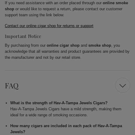
If you need assistance with an order placed through our
online smoke
shop
or would like to request a return, please contact our customer
support team using the link below.
Contact our online cigar shop for returns or support
Important Notice
By purchasing from our
online cigar shop
and
smoke shop
, you
acknowledge that all warranties and product guarantees are provided by
the manufacturer and not by our retail store.
FAQ
What is the strength of Hav-A-Tampa Jewels Cigars?
Hav-A-Tampa Jewels Cigars have a mild strength, making them
ideal for a wide range of smoking occasions.
How many cigars are included in each pack of Hav-A-Tampa
Jewels?