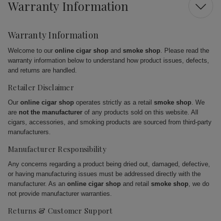
Warranty Information
Warranty Information
Welcome to our
online cigar shop
and
smoke shop
. Please read the
warranty information below to understand how product issues, defects,
and returns are handled.
Retailer Disclaimer
Our
online cigar shop
operates strictly as a retail
smoke shop
. We
are
not the manufacturer
of any products sold on this website. All
cigars, accessories, and smoking products are sourced from third-party
manufacturers.
Manufacturer Responsibility
Any concerns regarding a product being dried out, damaged, defective,
or having manufacturing issues must be addressed directly with the
manufacturer. As an
online cigar shop
and retail
smoke shop
, we do
not provide manufacturer warranties.
Returns & Customer Support