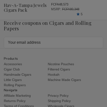
Wish
Hav-A-Tampa Jewels
FCFA48,573
List
Cigars Pack
MSRP:
FCFA80,348
5
Receive coupons on Cigars and Rolling
Papers
Email
Address
Products
Accessories
Nicotine Pouches
Cigar Club
Filtered Cigars
Handmade Cigars
Hookah
Little Cigars
Machine Made Cigars
Rolling Papers
Navigate
Affiliate Marketing
Privacy Policy
Returns Policy
Shipping Policy
Terms of Conditions
Wholesale Cigars