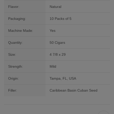
Flavor:
Natural
Packaging:
10 Packs of 5
Machine Made:
Yes
Quantity:
50 Cigars
Size:
4 7/8 x 29
Strength:
Mild
Origin:
Tampa, FL, USA
Filler:
Caribbean Basin Cuban Seed