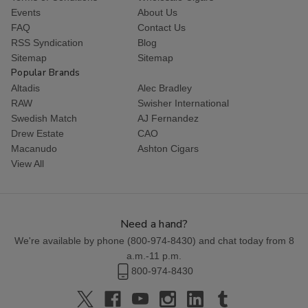
Events
About Us
FAQ
Contact Us
RSS Syndication
Blog
Sitemap
Sitemap
Popular Brands
Altadis
Alec Bradley
RAW
Swisher International
Swedish Match
AJ Fernandez
Drew Estate
CAO
Macanudo
Ashton Cigars
View All
Need a hand?
We're available by phone (
800-974-8430
) and chat today from 8
a.m.-11 p.m.
800-974-8430