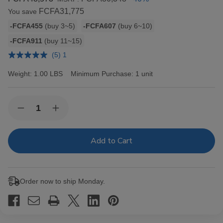
FCFA31,775
You save
Bulk
-FCFA455
(buy 3~5)
-FCFA607
(buy 6~10)
discount
-FCFA911
(buy 11~15)
rates
(5) 1
Weight:
1.00 LBS
Minimum Purchase:
1 unit
Current
Quantity:
Decrease
Increase
Stock:
Quantity
Quantity
of
of
Hav-
Hav-
A-
A-
Tampa
Tampa
Jewels
Jewels
Cigars
Cigars
Pack
Pack
Order now to ship Monday.