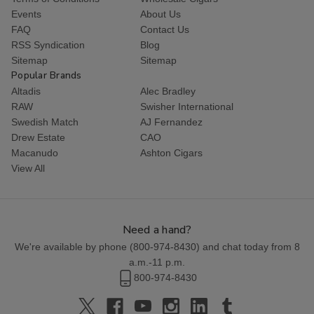
Events
About Us
FAQ
Contact Us
RSS Syndication
Blog
Sitemap
Sitemap
Popular Brands
Altadis
Alec Bradley
RAW
Swisher International
Swedish Match
AJ Fernandez
Drew Estate
CAO
Macanudo
Ashton Cigars
View All
Need a hand?
We're available by phone (
800-974-8430
) and chat today from 8
a.m.-11 p.m.
800-974-8430