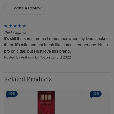
Write a Review
5
Best Cigars!
It's still the same aroma I remember when my Dad smokes
them. It's mild and not harsh like some stronger one. Not a
pro on cigar, but I just love this brand.
Posted by Anthony D. Yet on Jul 3rd 2022
Related Products
-
40%
-
36%