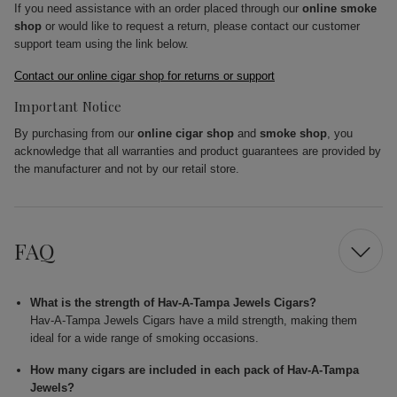
If you need assistance with an order placed through our
online smoke
shop
or would like to request a return, please contact our customer
support team using the link below.
Contact our online cigar shop for returns or support
Important Notice
By purchasing from our
online cigar shop
and
smoke shop
, you
acknowledge that all warranties and product guarantees are provided by
the manufacturer and not by our retail store.
FAQ
What is the strength of Hav-A-Tampa Jewels Cigars?
Hav-A-Tampa Jewels Cigars have a mild strength, making them
ideal for a wide range of smoking occasions.
How many cigars are included in each pack of Hav-A-Tampa
Jewels?