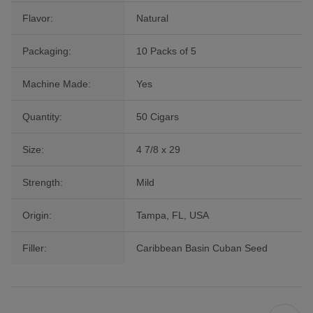
Flavor:
Natural
Packaging:
10 Packs of 5
Machine Made:
Yes
Quantity:
50 Cigars
Size:
4 7/8 x 29
Strength:
Mild
Origin:
Tampa, FL, USA
Filler:
Caribbean Basin Cuban Seed