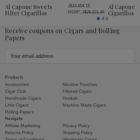
Wish
Wish
Al Capone Sweets
Al Capone 
J$14,654.15
List
List
Filter Cigarillos
Cigarillos P
MSRP:
J$25,221.45
4.5
Receive coupons on Cigars and Rolling
Papers
Email
Address
Products
Accessories
Nicotine Pouches
Cigar Club
Filtered Cigars
Handmade Cigars
Hookah
Little Cigars
Machine Made Cigars
Rolling Papers
Navigate
Affiliate Marketing
Privacy Policy
Returns Policy
Shipping Policy
Terms of Conditions
Wholesale Cigars