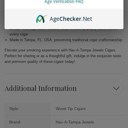
Age Verification FAQ
Wrapper: Homogenized Tobacco Leaf, expertly crafted for enhanced
flavor
Age
Checker
.Net
Filler: Caribbean Basin Cuban Seed, delivering a unique and rich
taste
Binder: Homogenized Tobacco Leaf, ensuring quality construction in
every cigar
Made in Tampa, FL, USA, preserving traditional cigar craftsmanship
Elevate your smoking experience with Hav-A-Tampa Jewels Cigars.
Perfect for sharing or as a thoughtful gift, indulge in the exquisite taste
and premium quality of these cigars today!
Additional Information
Style:
Wood Tip Cigars
Brand:
Hav-A-Tampa Jewels