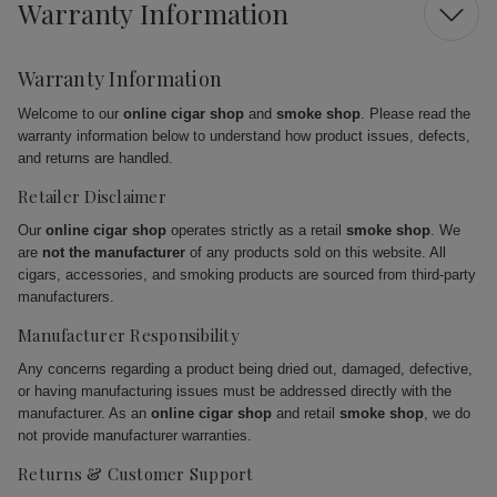
Warranty Information
Warranty Information
Welcome to our
online cigar shop
and
smoke shop
. Please read the
warranty information below to understand how product issues, defects,
and returns are handled.
Retailer Disclaimer
Our
online cigar shop
operates strictly as a retail
smoke shop
. We
are
not the manufacturer
of any products sold on this website. All
cigars, accessories, and smoking products are sourced from third-party
manufacturers.
Manufacturer Responsibility
Any concerns regarding a product being dried out, damaged, defective,
or having manufacturing issues must be addressed directly with the
manufacturer. As an
online cigar shop
and retail
smoke shop
, we do
not provide manufacturer warranties.
Returns & Customer Support