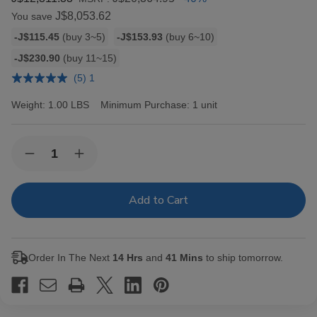
J$8,053.62
You save
Bulk
-J$115.45
(buy 3~5)
-J$153.93
(buy 6~10)
discount
-J$230.90
(buy 11~15)
rates
(5) 1
Weight:
1.00 LBS
Minimum Purchase:
1 unit
Current
Quantity:
Decrease
Increase
Stock:
Quantity
Quantity
of
of
Hav-
Hav-
A-
A-
Tampa
Tampa
Jewels
Jewels
Cigars
Cigars
Pack
Pack
Order In The Next
14 Hrs
and
41 Mins
to ship tomorrow.