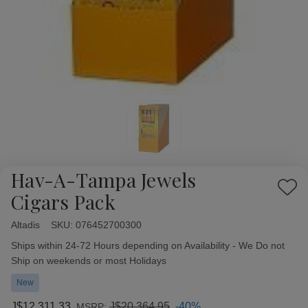
Hav-A-Tampa Jewels
Add
Cigars Pack
to
Wish
Altadis
Availability:
SKU:
076452700300
List
Ships within 24-72 Hours depending on Availability - We Do not
Ship on weekends or most Holidays
New
J$12,311.33
J$20,364.95
-40%
MSRP: