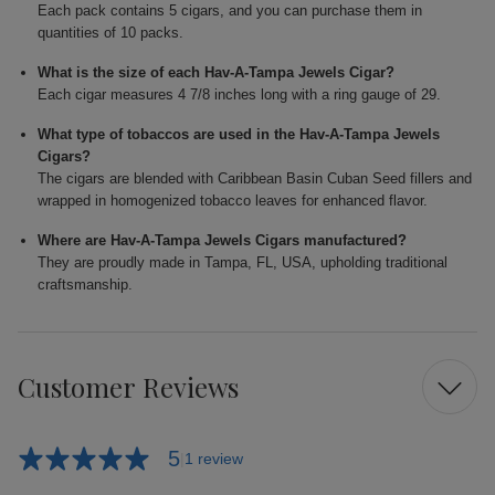
Each pack contains 5 cigars, and you can purchase them in
quantities of 10 packs.
What is the size of each Hav-A-Tampa Jewels Cigar?
Each cigar measures 4 7/8 inches long with a ring gauge of 29.
What type of tobaccos are used in the Hav-A-Tampa Jewels
Cigars?
The cigars are blended with Caribbean Basin Cuban Seed fillers and
wrapped in homogenized tobacco leaves for enhanced flavor.
Where are Hav-A-Tampa Jewels Cigars manufactured?
They are proudly made in Tampa, FL, USA, upholding traditional
craftsmanship.
Customer Reviews
5
1 review