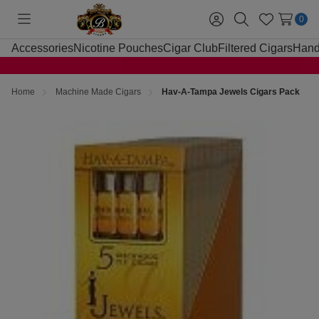
0
Toggle
Sign
Search
Wish
menu
in
Lists
Accessories
Nicotine Pouches
Cigar Club
Filtered Cigars
Hand
Home
Machine Made Cigars
Hav-A-Tampa Jewels Cigars Pack