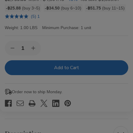
Bulk
-฿25.88
(buy 3~5)
-฿34.50
(buy 6~10)
-฿51.75
(buy 11~15)
discount
(5) 1
rates
Weight:
1.00 LBS
Minimum Purchase:
1 unit
Current
Quantity:
Decrease
Increase
Stock:
Quantity
Quantity
of
of
Hav-
Hav-
A-
A-
Tampa
Tampa
Jewels
Jewels
Cigars
Cigars
Pack
Pack
Order now to ship Monday.