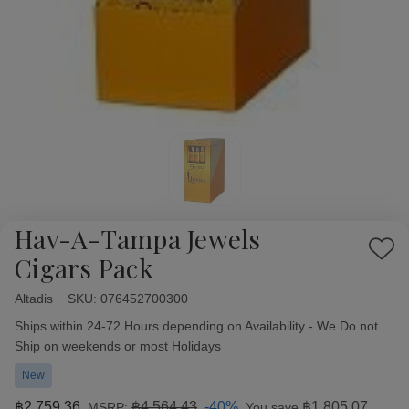
Hav-A-Tampa Jewels
Add
Cigars Pack
to
Wish
Altadis
Availability:
SKU:
076452700300
List
Ships within 24-72 Hours depending on Availability - We Do not
Ship on weekends or most Holidays
New
฿2,759.36
฿4,564.43
-40%
฿1,805.07
MSRP:
You save