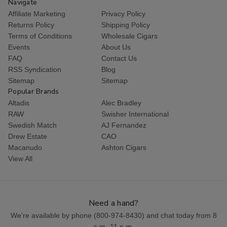
Navigate
Affiliate Marketing
Privacy Policy
Returns Policy
Shipping Policy
Terms of Conditions
Wholesale Cigars
Events
About Us
FAQ
Contact Us
RSS Syndication
Blog
Sitemap
Sitemap
Popular Brands
Altadis
Alec Bradley
RAW
Swisher International
Swedish Match
AJ Fernandez
Drew Estate
CAO
Macanudo
Ashton Cigars
View All
Need a hand?
We're available by phone (
800-974-8430
) and chat today from 8
a.m.-11 p.m.