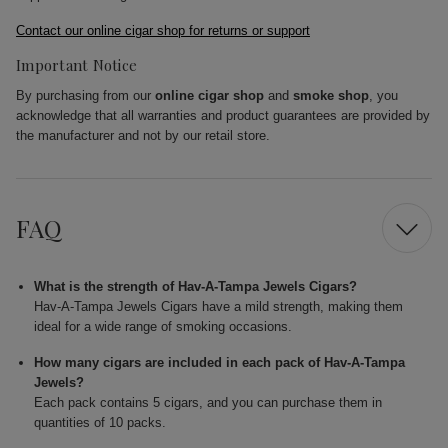
Contact our online cigar shop for returns or support
Important Notice
By purchasing from our
online cigar shop
and
smoke shop
, you
acknowledge that all warranties and product guarantees are provided by
the manufacturer and not by our retail store.
FAQ
What is the strength of Hav-A-Tampa Jewels Cigars?
Hav-A-Tampa Jewels Cigars have a mild strength, making them
ideal for a wide range of smoking occasions.
How many cigars are included in each pack of Hav-A-Tampa
Jewels?
Each pack contains 5 cigars, and you can purchase them in
quantities of 10 packs.