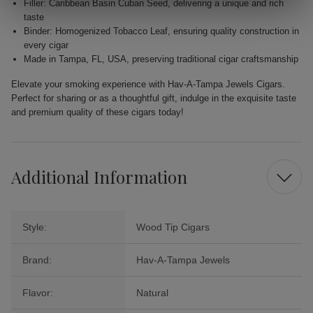
Filler: Caribbean Basin Cuban Seed, delivering a unique and rich
taste
Binder: Homogenized Tobacco Leaf, ensuring quality construction in
every cigar
Made in Tampa, FL, USA, preserving traditional cigar craftsmanship
Elevate your smoking experience with Hav-A-Tampa Jewels Cigars.
Perfect for sharing or as a thoughtful gift, indulge in the exquisite taste
and premium quality of these cigars today!
Additional Information
Style:
Wood Tip Cigars
Brand:
Hav-A-Tampa Jewels
Flavor:
Natural