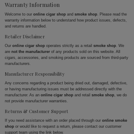
Warranty Information
Welcome to our
online cigar shop
and
smoke shop
. Please read the
warranty information below to understand how product issues, defects,
and returns are handled.
Retailer Disclaimer
Our
online cigar shop
operates strictly as a retail
smoke shop
. We
are
not the manufacturer
of any products sold on this website. All
cigars, accessories, and smoking products are sourced from third-party
manufacturers.
Manufacturer Responsibility
Any concerns regarding a product being dried out, damaged, defective,
or having manufacturing issues must be addressed directly with the
manufacturer. As an
online cigar shop
and retail
smoke shop
, we do
not provide manufacturer warranties.
Returns & Customer Support
If you need assistance with an order placed through our
online smoke
shop
or would like to request a return, please contact our customer
support team using the link below.