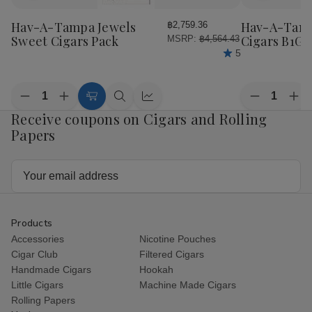
to
to
Wish
Wish
Hav-A-Tampa Jewels
Hav-A-Tamp
฿2,759.36
List
List
Sweet Cigars Pack
Cigars B1G1
MSRP:
฿4,564.43
5
Quantity:
Quantity:
Decrease
Increase
Decrease
Inc
Add
Quick
Quick
Quantity
Quantity
Quantity
Qua
Receive coupons on Cigars and Rolling
to
view
view
of
of
of
of
Cart
Papers
Hav-
Hav-
Hav-
Ha
A-
A-
A-
A-
Tampa
Tampa
Tampa
Ta
Jewels
Jewels
Jewels
Jew
Email
Sweet
Sweet
Cigars
Cig
Address
Cigars
Cigars
B1G1
B1
Pack
Pack
Pack
Pac
Products
Accessories
Nicotine Pouches
Cigar Club
Filtered Cigars
Handmade Cigars
Hookah
Little Cigars
Machine Made Cigars
Rolling Papers