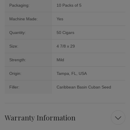
Packaging:
10 Packs of 5
Machine Made:
Yes
Quantity:
50 Cigars
Size:
4 7/8 x 29
Strength:
Mild
Origin:
Tampa, FL, USA
Filler:
Caribbean Basin Cuban Seed
Warranty Information