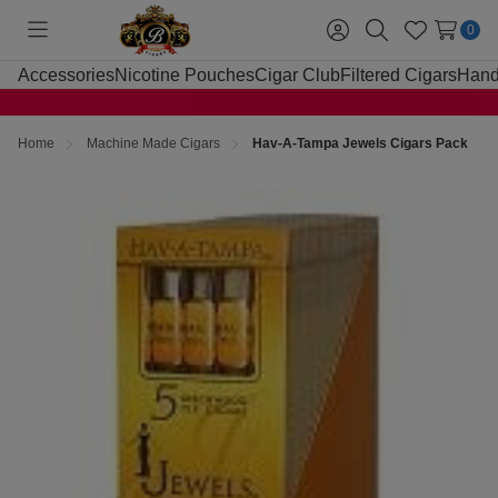
0
Toggle
Sign
Search
Wish
menu
in
Lists
Accessories
Nicotine Pouches
Cigar Club
Filtered Cigars
Hand
Home
Machine Made Cigars
Hav-A-Tampa Jewels Cigars Pack