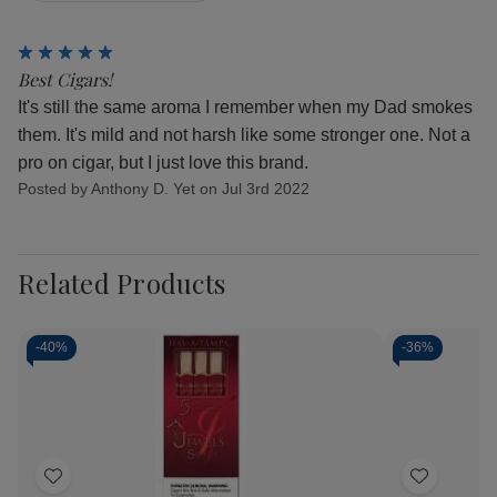
5
Best Cigars!
It's still the same aroma I remember when my Dad smokes
them. It's mild and not harsh like some stronger one. Not a
pro on cigar, but I just love this brand.
Posted by Anthony D. Yet on Jul 3rd 2022
Related Products
-
40%
-
36%
Add
Add