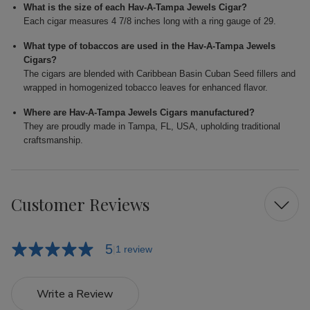
What is the size of each Hav-A-Tampa Jewels Cigar?
Each cigar measures 4 7/8 inches long with a ring gauge of 29.
What type of tobaccos are used in the Hav-A-Tampa Jewels
Cigars?
The cigars are blended with Caribbean Basin Cuban Seed fillers and
wrapped in homogenized tobacco leaves for enhanced flavor.
Where are Hav-A-Tampa Jewels Cigars manufactured?
They are proudly made in Tampa, FL, USA, upholding traditional
craftsmanship.
Customer Reviews
5
1 review
Write a Review