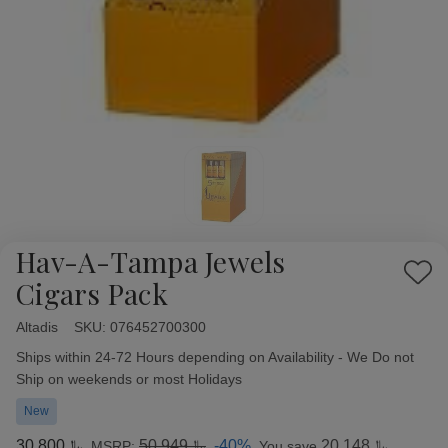
Hav-A-Tampa Jewels
Add
Cigars Pack
to
Wish
Altadis
Availability:
SKU:
076452700300
List
Ships within 24-72 Hours depending on Availability - We Do not
Ship on weekends or most Holidays
New
﷼30.800
﷼50.949
-40%
﷼20.148
MSRP:
You save