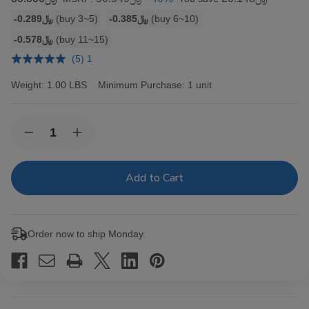
Bulk
-﷼0.289
(buy 3~5)
-﷼0.385
(buy 6~10)
discount
-﷼0.578
(buy 11~15)
rates
(5) 1
Weight:
1.00 LBS
Minimum Purchase:
1 unit
Current
Quantity:
Decrease
Increase
Stock:
Quantity
Quantity
of
of
Hav-
Hav-
A-
A-
Tampa
Tampa
Jewels
Jewels
Cigars
Cigars
Pack
Pack
Order now to ship Monday.