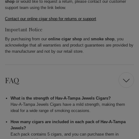
shop
or would like to request a return, please contact our customer
support team using the link below.
Contact our online cigar shop for returns or support
Important Notice
By purchasing from our
online cigar shop
and
smoke shop
, you
acknowledge that all warranties and product guarantees are provided by
the manufacturer and not by our retail store.
FAQ
What is the strength of Hav-A-Tampa Jewels Cigars?
Hav-A-Tampa Jewels Cigars have a mild strength, making them
ideal for a wide range of smoking occasions.
How many cigars are included in each pack of Hav-A-Tampa
Jewels?
Each pack contains 5 cigars, and you can purchase them in