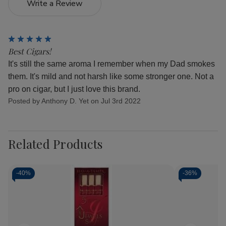
Write a Review
5
Best Cigars!
It's still the same aroma I remember when my Dad smokes
them. It's mild and not harsh like some stronger one. Not a
pro on cigar, but I just love this brand.
Posted by Anthony D. Yet on Jul 3rd 2022
Related Products
-
40%
-
36%