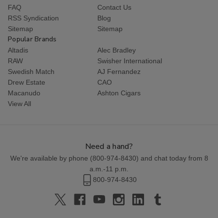
FAQ
Contact Us
RSS Syndication
Blog
Sitemap
Sitemap
Popular Brands
Altadis
Alec Bradley
RAW
Swisher International
Swedish Match
AJ Fernandez
Drew Estate
CAO
Macanudo
Ashton Cigars
View All
Need a hand?
We're available by phone (
800-974-8430
) and chat today from 8
a.m.-11 p.m.
800-974-8430