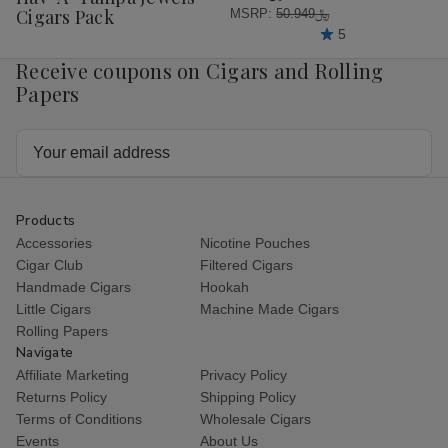
List
Cigars Pack
MSRP:
﷼50.949
5
Receive coupons on Cigars and Rolling
Papers
Email
Address
Products
Accessories
Nicotine Pouches
Cigar Club
Filtered Cigars
Handmade Cigars
Hookah
Little Cigars
Machine Made Cigars
Rolling Papers
Navigate
Affiliate Marketing
Privacy Policy
Returns Policy
Shipping Policy
Terms of Conditions
Wholesale Cigars
Events
About Us