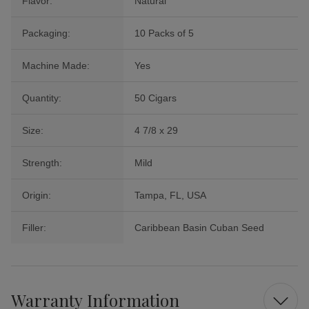
Flavor:
Natural
Packaging:
10 Packs of 5
Machine Made:
Yes
Quantity:
50 Cigars
Size:
4 7/8 x 29
Strength:
Mild
Origin:
Tampa, FL, USA
Filler:
Caribbean Basin Cuban Seed
Warranty Information