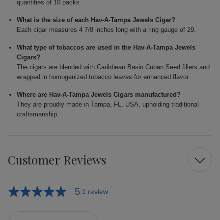
quantities of 10 packs.
What is the size of each Hav-A-Tampa Jewels Cigar?
Each cigar measures 4 7/8 inches long with a ring gauge of 29.
What type of tobaccos are used in the Hav-A-Tampa Jewels
Cigars?
The cigars are blended with Caribbean Basin Cuban Seed fillers and
wrapped in homogenized tobacco leaves for enhanced flavor.
Where are Hav-A-Tampa Jewels Cigars manufactured?
They are proudly made in Tampa, FL, USA, upholding traditional
craftsmanship.
Customer Reviews
5
1 review