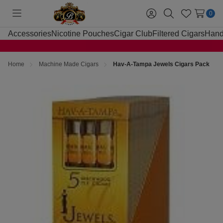
0
Toggle
Sign
Search
Wish
menu
in
Lists
Accessories
Nicotine Pouches
Cigar Club
Filtered Cigars
Hand
Home
Machine Made Cigars
Hav-A-Tampa Jewels Cigars Pack