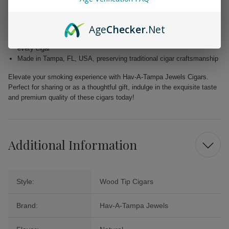
flavor
Filler: Caribbean Basin Cuban Seed, delivering a unique and rich
Age
Checker
.Net
taste
Binder: Homogenized Tobacco Leaf, ensuring quality construction in
every cigar
Made in Tampa, FL, USA, preserving traditional cigar craftsmanship
Elevate your smoking experience with Hav-A-Tampa Jewels Cigars.
Perfect for sharing or as a thoughtful gift, indulge in the exquisite taste
and premium quality of these cigars today!
Additional Information
Style:
Wood Tip Cigars
Brand:
Hav-A-Tampa Jewels