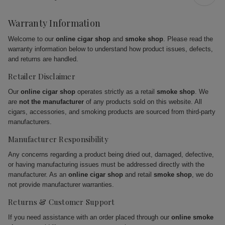
Warranty Information
Welcome to our
online cigar shop
and
smoke shop
. Please read the
warranty information below to understand how product issues, defects,
and returns are handled.
Retailer Disclaimer
Our
online cigar shop
operates strictly as a retail
smoke shop
. We
are
not the manufacturer
of any products sold on this website. All
cigars, accessories, and smoking products are sourced from third-party
manufacturers.
Manufacturer Responsibility
Any concerns regarding a product being dried out, damaged, defective,
or having manufacturing issues must be addressed directly with the
manufacturer. As an
online cigar shop
and retail
smoke shop
, we do
not provide manufacturer warranties.
Returns & Customer Support
If you need assistance with an order placed through our
online smoke